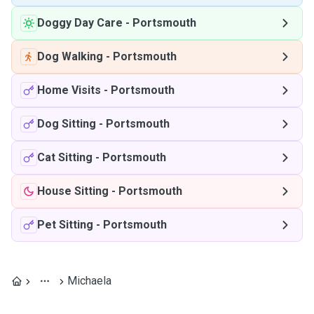
Doggy Day Care
-
Portsmouth
Dog Walking
-
Portsmouth
Home Visits
-
Portsmouth
Dog Sitting
-
Portsmouth
Cat Sitting
-
Portsmouth
House Sitting
-
Portsmouth
Pet Sitting
-
Portsmouth
Michaela