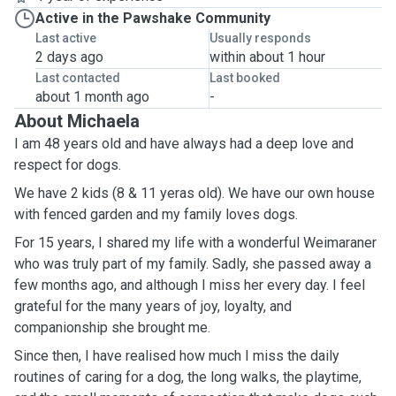
Active in the Pawshake Community
Last active
Usually responds
2 days ago
within about 1 hour
Last contacted
Last booked
about 1 month ago
-
About Michaela
I am 48 years old and have always had a deep love and
respect for dogs.
We have 2 kids (8 & 11 yeras old). We have our own house
with fenced garden and my family loves dogs.
For 15 years, I shared my life with a wonderful Weimaraner
who was truly part of my family. Sadly, she passed away a
few months ago, and although I miss her every day. I feel
grateful for the many years of joy, loyalty, and
companionship she brought me.
Since then, I have realised how much I miss the daily
routines of caring for a dog, the long walks, the playtime,