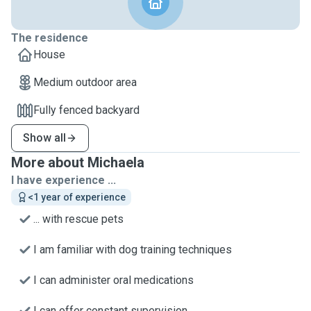
The residence
House
Medium outdoor area
Fully fenced backyard
Show all
More about Michaela
I have experience ...
<1 year of experience
... with rescue pets
I am familiar with dog training techniques
I can administer oral medications
I can offer constant supervision