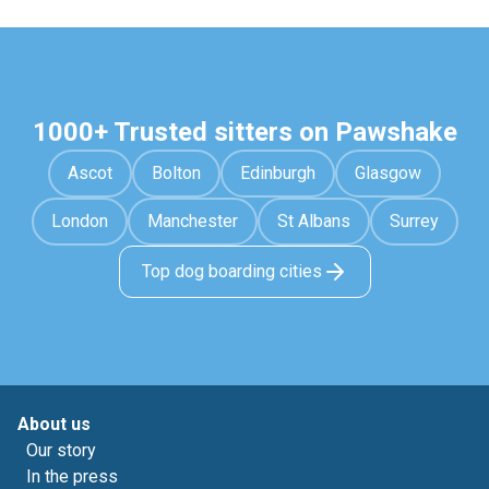
1000+ Trusted sitters on Pawshake
Ascot
Bolton
Edinburgh
Glasgow
London
Manchester
St Albans
Surrey
Top dog boarding cities
About us
Our story
In the press