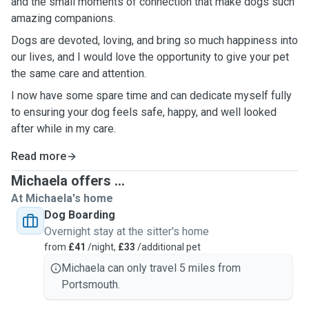
and the small moments of connection that make dogs such
amazing companions.
Dogs are devoted, loving, and bring so much happiness into
our lives, and I would love the opportunity to give your pet
the same care and attention.
I now have some spare time and can dedicate myself fully
to ensuring your dog feels safe, happy, and well looked
after while in my care.
Read more
Michaela offers ...
At Michaela's home
Dog Boarding
Overnight stay at the sitter's home
from
£41
/night,
£33
/additional pet
Michaela can only travel 5 miles from
Portsmouth.