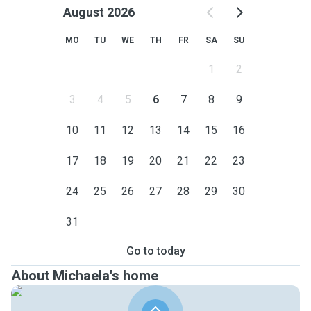
August 2026
MO
TU
WE
TH
FR
SA
SU
1
2
3
4
5
6
7
8
9
10
11
12
13
14
15
16
17
18
19
20
21
22
23
24
25
26
27
28
29
30
31
Go to today
About Michaela's home