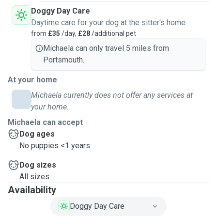
Doggy Day Care
Daytime care for your dog at the sitter's home
from
£35
/day,
£28
/additional pet
Michaela can only travel 5 miles from
Portsmouth.
At your home
Michaela currently does not offer any services at
your home.
Michaela can accept
Dog ages
No puppies <1 years
Dog sizes
All sizes
Availability
Doggy Day Care