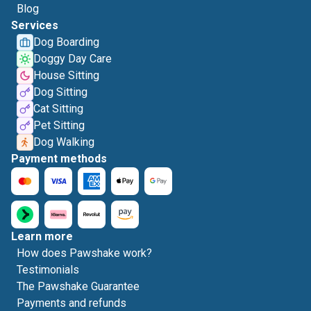
Blog
Services
Dog Boarding
Doggy Day Care
House Sitting
Dog Sitting
Cat Sitting
Pet Sitting
Dog Walking
Payment methods
Learn more
How does Pawshake work?
Testimonials
The Pawshake Guarantee
Payments and refunds