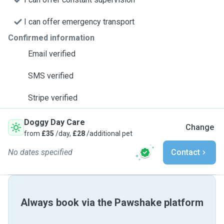
I can offer emergency transport
Confirmed information
Email verified
SMS verified
Stripe verified
Doggy Day Care
Change
from
£35
/day,
£28
/additional pet
No dates specified
Contact
Always book via the Pawshake platform