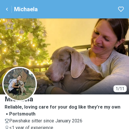
Michaela
M
1/11
Michaela
Reliable, loving care for your dog like they’re my own
Portsmouth
Pawshake sitter since January 2026
<1 year of experience