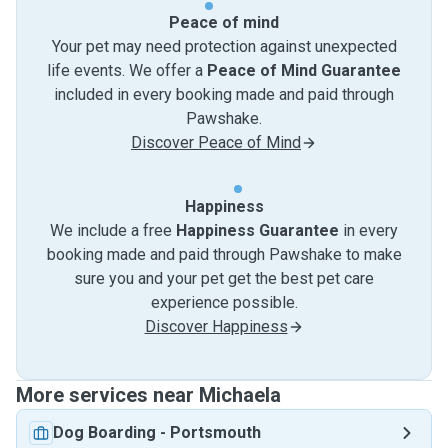
Peace of mind
Your pet may need protection against unexpected
life events. We offer a
Peace of Mind Guarantee
included in every booking made and paid through
Pawshake.
Discover Peace of Mind
Happiness
We include a free
Happiness Guarantee
in every
booking made and paid through Pawshake to make
sure you and your pet get the best pet care
experience possible.
Discover Happiness
More services near Michaela
Dog Boarding
-
Portsmouth