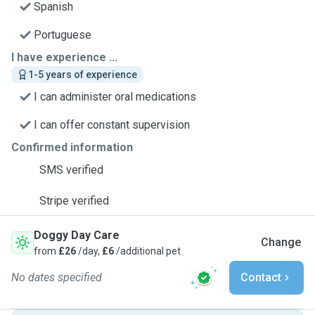
Spanish
Portuguese
I have experience ...
1-5 years of experience
I can administer oral medications
I can offer constant supervision
Confirmed information
SMS verified
Stripe verified
Doggy Day Care
Change
from
£26
/day,
£6
/additional pet
No dates specified
Contact