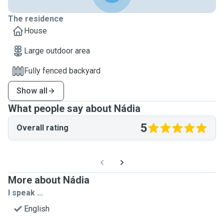
The residence
House
Large outdoor area
Fully fenced backyard
Show all
What people say about Nádia
5
Overall rating
More about Nádia
I speak ...
English