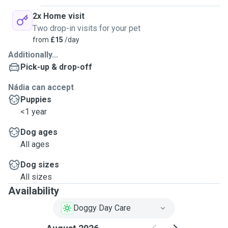
2x Home visit
Two drop-in visits for your pet
from
£15
/day
Additionally...
Pick-up & drop-off
Nádia can accept
Puppies
<1 year
Dog ages
All ages
Dog sizes
All sizes
Availability
Doggy Day Care