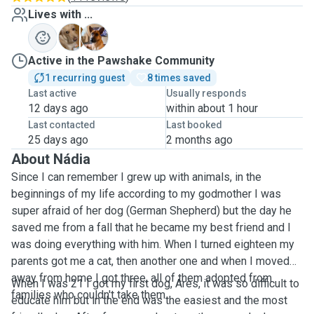
Lives with ...
A
K
Active in the Pawshake Community
1 recurring guest
8 times saved
Last active
Usually responds
12 days ago
within about 1 hour
Last contacted
Last booked
25 days ago
2 months ago
About Nádia
Since I can remember I grew up with animals, in the
beginnings of my life according to my godmother I was
super afraid of her dog (German Shepherd) but the day he
saved me from a fall that he became my best friend and I
was doing everything with him. When I turned eighteen my
parents got me a cat, then another one and when I moved
away from home I got three, all of them adopted from
When I was 21 I got my first dog, Ares, it was so difficult to
families who couldn't take them.
educate him but in the end was the easiest and the most