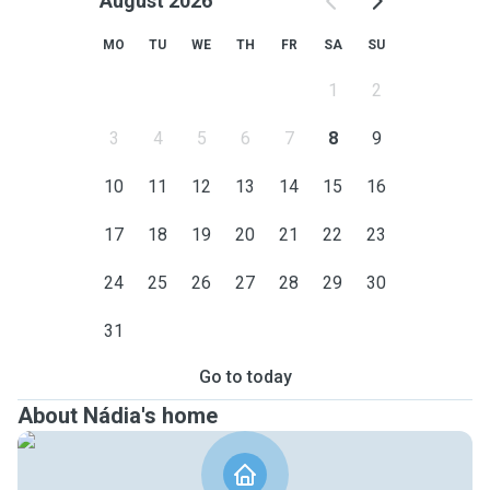
August 2026
MO
TU
WE
TH
FR
SA
SU
1
2
3
4
5
6
7
8
9
10
11
12
13
14
15
16
17
18
19
20
21
22
23
24
25
26
27
28
29
30
31
Go to today
About Nádia's home