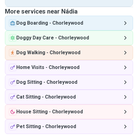
More services near Nádia
Dog Boarding
-
Chorleywood
Doggy Day Care
-
Chorleywood
Dog Walking
-
Chorleywood
Home Visits
-
Chorleywood
Dog Sitting
-
Chorleywood
Cat Sitting
-
Chorleywood
House Sitting
-
Chorleywood
Pet Sitting
-
Chorleywood