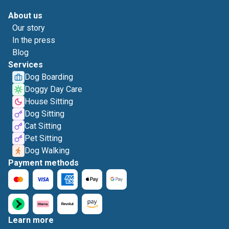
About us
Our story
In the press
Blog
Services
Dog Boarding
Doggy Day Care
House Sitting
Dog Sitting
Cat Sitting
Pet Sitting
Dog Walking
Payment methods
Learn more