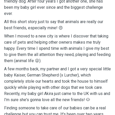
friendly dog. After four years I got another one, she has
been my baby girl ever since and the biggest challenge
ever.
All this short story just to say that animals are really our
best friends, especially mine! 😍
When I moved to a new city is where I discover that taking
care of pets and helping other owners makes me truly
happy. Every time I spend time with animals I give my best
to give them the all attention they need, playing and feeding
them (animal life 😜).
A few months back, my partner and I got a very special little
baby Kaiser, German Shepherd (x Lurcher), which
completely stole our hearts and took the house to himself
quickly while playing with other dogs that we took care.
Recently, my baby girl Akira just came to the UK with us and
I'm sure she's gonna love all the new friends! 🐶
Finding someone to take care of our babies can be a real
challenge but you can trust me. It's been over two years