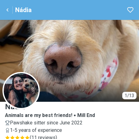
Nádia
N
1/13
Nádia
Animals are my best friends!
Mill End
Pawshake sitter since June 2022
1-5 years of experience
(
11 reviews
)