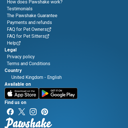
How does Pawshake work?
Testimonials
The Pawshake Guarantee
Payments and refunds
FAQ for Pet Owners
FAQ for Pet Sitters
Help
Legal
Privacy policy
Terms and Conditions
Country
United Kingdom
-
English
Available on
Find us on