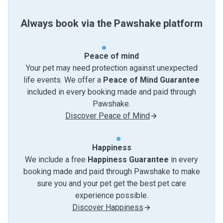
Always book via the Pawshake platform
Peace of mind
Your pet may need protection against unexpected
life events. We offer a
Peace of Mind Guarantee
included in every booking made and paid through
Pawshake.
Discover Peace of Mind
Happiness
We include a free
Happiness Guarantee
in every
booking made and paid through Pawshake to make
sure you and your pet get the best pet care
experience possible.
Discover Happiness