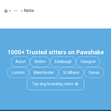
Nádia
1000+ Trusted sitters on Pawshake
Ascot
Bolton
Edinburgh
Glasgow
London
Manchester
St Albans
Surrey
Top dog boarding cities