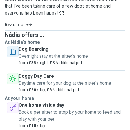
that I've been taking care of a few dogs at home and
everyone has been happy! 🥰
Read more
Nádia offers ...
At Nádia's home
Dog Boarding
Overnight stay at the sitter's home
from
£35
/night,
£8
/additional pet
Doggy Day Care
Daytime care for your dog at the sitter's home
from
£26
/day,
£6
/additional pet
At your home
One home visit a day
Book a pet sitter to stop by your home to feed and
play with your pet
from
£10
/day