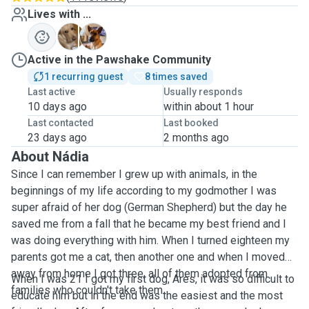
Lives with ...
A
K
Active in the Pawshake Community
1 recurring guest
8 times saved
Last active
Usually responds
10 days ago
within about 1 hour
Last contacted
Last booked
23 days ago
2 months ago
About Nádia
Since I can remember I grew up with animals, in the
beginnings of my life according to my godmother I was
super afraid of her dog (German Shepherd) but the day he
saved me from a fall that he became my best friend and I
was doing everything with him. When I turned eighteen my
parents got me a cat, then another one and when I moved
away from home I got three, all of them adopted from
When I was 21 I got my first dog, Ares, it was so difficult to
families who couldn't take them.
educate him but in the end was the easiest and the most