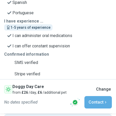
Spanish
Portuguese
I have experience ...
1-5 years of experience
I can administer oral medications
I can offer constant supervision
Confirmed information
SMS verified
Stripe verified
Doggy Day Care
Change
from
£26
/day,
£6
/additional pet
No dates specified
Contact