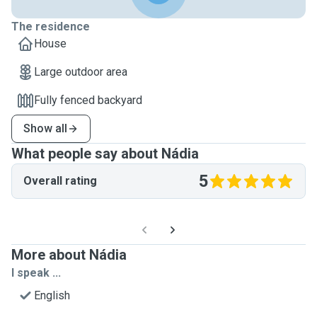
The residence
House
Large outdoor area
Fully fenced backyard
Show all
What people say about Nádia
5
Overall rating
More about Nádia
I speak ...
English