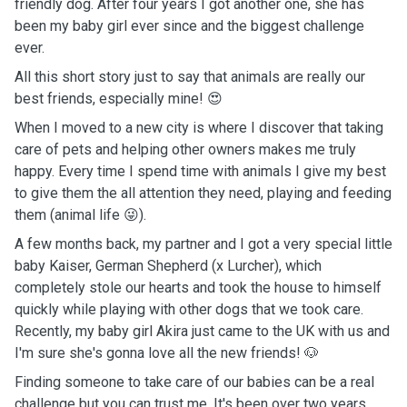
friendly dog. After four years I got another one, she has
been my baby girl ever since and the biggest challenge
ever.
All this short story just to say that animals are really our
best friends, especially mine! 😍
When I moved to a new city is where I discover that taking
care of pets and helping other owners makes me truly
happy. Every time I spend time with animals I give my best
to give them the all attention they need, playing and feeding
them (animal life 😜).
A few months back, my partner and I got a very special little
baby Kaiser, German Shepherd (x Lurcher), which
completely stole our hearts and took the house to himself
quickly while playing with other dogs that we took care.
Recently, my baby girl Akira just came to the UK with us and
I'm sure she's gonna love all the new friends! 🐶
Finding someone to take care of our babies can be a real
challenge but you can trust me. It's been over two years