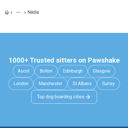
Nádia
1000+ Trusted sitters on Pawshake
Ascot
Bolton
Edinburgh
Glasgow
London
Manchester
St Albans
Surrey
Top dog boarding cities