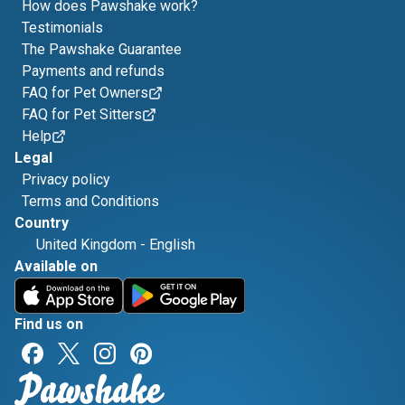
How does Pawshake work?
Testimonials
The Pawshake Guarantee
Payments and refunds
FAQ for Pet Owners
FAQ for Pet Sitters
Help
Legal
Privacy policy
Terms and Conditions
Country
United Kingdom
-
English
Available on
Find us on