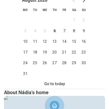
August 2026
MO
TU
WE
TH
FR
SA
SU
1
2
3
4
5
6
7
8
9
10
11
12
13
14
15
16
17
18
19
20
21
22
23
24
25
26
27
28
29
30
31
Go to today
About Nádia's home