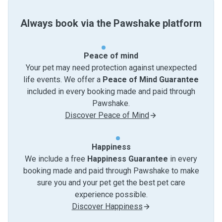
Always book via the Pawshake platform
Peace of mind
Your pet may need protection against unexpected
life events. We offer a
Peace of Mind Guarantee
included in every booking made and paid through
Pawshake.
Discover Peace of Mind
Happiness
We include a free
Happiness Guarantee
in every
booking made and paid through Pawshake to make
sure you and your pet get the best pet care
experience possible.
Discover Happiness