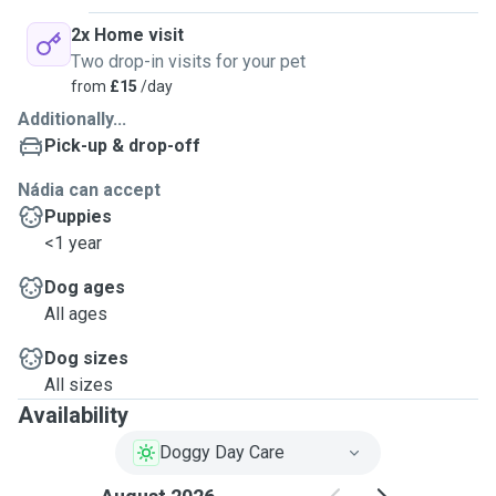
2x Home visit
Two drop-in visits for your pet
from
£15
/day
Additionally...
Pick-up & drop-off
Nádia can accept
Puppies
<1 year
Dog ages
All ages
Dog sizes
All sizes
Availability
Doggy Day Care