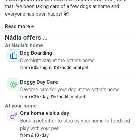
that I've been taking care of a few dogs at home and
everyone has been happy! 🥰
Read more
Nádia offers ...
At Nádia's home
Dog Boarding
Overnight stay at the sitter's home
from
£35
/night,
£8
/additional pet
Doggy Day Care
Daytime care for your dog at the sitter's home
from
£26
/day,
£6
/additional pet
At your home
One home visit a day
Book a pet sitter to stop by your home to feed and
play with your pet
from
£10
/day