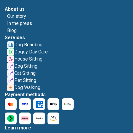
About us
Our story
In the press
Blog
Services
Dog Boarding
Doggy Day Care
House Sitting
Dog Sitting
Cat Sitting
Pet Sitting
Dog Walking
Payment methods
Learn more