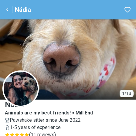
Nádia
N
1/13
Nádia
Animals are my best friends!
Mill End
Pawshake sitter since June 2022
1-5 years of experience
(
11 reviews
)