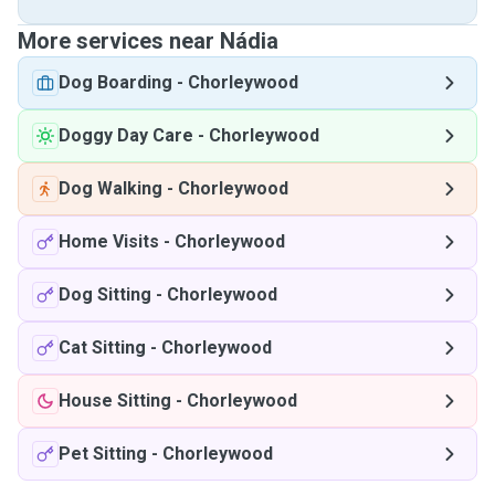
More services near Nádia
Dog Boarding
-
Chorleywood
Doggy Day Care
-
Chorleywood
Dog Walking
-
Chorleywood
Home Visits
-
Chorleywood
Dog Sitting
-
Chorleywood
Cat Sitting
-
Chorleywood
House Sitting
-
Chorleywood
Pet Sitting
-
Chorleywood