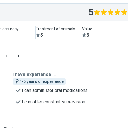
5
le accuracy
Treatment of animals
Value
5
5
I have experience ...
1-5 years of experience
I can administer oral medications
I can offer constant supervision