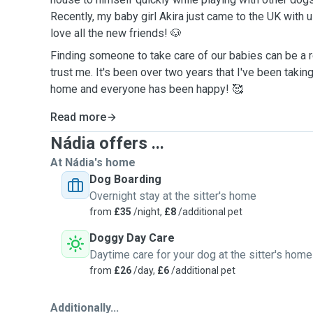
Recently, my baby girl Akira just came to the UK with 
love all the new friends! 🐶
Finding someone to take care of our babies can be a r
trust me. It's been over two years that I've been takin
home and everyone has been happy! 🥰
Read more
Nádia offers ...
At Nádia's home
Dog Boarding
Overnight stay at the sitter's home
from
£35
/night,
£8
/additional pet
Doggy Day Care
Daytime care for your dog at the sitter's home
from
£26
/day,
£6
/additional pet
Additionally...