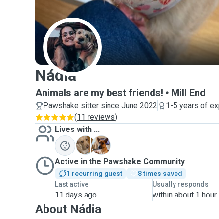
N
Nádia
Animals are my best friends!
Mill End
Pawshake sitter since June 2022
1-5 years of e
(
11 reviews
)
Lives with ...
A
K
Active in the Pawshake Community
1 recurring guest
8 times saved
Last active
Usually responds
11 days ago
within about 1 hour
About Nádia