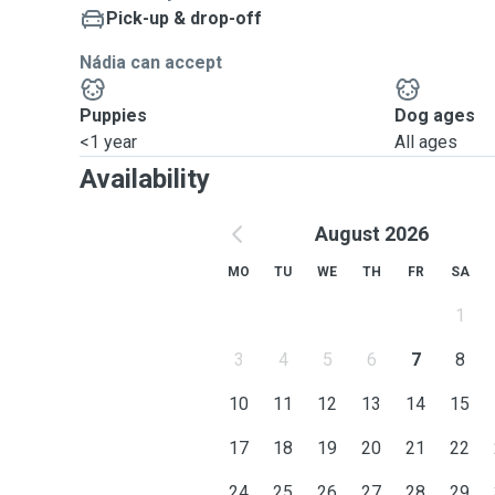
Pick-up & drop-off
Nádia can accept
Puppies
Dog ages
<1 year
All ages
Availability
August 2026
MO
TU
WE
TH
FR
SA
1
3
4
5
6
7
8
10
11
12
13
14
15
17
18
19
20
21
22
24
25
26
27
28
29