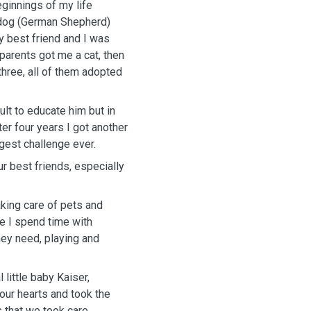
eginnings of my life
 dog (German Shepherd)
y best friend and I was
parents got me a cat, then
hree, all of them adopted
ult to educate him but in
er four years I got another
gest challenge ever.
our best friends, especially
aking care of pets and
e I spend time with
hey need, playing and
little baby Kaiser,
our hearts and took the
 that we took care.