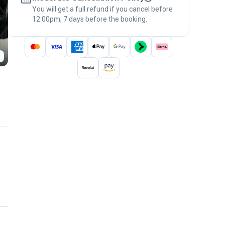
You will get a full refund if you cancel before
the
Pawshake Guarantee
.
12:00pm, 7 days before the booking.