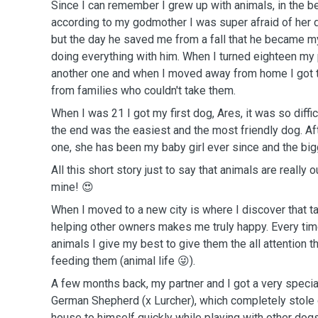
Since I can remember I grew up with animals, in the b
according to my godmother I was super afraid of her
but the day he saved me from a fall that he became m
doing everything with him. When I turned eighteen my 
another one and when I moved away from home I got t
from families who couldn't take them.
When I was 21 I got my first dog, Ares, it was so diffic
the end was the easiest and the most friendly dog. Aft
one, she has been my baby girl ever since and the big
All this short story just to say that animals are really 
mine! 😍
When I moved to a new city is where I discover that t
helping other owners makes me truly happy. Every tim
animals I give my best to give them the all attention t
feeding them (animal life 😜).
A few months back, my partner and I got a very special 
German Shepherd (x Lurcher), which completely stole 
house to himself quickly while playing with other dogs