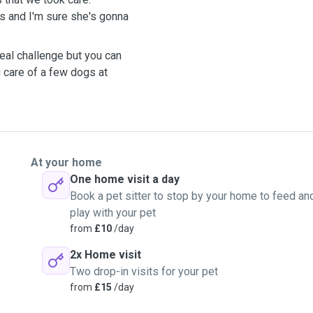
us and I'm sure she's gonna
eal challenge but you can
g care of a few dogs at
At your home
One home visit a day
Book a pet sitter to stop by your home to feed an
play with your pet
from
£10
/day
2x Home visit
Two drop-in visits for your pet
from
£15
/day