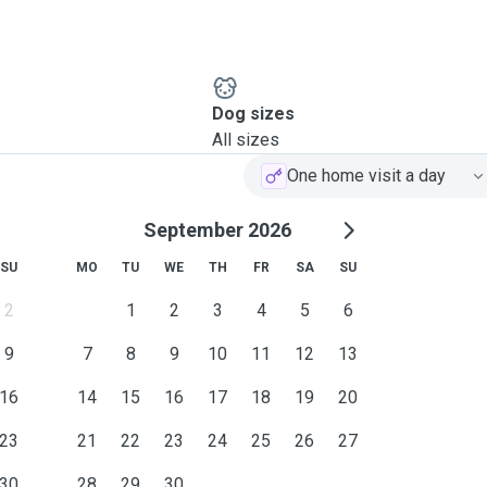
Dog sizes
All sizes
One home visit a day
September 2026
SU
MO
TU
WE
TH
FR
SA
SU
2
1
2
3
4
5
6
9
7
8
9
10
11
12
13
16
14
15
16
17
18
19
20
23
21
22
23
24
25
26
27
30
28
29
30