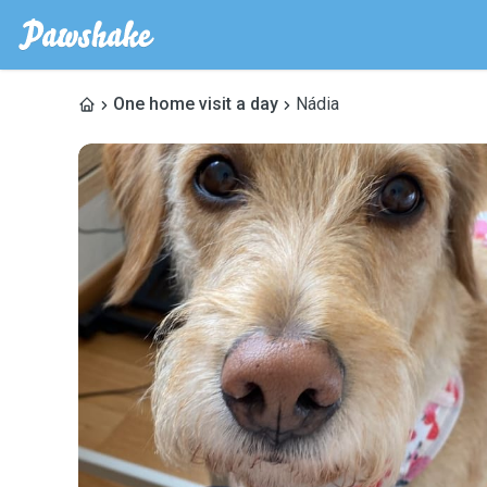
One home visit a day
Nádia