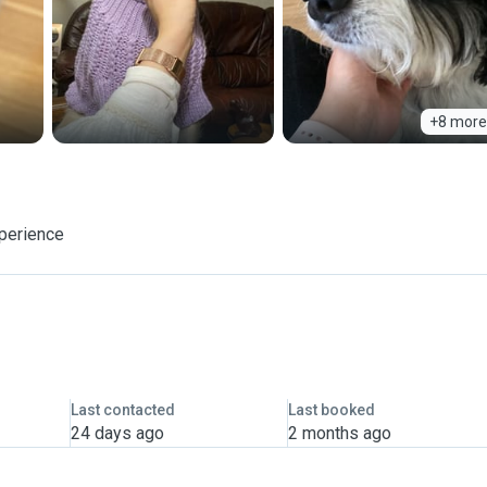
+8 more
xperience
Last contacted
Last booked
24 days ago
2 months ago