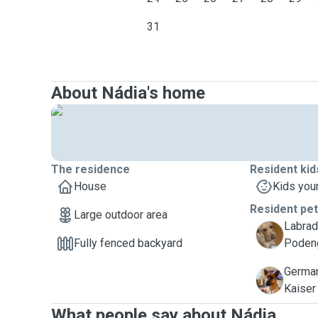
31
About Nádia's home
The residence
Resident kid
House
Kids you
Resident pe
Large outdoor area
Labrad
A
Fully fenced backyard
Podeng
German
K
Kaiser
What people say about Nádia