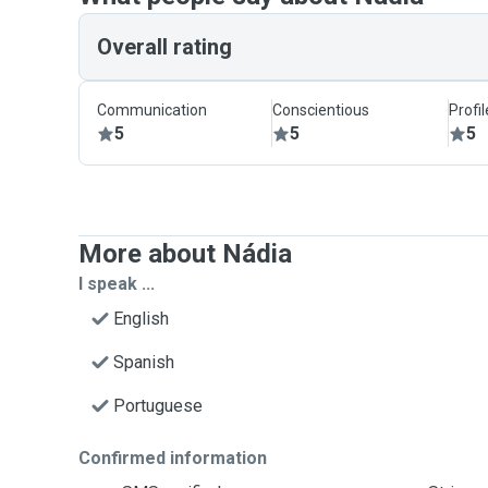
Overall rating
Communication
Conscientious
Profi
5
5
5
More about Nádia
I speak ...
English
Spanish
Portuguese
Confirmed information