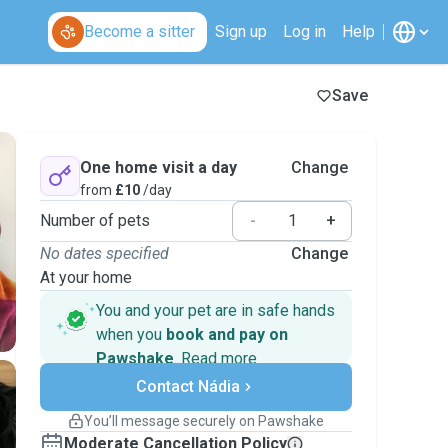
Become a sitter
Sign up
Log in
Help
Save
One home visit a day
Change
from
£10
/day
Number of pets
-
+
No dates specified
Change
At your home
You and your pet are in safe hands
when you
book and pay on
Pawshake
.
Read more
Secure payments
Contact Nádia
Support if plans change
Covered bookings
You’ll message securely on Pawshake
Keep everything on Pawshake - from first
Moderate Cancellation Policy
message, to payment - to stay covered by