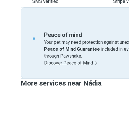
SMS verified
Stripe v
Peace of mind
Your pet may need protection against unex
Peace of Mind Guarantee
included in e
through Pawshake.
Discover Peace of Mind
More services near Nádia