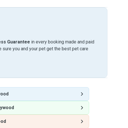
ess Guarantee
in every booking made and paid
sure you and your pet get the best pet care
wood
eywood
ood