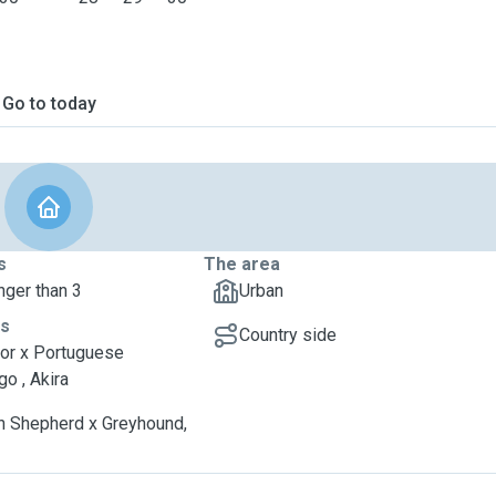
Go to today
s
The area
nger than 3
Urban
ts
Country side
or x Portuguese
o , Akira
 Shepherd x Greyhound,