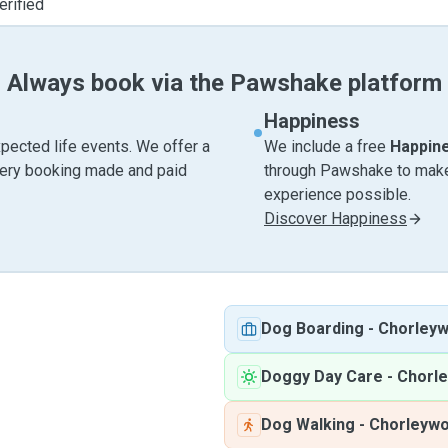
erified
Always book via the Pawshake platform
Happiness
pected life events. We offer a
We include a free
Happin
very booking made and paid
through Pawshake to make 
experience possible.
Discover Happiness
Dog Boarding
-
Chorley
Doggy Day Care
-
Chorl
Dog Walking
-
Chorleyw