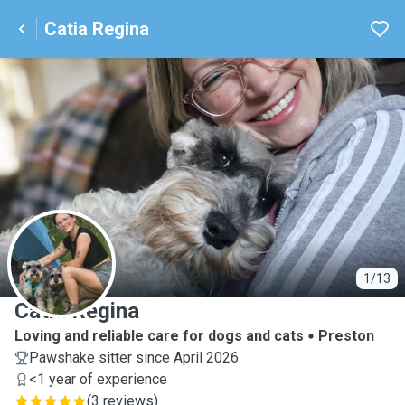
Catia Regina
C
1/13
Catia Regina
Loving and reliable care for dogs and cats
Preston
Pawshake sitter since April 2026
<1 year of experience
(
3 reviews
)