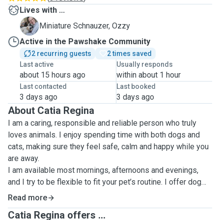
Lives with ...
O
Miniature Schnauzer, Ozzy
Active in the Pawshake Community
2 recurring guests
2 times saved
Last active
Usually responds
about 15 hours ago
within about 1 hour
Last contacted
Last booked
3 days ago
3 days ago
About Catia Regina
I am a caring, responsible and reliable person who truly
loves animals. I enjoy spending time with both dogs and
cats, making sure they feel safe, calm and happy while you
are away.
I am available most mornings, afternoons and evenings,
and I try to be flexible to fit your pet’s routine. I offer dog
walking and home visits, always following your instructions
Read more
carefully to keep your pet comfortable and stress-free.
Catia Regina offers ...
During home visits, I usually stay around 30–60 minutes. I