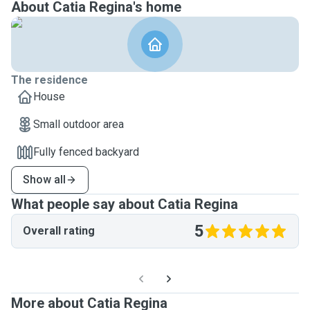
About Catia Regina's home
The residence
House
Small outdoor area
Fully fenced backyard
Show all
What people say about Catia Regina
5
Overall rating
More about Catia Regina