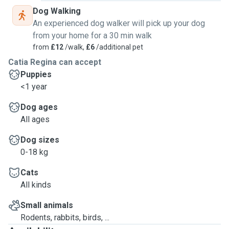
Dog Walking
An experienced dog walker will pick up your dog
from your home for a 30 min walk
from
£12
/walk,
£6
/additional pet
Catia Regina can accept
Puppies
<1 year
Dog ages
All ages
Dog sizes
0-18 kg
Cats
All kinds
Small animals
Rodents, rabbits, birds, ...