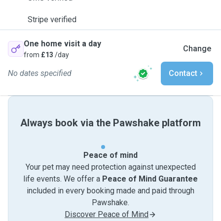
Stripe verified
One home visit a day
Change
from
£13
/day
No dates specified
Contact
Always book via the Pawshake platform
Peace of mind
Your pet may need protection against unexpected
life events. We offer a
Peace of Mind Guarantee
included in every booking made and paid through
Pawshake.
Discover Peace of Mind