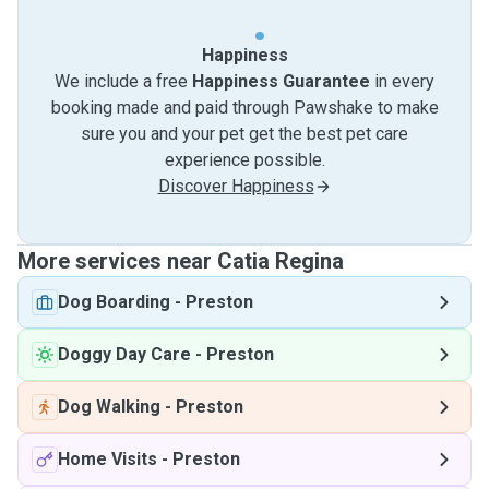
Happiness
We include a free
Happiness Guarantee
in every
booking made and paid through Pawshake to make
sure you and your pet get the best pet care
experience possible.
Discover Happiness
More services near Catia Regina
Dog Boarding
-
Preston
Doggy Day Care
-
Preston
Dog Walking
-
Preston
Home Visits
-
Preston