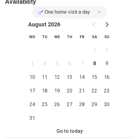
Availability
One home visit a day
August 2026
MO
TU
WE
TH
FR
SA
SU
1
2
3
4
5
6
7
8
9
10
11
12
13
14
15
16
17
18
19
20
21
22
23
24
25
26
27
28
29
30
31
Go to today