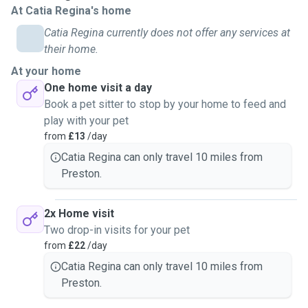
At Catia Regina's home
can feed your pet, refresh water, clean bowls, play, give
attention and basic care. I am also happy to water plants
Catia Regina currently does not offer any services at
and bring in mail if needed.
their home.
For dog walks, I typically offer 30 to 60-minute walks in
At your home
safe local areas such as parks and quiet neighbourhoods. I
One home visit a day
always prioritise your dog’s safety and well-being.
Book a pet sitter to stop by your home to feed and
I am comfortable caring for different personalities, from
play with your pet
energetic dogs to calm and independent cats. My goal is to
from
£13
/day
give you peace of mind, knowing your pet is in loving and
Catia Regina can only travel 10 miles from
safe hands.
Preston.
2x Home visit
Two drop-in visits for your pet
from
£22
/day
Catia Regina can only travel 10 miles from
Preston.