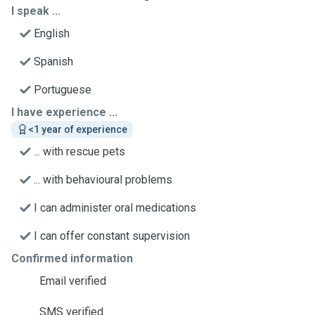
I speak ...
English
Spanish
Portuguese
I have experience ...
<1 year of experience
... with rescue pets
... with behavioural problems
I can administer oral medications
I can offer constant supervision
Confirmed information
Email verified
SMS verified