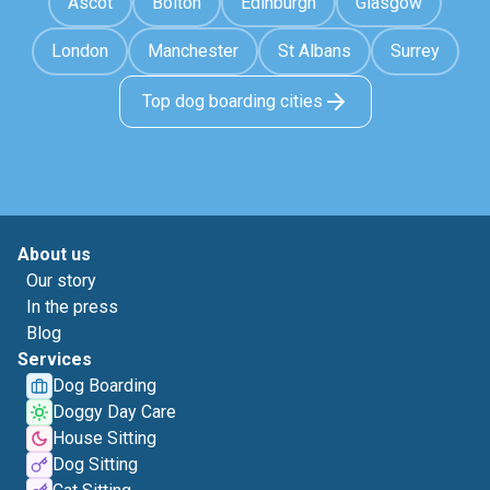
Ascot
Bolton
Edinburgh
Glasgow
London
Manchester
St Albans
Surrey
Top dog boarding cities
About us
Our story
In the press
Blog
Services
Dog Boarding
Doggy Day Care
House Sitting
Dog Sitting