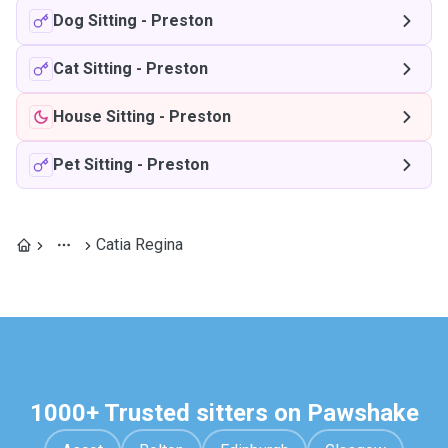
Dog Sitting
-
Preston
Cat Sitting
-
Preston
House Sitting
-
Preston
Pet Sitting
-
Preston
Catia Regina
1000+ Trusted sitters on Pawshake