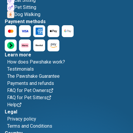
Cat Sitting
Pet Sitting
Dog Walking
Payment methods
Learn more
How does Pawshake work?
Testimonials
The Pawshake Guarantee
Payments and refunds
FAQ for Pet Owners
FAQ for Pet Sitters
Help
Legal
Privacy policy
Terms and Conditions