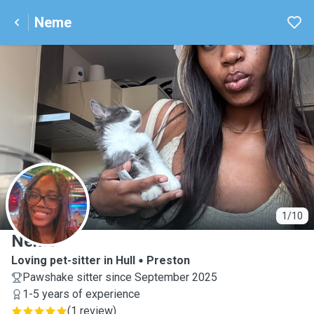
Neme
N
1/10
Neme
Loving pet-sitter in Hull
Preston
Pawshake sitter since September 2025
1-5 years of experience
(
1 review
)