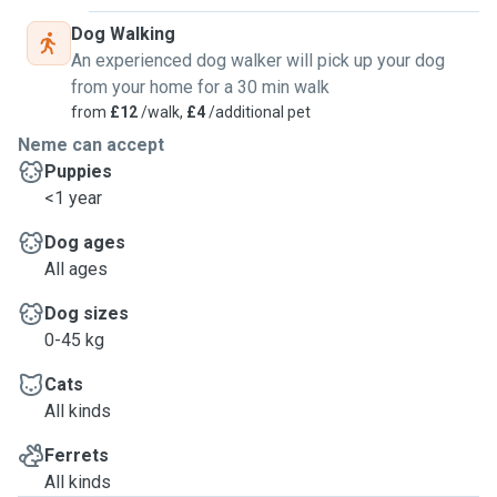
Dog Walking
An experienced dog walker will pick up your dog
from your home for a 30 min walk
from
£12
/walk,
£4
/additional pet
Neme can accept
Puppies
<1 year
Dog ages
All ages
Dog sizes
0-45 kg
Cats
All kinds
Ferrets
All kinds