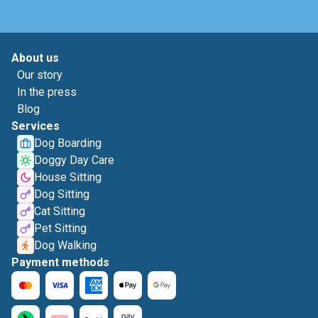
About us
Our story
In the press
Blog
Services
Dog Boarding
Doggy Day Care
House Sitting
Dog Sitting
Cat Sitting
Pet Sitting
Dog Walking
Payment methods