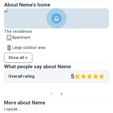
About Neme's home
The residence
Apartment
Large outdoor area
Show all
What people say about Neme
5
Overall rating
More about Neme
I speak ...