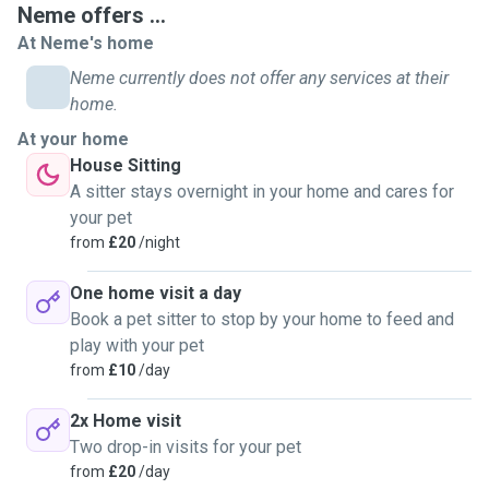
Neme offers ...
At Neme's home
Neme currently does not offer any services at their
home.
At your home
House Sitting
A sitter stays overnight in your home and cares for
your pet
from
£20
/night
One home visit a day
Book a pet sitter to stop by your home to feed and
play with your pet
from
£10
/day
2x Home visit
Two drop-in visits for your pet
from
£20
/day