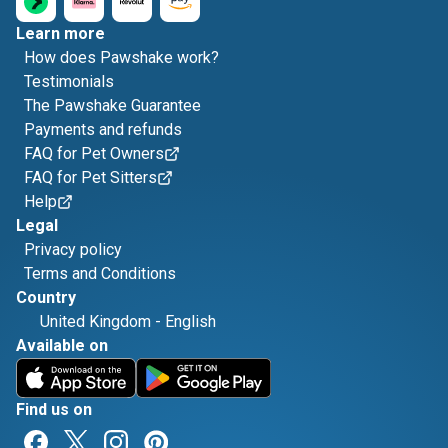
Learn more
How does Pawshake work?
Testimonials
The Pawshake Guarantee
Payments and refunds
FAQ for Pet Owners
FAQ for Pet Sitters
Help
Legal
Privacy policy
Terms and Conditions
Country
United Kingdom
-
English
Available on
Find us on