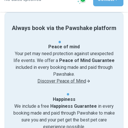
Always book via the Pawshake platform
Peace of mind
Your pet may need protection against unexpected
life events. We offer a
Peace of Mind Guarantee
included in every booking made and paid through
Pawshake.
Discover Peace of Mind
Happiness
We include a free
Happiness Guarantee
in every
booking made and paid through Pawshake to make
sure you and your pet get the best pet care
experience possible.