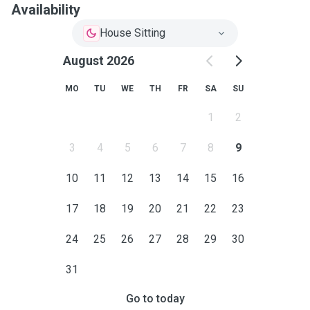
Availability
House Sitting
August 2026
MO
TU
WE
TH
FR
SA
SU
1
2
3
4
5
6
7
8
9
10
11
12
13
14
15
16
17
18
19
20
21
22
23
24
25
26
27
28
29
30
31
Go to today