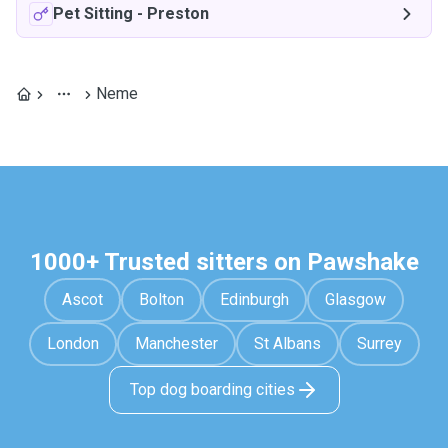
Pet Sitting
-
Preston
Neme
1000+ Trusted sitters on Pawshake
Ascot
Bolton
Edinburgh
Glasgow
London
Manchester
St Albans
Surrey
Top dog boarding cities