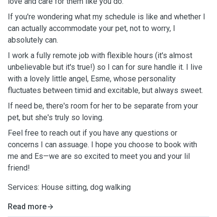
love and care for them like you do.
If you're wondering what my schedule is like and whether I
can actually accommodate your pet, not to worry, I
absolutely can.
I work a fully remote job with flexible hours (it's almost
unbelievable but it's true!) so I can for sure handle it. I live
with a lovely little angel, Esme, whose personality
fluctuates between timid and excitable, but always sweet.
If need be, there's room for her to be separate from your
pet, but she's truly so loving.
Feel free to reach out if you have any questions or
concerns I can assuage. I hope you choose to book with
me and Es—we are so excited to meet you and your lil
friend!
Services: House sitting, dog walking
Read more