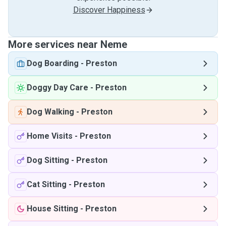
Discover Happiness
More services near Neme
Dog Boarding
-
Preston
Doggy Day Care
-
Preston
Dog Walking
-
Preston
Home Visits
-
Preston
Dog Sitting
-
Preston
Cat Sitting
-
Preston
House Sitting
-
Preston