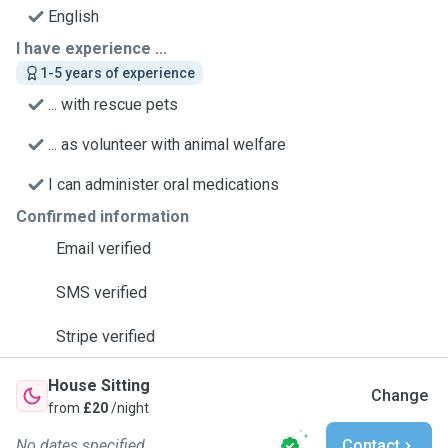
English
I have experience ...
1-5 years of experience
... with rescue pets
... as volunteer with animal welfare
I can administer oral medications
Confirmed information
Email verified
SMS verified
Stripe verified
House Sitting
Change
from
£20
/night
No dates specified
Contact