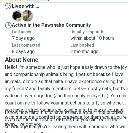
Lives with ...
B
E
Active in the Pawshake Community
Last active
Usually responds
7 days ago
within about 10 hours
Last contacted
Last booked
8 days ago
2 months ago
About Neme
Hello! I'm someone who is just hopelessly drawn to the joy
and companionship animals bring. I pet sit because I love
animals, simple as that haha. I have experience caring for
my friends' and family members' pets—mostly cats, but I've
watched over dogs too (and thoroughly enjoyed it). You can
count on me to follow your instructions to a T; so whether
you have a strict routine you want me to follow or you just
I know how hard it is to have to leave a your little buddies,
want me to be a comforting presence for them while you're
even for the shortest bit of time, but you can rest in the
away, I've got you.
knowledge that you're leaving them with someone who will