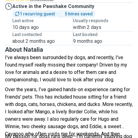
Active in the Pawshake Community
1 recurring guest
5 times saved
Last active
Usually responds
10 days ago
within 2 days
Last contacted
Last booked
about 2 months ago
9 months ago
About Natalia
I've always been surrounded by dogs, and recently, I've
found myself really missing their company! Driven by my
love for animals and a desire to offer them care and
companionship, I would love to look after your dog.
Over the years, I’ve gained hands-on experience caring for
friends' pets. This has included house sitting for a friend
with dogs, cats, horses, chickens, and ducks. More recently,
I looked after Mango, a lively Border Collie, while his
owners were away. I also regularly care for Hugo and
Winnie, two cheeky sausage dogs, and Eddie, a sweet
Cavapoo who often visits me for weekends. And then
My passion for dogs runs deep—I’m currently studying dog