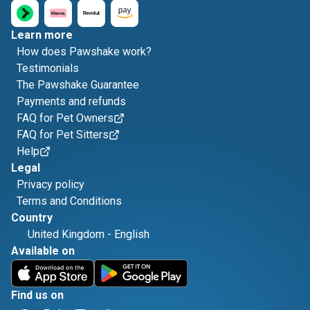
Learn more
How does Pawshake work?
Testimonials
The Pawshake Guarantee
Payments and refunds
FAQ for Pet Owners
FAQ for Pet Sitters
Help
Legal
Privacy policy
Terms and Conditions
Country
United Kingdom
-
English
Available on
Find us on