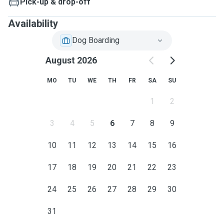
Pick-up & drop-off
Availability
Dog Boarding
August 2026
MO
TU
WE
TH
FR
SA
SU
1
2
3
4
5
6
7
8
9
10
11
12
13
14
15
16
17
18
19
20
21
22
23
24
25
26
27
28
29
30
31