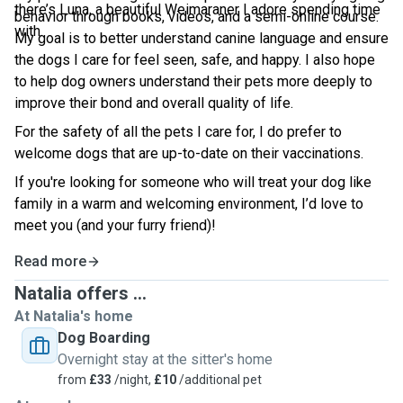
there’s Luna, a beautiful Weimaraner I adore spending time
behavior through books, videos, and a semi-online course.
with.
My goal is to better understand canine language and ensure
the dogs I care for feel seen, safe, and happy. I also hope
to help dog owners understand their pets more deeply to
improve their bond and overall quality of life.
For the safety of all the pets I care for, I do prefer to
welcome dogs that are up-to-date on their vaccinations.
If you're looking for someone who will treat your dog like
family in a warm and welcoming environment, I’d love to
meet you (and your furry friend)!
Read more
Natalia offers ...
At Natalia's home
Dog Boarding
Overnight stay at the sitter's home
from
£33
/night,
£10
/additional pet