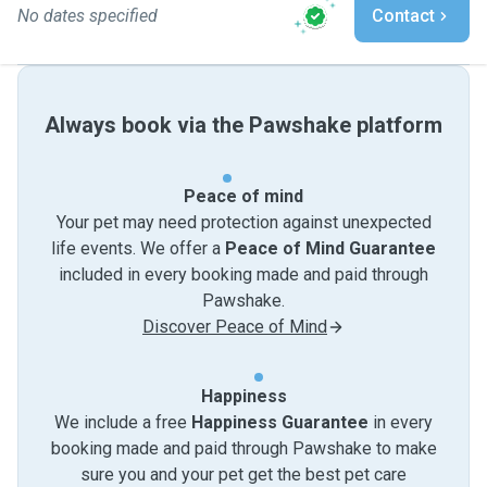
No dates specified
Contact
Always book via the Pawshake platform
Peace of mind
Your pet may need protection against unexpected
life events. We offer a
Peace of Mind Guarantee
included in every booking made and paid through
Pawshake.
Discover Peace of Mind
Happiness
We include a free
Happiness Guarantee
in every
booking made and paid through Pawshake to make
sure you and your pet get the best pet care