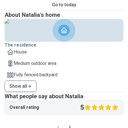
Go to today
About Natalia's home
The residence
House
Medium outdoor area
Fully fenced backyard
Show all
What people say about Natalia
5
Overall rating