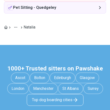
Pet Sitting
-
Quedgeley
Natalia
1000+ Trusted sitters on Pawshake
Ascot
Bolton
Edinburgh
Glasgow
London
Manchester
St Albans
Surrey
Top dog boarding cities