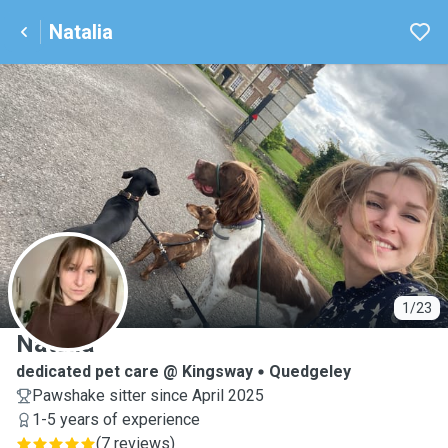
Natalia
N
1/23
Natalia
dedicated pet care @ Kingsway
Quedgeley
Pawshake sitter since April 2025
1-5 years of experience
(
7 reviews
)