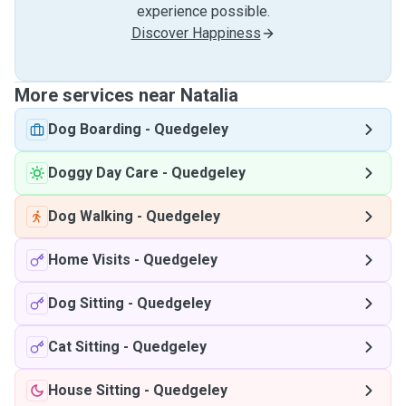
experience possible.
Discover Happiness
More services near Natalia
Dog Boarding
-
Quedgeley
Doggy Day Care
-
Quedgeley
Dog Walking
-
Quedgeley
Home Visits
-
Quedgeley
Dog Sitting
-
Quedgeley
Cat Sitting
-
Quedgeley
House Sitting
-
Quedgeley