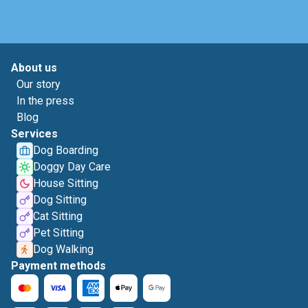
About us
Our story
In the press
Blog
Services
Dog Boarding
Doggy Day Care
House Sitting
Dog Sitting
Cat Sitting
Pet Sitting
Dog Walking
Payment methods