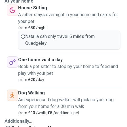
At your home
House Sitting
A sitter stays overnight in your home and cares for
your pet
from
£50
/night
Natalia can only travel 5 miles from
Quedgeley.
One home visit a day
Book a pet sitter to stop by your home to feed and
play with your pet
from
£20
/day
Dog Walking
An experienced dog walker will pick up your dog
from your home for a 30 min walk
from
£13
/walk,
£5
/additional pet
Additionally...