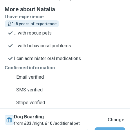
More about Natalia
I have experience ...
1-5 years of experience
... with rescue pets
... with behavioural problems
I can administer oral medications
Confirmed information
Email verified
SMS verified
Stripe verified
Dog Boarding
Change
from
£33
/night,
£10
/additional pet