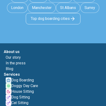
London
Manchester
St Albans
Surrey
Top dog boarding cities
About us
Our story
In the press
Blog
Services
Dog Boarding
Doggy Day Care
House Sitting
Dog Sitting
Cat Sitting