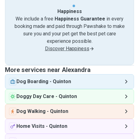
Happiness
We include a free
Happiness Guarantee
in every
booking made and paid through Pawshake to make
sure you and your pet get the best pet care
experience possible.
Discover Happiness
More services near Alexandra
Dog Boarding
-
Quinton
Doggy Day Care
-
Quinton
Dog Walking
-
Quinton
Home Visits
-
Quinton