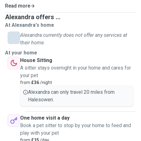
Read more
Alexandra offers ...
At Alexandra's home
Alexandra currently does not offer any services at
their home.
At your home
House Sitting
A sitter stays overnight in your home and cares for
your pet
from
£36
/night
Alexandra can only travel 20 miles from
Halesowen.
One home visit a day
Book a pet sitter to stop by your home to feed and
play with your pet
from
£15
/day