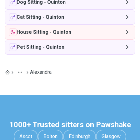
Dog Sitting
-
Quinton
Cat Sitting
-
Quinton
House Sitting
-
Quinton
Pet Sitting
-
Quinton
Alexandra
1000+ Trusted sitters on Pawshake
Ascot
Bolton
Edinburgh
Glasgow