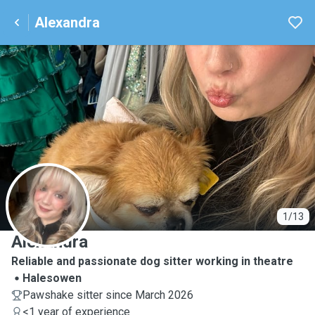
Alexandra
A
1/13
Alexandra
Reliable and passionate dog sitter working in theatre
Halesowen
Pawshake sitter since March 2026
<1 year of experience