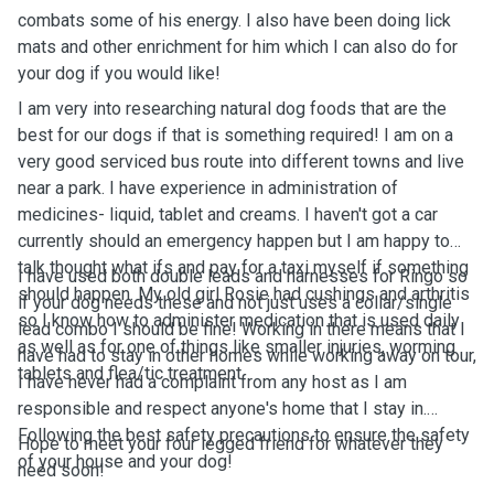
combats some of his energy. I also have been doing lick
mats and other enrichment for him which I can also do for
your dog if you would like!
I am very into researching natural dog foods that are the
best for our dogs if that is something required! I am on a
very good serviced bus route into different towns and live
near a park. I have experience in administration of
medicines- liquid, tablet and creams. I haven't got a car
currently should an emergency happen but I am happy to
talk thought what ifs and pay for a taxi myself if something
I have used both double leads and harnesses for Ringo so
should happen. My old girl Rosie had cushings and arthritis
if your dog needs these and not just uses a collar/single
so I know how to administer medication that is used daily
lead combo I should be fine! Working in there means that I
as well as for one of things like smaller injuries, worming
have had to stay in other homes while working away on tour,
tablets and flea/tic treatment.
I have never had a complaint from any host as I am
responsible and respect anyone's home that I stay in.
Following the best safety precautions to ensure the safety
Hope to meet your four legged friend for whatever they
of your house and your dog!
need soon!