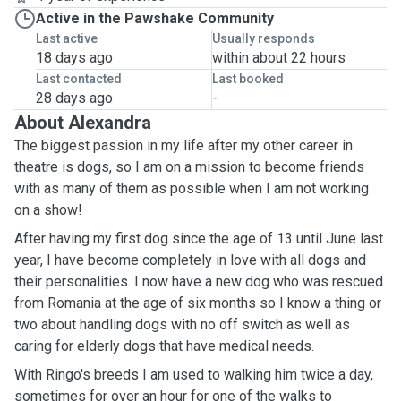
Active in the Pawshake Community
Last active
Usually responds
18 days ago
within about 22 hours
Last contacted
Last booked
28 days ago
-
About Alexandra
The biggest passion in my life after my other career in
theatre is dogs, so I am on a mission to become friends
with as many of them as possible when I am not working
on a show!
After having my first dog since the age of 13 until June last
year, I have become completely in love with all dogs and
their personalities. I now have a new dog who was rescued
from Romania at the age of six months so I know a thing or
two about handling dogs with no off switch as well as
caring for elderly dogs that have medical needs.
With Ringo's breeds I am used to walking him twice a day,
sometimes for over an hour for one of the walks to