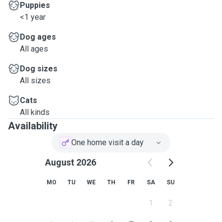
Puppies
<1 year
Dog ages
All ages
Dog sizes
All sizes
Cats
All kinds
Availability
One home visit a day
August 2026
MO
TU
WE
TH
FR
SA
SU
1
2