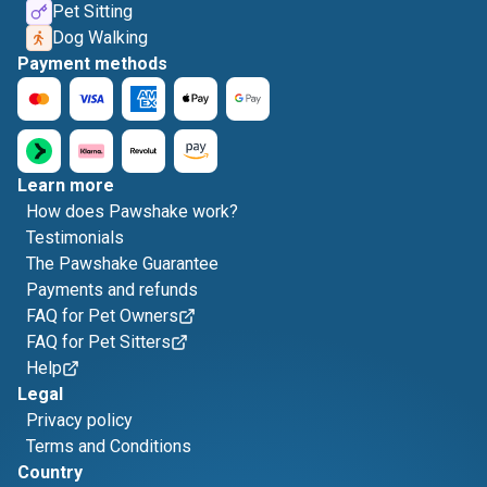
Pet Sitting
Dog Walking
Payment methods
Learn more
How does Pawshake work?
Testimonials
The Pawshake Guarantee
Payments and refunds
FAQ for Pet Owners
FAQ for Pet Sitters
Help
Legal
Privacy policy
Terms and Conditions
Country