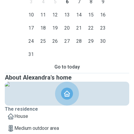
3
4
5
6
7
8
9
10
11
12
13
14
15
16
17
18
19
20
21
22
23
24
25
26
27
28
29
30
31
Go to today
About Alexandra's home
The residence
House
Medium outdoor area