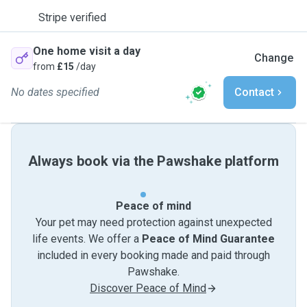
Stripe verified
One home visit a day
Change
from
£15
/day
No dates specified
Contact
Always book via the Pawshake platform
Peace of mind
Your pet may need protection against unexpected
life events. We offer a
Peace of Mind Guarantee
included in every booking made and paid through
Pawshake.
Discover Peace of Mind