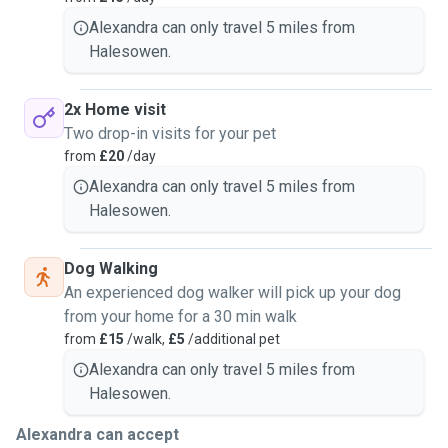
Alexandra can only travel 5 miles from
Halesowen.
2x Home visit
Two drop-in visits for your pet
from
£20
/day
Alexandra can only travel 5 miles from
Halesowen.
Dog Walking
An experienced dog walker will pick up your dog
from your home for a 30 min walk
from
£15
/walk,
£5
/additional pet
Alexandra can only travel 5 miles from
Halesowen.
Alexandra can accept