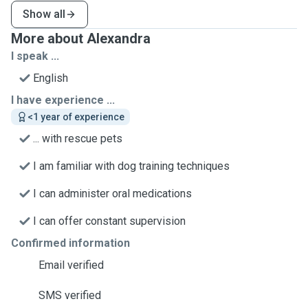
Show all
More about Alexandra
I speak ...
English
I have experience ...
<1 year of experience
... with rescue pets
I am familiar with dog training techniques
I can administer oral medications
I can offer constant supervision
Confirmed information
Email verified
SMS verified