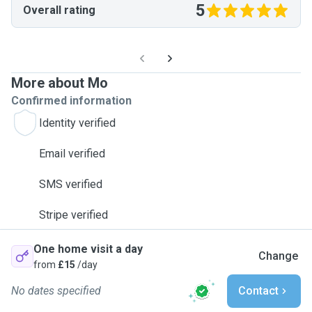
5
Overall rating
More about Mo
Confirmed information
Identity verified
Email verified
SMS verified
Stripe verified
One home visit a day
Change
from
£15
/day
No dates specified
Contact