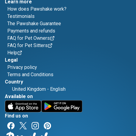
Learn more
How does Pawshake work?
Testimonials
The Pawshake Guarantee
Payments and refunds
FAQ for Pet Owners
FAQ for Pet Sitters
Help
Legal
Privacy policy
Terms and Conditions
Country
United Kingdom
-
English
Available on
Find us on