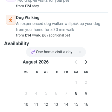
Two drop-in visits for your pet
from
£24
/day
Dog Walking
An experienced dog walker will pick up your dog
from your home for a 30 min walk
from
£14
/walk,
£6
/additional pet
Availability
One home visit a day
August 2026
MO
TU
WE
TH
FR
SA
SU
1
2
3
4
5
6
7
8
9
10
11
12
13
14
15
16