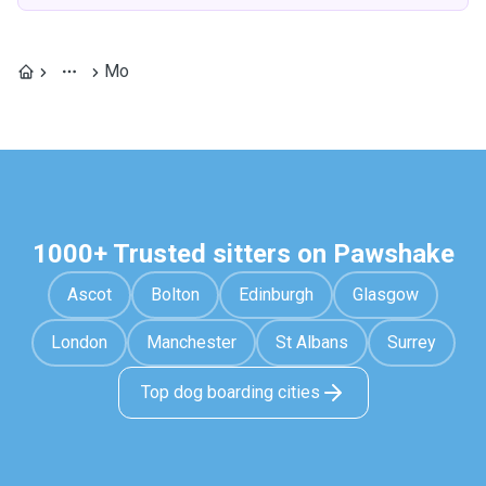
Mo
1000+ Trusted sitters on Pawshake
Ascot
Bolton
Edinburgh
Glasgow
London
Manchester
St Albans
Surrey
Top dog boarding cities