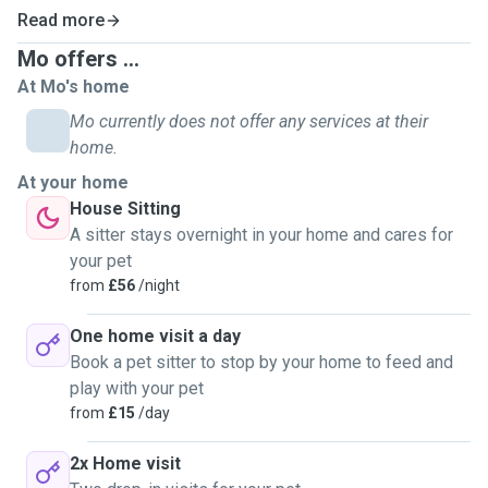
Read more
Mo offers ...
At Mo's home
Mo currently does not offer any services at their
home.
At your home
House Sitting
A sitter stays overnight in your home and cares for
your pet
from
£56
/night
One home visit a day
Book a pet sitter to stop by your home to feed and
play with your pet
from
£15
/day
2x Home visit