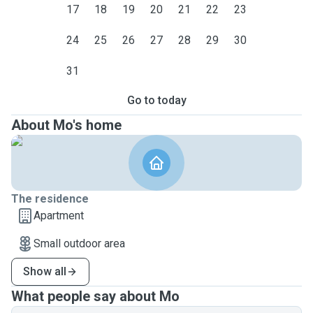
17
18
19
20
21
22
23
24
25
26
27
28
29
30
31
Go to today
About Mo's home
The residence
Apartment
Small outdoor area
Show all
What people say about Mo