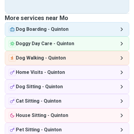
More services near Mo
Dog Boarding
-
Quinton
Doggy Day Care
-
Quinton
Dog Walking
-
Quinton
Home Visits
-
Quinton
Dog Sitting
-
Quinton
Cat Sitting
-
Quinton
House Sitting
-
Quinton
Pet Sitting
-
Quinton