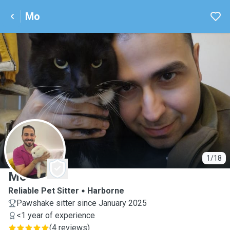
Mo
M
1/18
Mo
Reliable Pet Sitter
Harborne
Pawshake sitter since January 2025
<1 year of experience
(
4 reviews
)