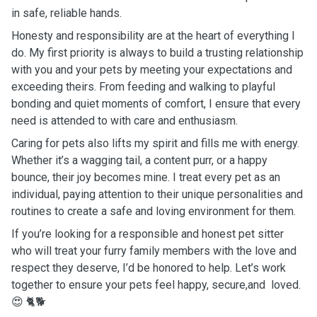
in safe, reliable hands.
Honesty and responsibility are at the heart of everything I
do. My first priority is always to build a trusting relationship
with you and your pets by meeting your expectations and
exceeding theirs. From feeding and walking to playful
bonding and quiet moments of comfort, I ensure that every
need is attended to with care and enthusiasm.
Caring for pets also lifts my spirit and fills me with energy.
Whether it’s a wagging tail, a content purr, or a happy
bounce, their joy becomes mine. I treat every pet as an
individual, paying attention to their unique personalities and
routines to create a safe and loving environment for them.
If you’re looking for a responsible and honest pet sitter
who will treat your furry family members with the love and
respect they deserve, I’d be honored to help. Let’s work
together to ensure your pets feel happy, secure,and loved.
😍 🐈🐕