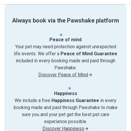
Always book via the Pawshake platform
Peace of mind
Your pet may need protection against unexpected
life events. We offer a
Peace of Mind Guarantee
included in every booking made and paid through
Pawshake.
Discover Peace of Mind
Happiness
We include a free
Happiness Guarantee
in every
booking made and paid through Pawshake to make
sure you and your pet get the best pet care
experience possible.
Discover Happiness