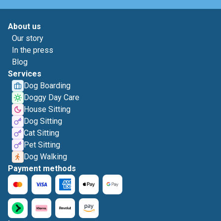
About us
Our story
In the press
Blog
Services
Dog Boarding
Doggy Day Care
House Sitting
Dog Sitting
Cat Sitting
Pet Sitting
Dog Walking
Payment methods