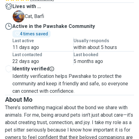
Lives with ...
B
Cat, Barfi
Active in the Pawshake Community
4 times saved
Last active
Usually responds
11 days ago
within about 5 hours
Last contacted
Last booked
22 days ago
5 months ago
Identity verified
Identity verification helps Pawshake to protect the
community and keep it friendly and safe, so everyone
can connect with confidence.
About Mo
There’s something magical about the bond we share with
animals. For me, being around pets isn’t just about care—it’s
about creating trust, connection, and joy. I take my role as a
pet sitter seriously because I know how important it is for
owners to feel confident that their beloved companions are