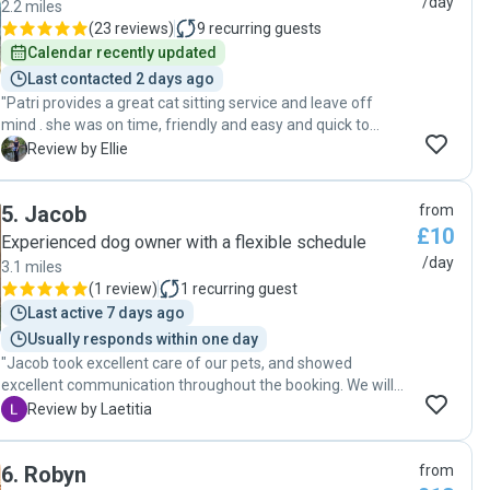
/day
2.2 miles
(
23 reviews
)
9
recurring guests
Calendar recently updated
Last contacted 2 days ago
"Patri provides a great cat sitting service and leave off
mind . she was on time, friendly and easy and quick to
communicate with. "
E
Review by Ellie
5
.
Jacob
from
£10
Experienced dog owner with a flexible schedule
/day
3.1 miles
(
1 review
)
1
recurring guest
Last active 7 days ago
Usually responds within one day
"Jacob took excellent care of our pets, and showed
excellent communication throughout the booking. We will
definitely book him again! "
L
Review by Laetitia
6
.
Robyn
from