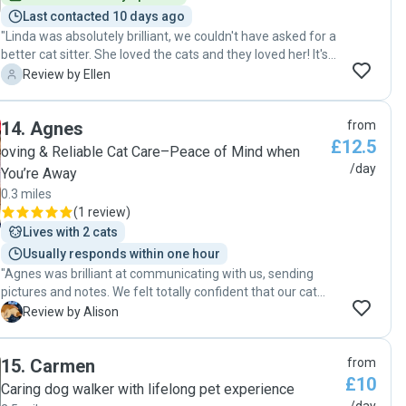
certainly agree."
Last contacted 10 days ago
"Linda was absolutely brilliant, we couldn't have asked for a
better cat sitter. She loved the cats and they loved her! It's
the first time we have used a cat sitter, and I was a bit
E
Review by Ellen
nervous about leaving them, but will definitely ask Linda to
sit again. We got regularly dialy updates with photos, Linda
14
.
Agnes
from
went above and beyond, brought our post in for us, sorted
£12.5
our bins out, even left us some toys for them etc. It was
oving & Reliable Cat Care–Peace of Mind when
also very reassuring knowing someone was coming and
/day
You’re Away
checking the house every day. 5 star service, we couldn't
0.3 miles
recommend Linda highly enough 😊"
(
1 review
)
Lives with 2 cats
Usually responds within one hour
"Agnes was brilliant at communicating with us, sending
pictures and notes. We felt totally confident that our cat
was being looked after. "
A
Review by Alison
15
.
Carmen
from
£10
Caring dog walker with lifelong pet experience