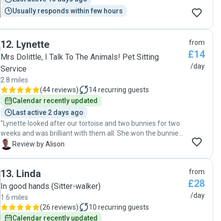
Usually responds within few hours
12
.
Lynette
from
£14
Mrs Dolittle, I Talk To The Animals! Pet Sitting
/day
Service
2.8 miles
(
44 reviews
)
14
recurring guests
Calendar recently updated
Last active 2 days ago
"Lynette looked after our tortoise and two bunnies for two
weeks and was brilliant with them all. She won the bunnies
over straight away and they loved her, and she took extra
A
Review by Alison
care to make sure Terry the tortoise had his regular baths
and fresh food. Lynette spent time letting the bunnies out
13
.
Linda
from
for a run around and making sure Terry found his food for
£28
the day. She sent regular messages, videos and pictures
In good hands (Sitter-walker)
and really put my mind at rest, knowing they were very well
/day
1.6 miles
cared for. I will definitely be asking Lynette to pet sit again
(
26 reviews
)
10
recurring guests
and I highly recommend her, and the animals would
Calendar recently updated