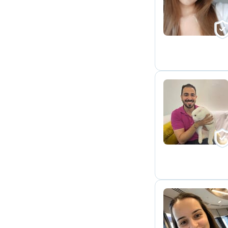
C
M
T