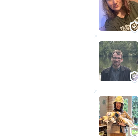
R
J
K