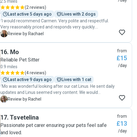
/day
2.5 miles
(
2 reviews
)
Last active 5 days ago
Lives with 2 dogs
"I would recommend Carmen. Very polite and respectful.
Very reasonably priced and responds very quickly.
Trustworthy and reliable. I would use her services again. "
R
Review by Rachael
16
.
Mo
from
£15
Reliable Pet Sitter
/day
0.9 miles
(
4 reviews
)
Last active 9 days ago
Lives with 1 cat
"Mo was wonderful looking after our cat Linus. He sent daily
updates and Linus seemed very content. We would
definitely rebook with Mo in the future. Thanks so much
R
Review by Rachel
Mo! "
17
.
Tsvetelina
from
£13
Passionate pet carer ensuring your pets feel safe
/day
and loved.