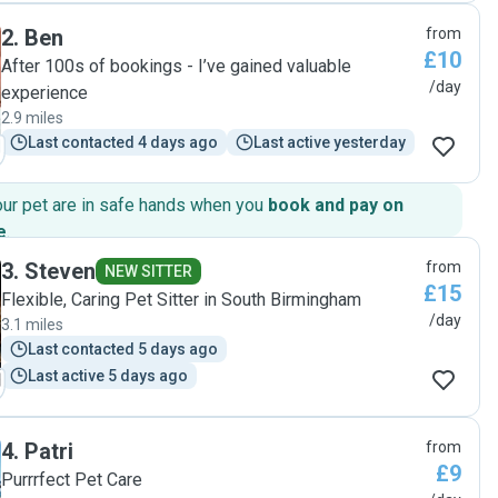
Nimbus became quite friendly with them. It gave us real
2
.
Ben
from
peace of mind knowing our cats were in such caring and
£10
trustworthy hands. Highly recommend"
After 100s of bookings - I’ve gained valuable
/day
experience
2.9 miles
Last contacted 4 days ago
Last active yesterday
our pet are in safe hands when you
book and pay on
e
.
3
.
Steven
from
NEW SITTER
£15
Flexible, Caring Pet Sitter in South Birmingham
/day
3.1 miles
Last contacted 5 days ago
Last active 5 days ago
4
.
Patri
from
£9
Purrrfect Pet Care