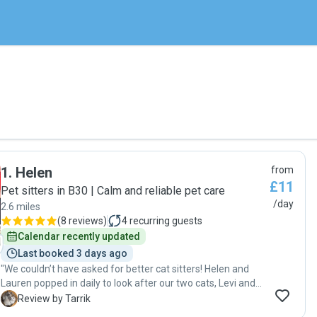
1
.
Helen
from
£11
Pet sitters in B30 | Calm and reliable pet care
/day
2.6 miles
(
8 reviews
)
4
recurring guests
Calendar recently updated
Last booked 3 days ago
"We couldn’t have asked for better cat sitters! Helen and
Lauren popped in daily to look after our two cats, Levi and
Nimbus, and did a fantastic job. They kept us updated,
T
Review by Tarrik
made sure the cats were well cared for. Ours cats Levi and