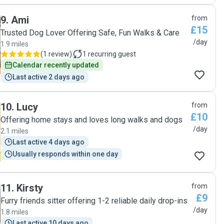
9
.
Ami
from
£15
Trusted Dog Lover Offering Safe, Fun Walks & Care
/day
1.9 miles
(
1 review
)
1
recurring guest
Calendar recently updated
Last active 2 days ago
10
.
Lucy
from
£10
Offering home stays and loves long walks and dogs
/day
2.1 miles
Last active 4 days ago
Usually responds within one day
11
.
Kirsty
from
£9
Furry friends sitter offering 1-2 reliable daily drop-ins
/day
1.8 miles
Last active 10 days ago