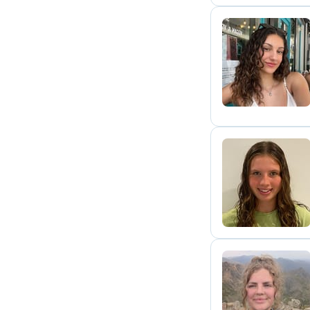
A
L
K