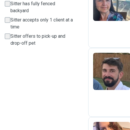
P
Sitter has fully fenced
backyard
Sitter accepts only 1 client at a
time
Sitter offers to pick-up and
drop-off pet
J