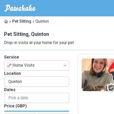
Pet Sitting
Quinton
Pet Sitting
,
Quinton
Drop-in visits at your home for your pet
Service
Home Visits
H
Location
Dates
Price (GBP)