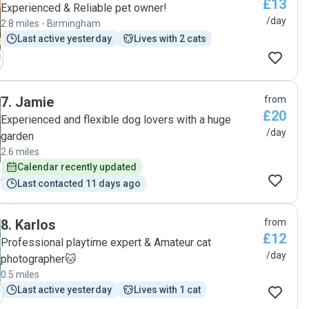
£13
Experienced & Reliable pet owner!
/day
2.8 miles - Birmingham
Last active yesterday
Lives with 2 cats
7
.
Jamie
from
£20
Experienced and flexible dog lovers with a huge
/day
garden
2.6 miles
Calendar recently updated
Last contacted 11 days ago
8
.
Karlos
from
£12
Professional playtime expert & Amateur cat
/day
photographer🐱
0.5 miles
Last active yesterday
Lives with 1 cat