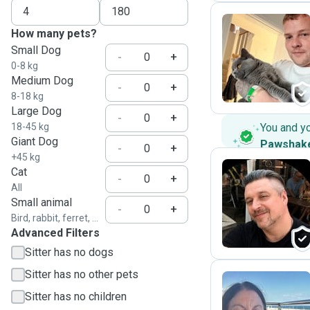
How many pets?
Small Dog
B
-
+
0-8 kg
Medium Dog
-
+
8-18 kg
Large Dog
-
+
18-45 kg
You and y
Giant Dog
Pawshak
-
+
+45 kg
Cat
-
+
All
S
Small animal
-
+
Bird, rabbit, ferret, ...
Advanced Filters
Sitter has no dogs
Sitter has no other pets
Sitter has no children