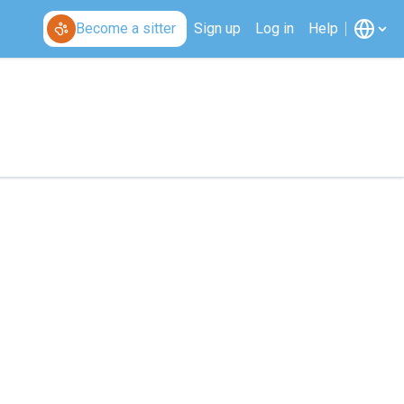
Become a sitter
Sign up
Log in
Help