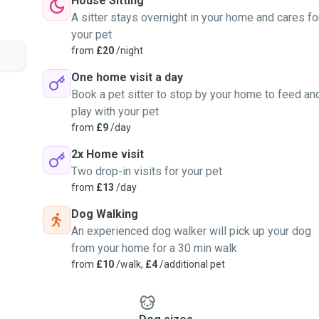
House Sitting
A sitter stays overnight in your home and cares fo
your pet
from
£20
/night
One home visit a day
Book a pet sitter to stop by your home to feed an
play with your pet
from
£9
/day
2x Home visit
Two drop-in visits for your pet
from
£13
/day
Dog Walking
An experienced dog walker will pick up your dog
from your home for a 30 min walk
from
£10
/walk,
£4
/additional pet