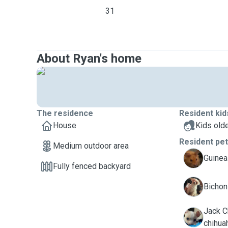
31
About Ryan's home
The residence
Resident kid
House
Kids olde
Resident pe
Medium outdoor area
H
Guinea
Fully fenced backyard
L
Bichon 
Jack Ch
W
chihua