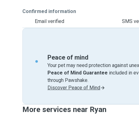
Confirmed information
Email verified
SMS ver
Peace of mind
Your pet may need protection against unex
Peace of Mind Guarantee
included in e
through Pawshake.
Discover Peace of Mind
More services near Ryan