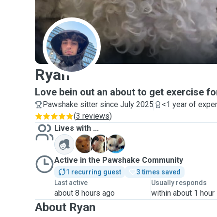
R
Ryan
Love bein out an about to get exercise f
Pawshake sitter since July 2025
<1 year of expe
(
3 reviews
)
Lives with ...
H
L
W
Active in the Pawshake Community
1 recurring guest
3 times saved
Last active
Usually responds
about 8 hours ago
within about 1 hour
About Ryan