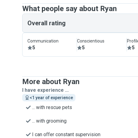
What people say about Ryan
Overall rating
Communication
Conscientious
Profi
5
5
5
More about Ryan
I have experience ...
<1 year of experience
... with rescue pets
... with grooming
I can offer constant supervision