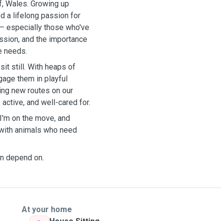
ff, Wales. Growing up
d a lifelong passion for
s— especially those who've
ssion, and the importance
e needs.
it still. With heaps of
gage them in playful
oring new routes on our
active, and well-cared for.
 I'm on the move, and
 with animals who need
can depend on.
At your home