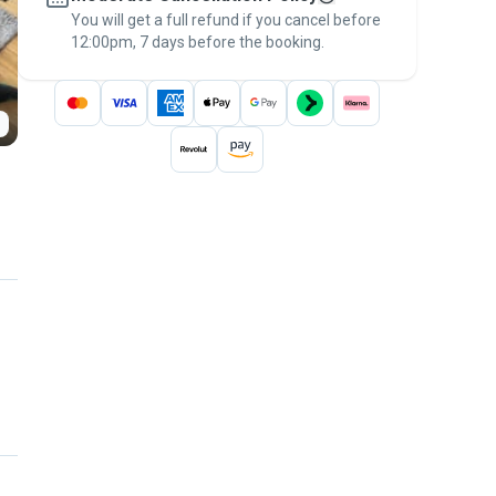
You will get a full refund if you cancel before
the
Pawshake Guarantee
.
12:00pm, 7 days before the booking.