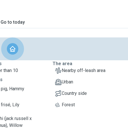
Go to today
s
The area
r than 10
Nearby off-leash area
ts
Urban
 pig, Hammy
Country side
frisé, Lily
Forest
i (jack russell x
hua), Willow