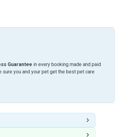
ess Guarantee
in every booking made and paid
sure you and your pet get the best pet care