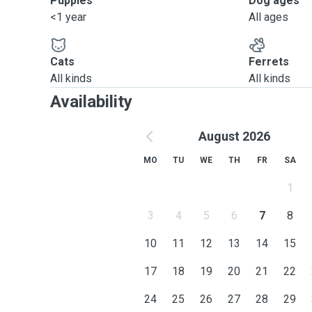
Puppies
Dog ages
<1 year
All ages
Cats
Ferrets
All kinds
All kinds
Availability
August 2026
MO
TU
WE
TH
FR
SA
1
3
4
5
6
7
8
10
11
12
13
14
15
17
18
19
20
21
22
24
25
26
27
28
29