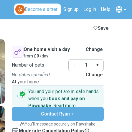
Become a sitter
Sign up
Log in
Help
Save
One home visit a day
Change
from
£9
/day
Number of pets
-
+
No dates specified
Change
At your home
You and your pet are in safe hands
when you
book and pay on
Pawshake
.
Read more
Secure payments
Contact Ryan
Support if plans change
Covered bookings
You’ll message securely on Pawshake
Keep everything on Pawshake - from first
Moderate Cancellation Policy
message, to payment - to stay covered by