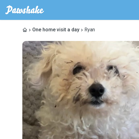
One home visit a day
Ryan