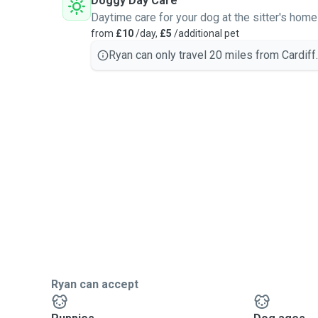
Doggy Day Care
Daytime care for your dog at the sitter's home
from
£10
/day,
£5
/additional pet
Ryan can only travel 20 miles from Cardiff.
Ryan can accept