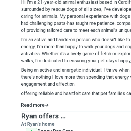
Hi I'm a 21-year-old animal enthusiast based in Cardi
surrounded by rescue dogs of all sizes, I've develope
caring for animals. My personal experience with dog
had challenging pasts-has taught me patience, compa
of providing tailored care to meet each animal's uniqu
I'm an active and hands-on person who doesn't like to s
energy, I'm more than happy to walk your dogs and en
activities. Whether it's a lively game of fetch or expl
walks, I'm dedicated to ensuring your pet stays happy, 
Being an active and energetic individual, I thrive when
there's nothing I love more than spending that energy
engagement and affection.
offering reliable and heartfelt care that pet families 
Read more
Ryan offers ...
At Ryan's home