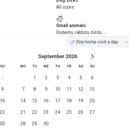
Dog sizes
All sizes
Small animals
Rodents, rabbits, birds, ...
One home visit a day
September 2026
SU
MO
TU
WE
TH
FR
SA
SU
2
1
2
3
4
5
6
9
7
8
9
10
11
12
13
16
14
15
16
17
18
19
20
23
21
22
23
24
25
26
27
30
28
29
30