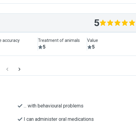
5
le accuracy
Treatment of animals
Value
5
5
... with behavioural problems
I can administer oral medications