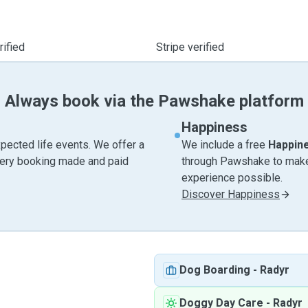
ified
Stripe verified
Always book via the Pawshake platform
Happiness
pected life events. We offer a
We include a free
Happin
very booking made and paid
through Pawshake to make 
experience possible.
Discover Happiness
Dog Boarding
-
Radyr
Doggy Day Care
-
Radyr