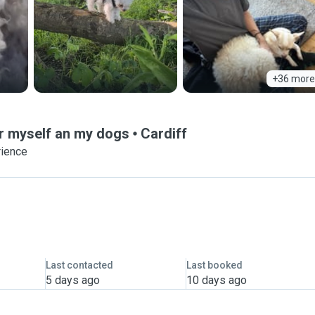
+36 more
or myself an my dogs
Cardiff
rience
Last contacted
Last booked
5 days ago
10 days ago