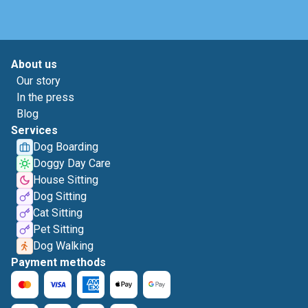
About us
Our story
In the press
Blog
Services
Dog Boarding
Doggy Day Care
House Sitting
Dog Sitting
Cat Sitting
Pet Sitting
Dog Walking
Payment methods