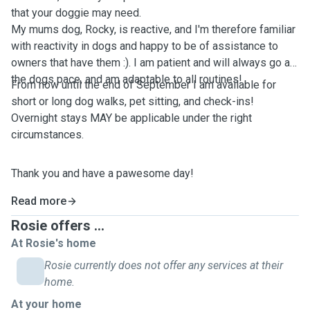
that your doggie may need.
My mums dog, Rocky, is reactive, and I'm therefore familiar
with reactivity in dogs and happy to be of assistance to
owners that have them :). I am patient and will always go at
the dogs pace, and am adaptable to all routines!
From now until the end of September I am available for
short or long dog walks, pet sitting, and check-ins!
Overnight stays MAY be applicable under the right
circumstances.
Thank you and have a pawesome day!
Read more
Rosie offers ...
At Rosie's home
Rosie currently does not offer any services at their
home.
At your home