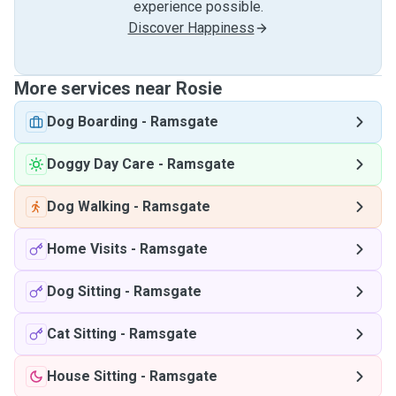
experience possible.
Discover Happiness
More services near Rosie
Dog Boarding
-
Ramsgate
Doggy Day Care
-
Ramsgate
Dog Walking
-
Ramsgate
Home Visits
-
Ramsgate
Dog Sitting
-
Ramsgate
Cat Sitting
-
Ramsgate
House Sitting
-
Ramsgate