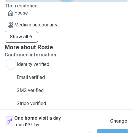
The residence
House
Medium outdoor area
Show all
More about Rosie
Confirmed information
Identity verified
Email verified
SMS verified
Stripe verified
One home visit a day
Change
from
£9
/day