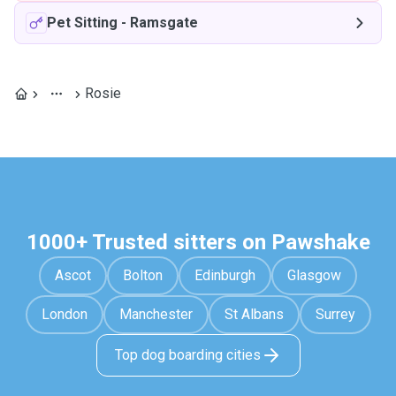
Pet Sitting
-
Ramsgate
Rosie
1000+ Trusted sitters on Pawshake
Ascot
Bolton
Edinburgh
Glasgow
London
Manchester
St Albans
Surrey
Top dog boarding cities