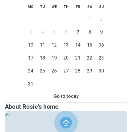
MO
TU
WE
TH
FR
SA
SU
1
2
3
4
5
6
7
8
9
10
11
12
13
14
15
16
17
18
19
20
21
22
23
24
25
26
27
28
29
30
31
Go to today
About Rosie's home