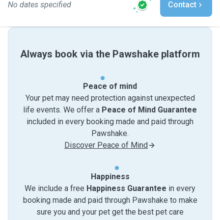
No dates specified
Contact
Always book via the Pawshake platform
Peace of mind
Your pet may need protection against unexpected
life events. We offer a
Peace of Mind Guarantee
included in every booking made and paid through
Pawshake.
Discover Peace of Mind
Happiness
We include a free
Happiness Guarantee
in every
booking made and paid through Pawshake to make
sure you and your pet get the best pet care