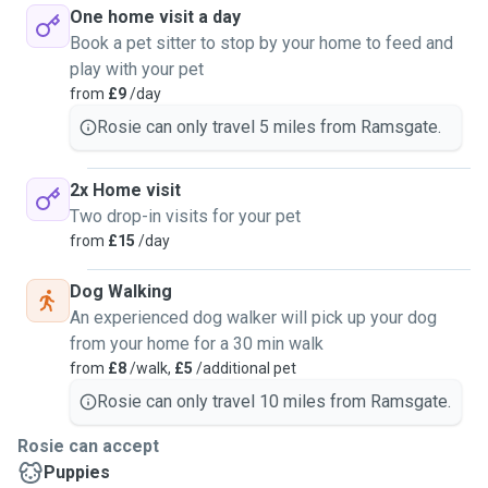
One home visit a day
Book a pet sitter to stop by your home to feed and
play with your pet
from
£9
/day
Rosie can only travel 5 miles from Ramsgate.
2x Home visit
Two drop-in visits for your pet
from
£15
/day
Dog Walking
An experienced dog walker will pick up your dog
from your home for a 30 min walk
from
£8
/walk,
£5
/additional pet
Rosie can only travel 10 miles from Ramsgate.
Rosie can accept
Puppies