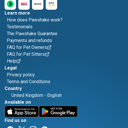
Learn more
How does Pawshake work?
Testimonials
The Pawshake Guarantee
Payments and refunds
FAQ for Pet Owners
FAQ for Pet Sitters
Help
Legal
Privacy policy
Terms and Conditions
Country
United Kingdom
-
English
Available on
Find us on