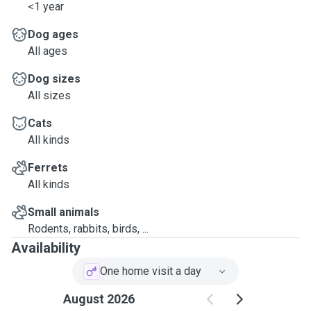
<1 year
Dog ages
All ages
Dog sizes
All sizes
Cats
All kinds
Ferrets
All kinds
Small animals
Rodents, rabbits, birds, ...
Availability
One home visit a day
August 2026