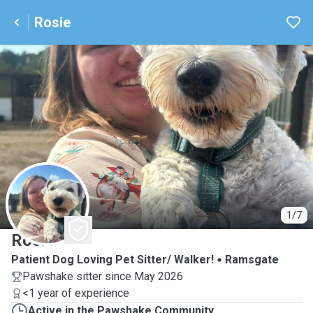
Rosie
R
1/7
Rosie
Patient Dog Loving Pet Sitter/ Walker!
Ramsgate
Pawshake sitter since May 2026
<1 year of experience
Active in the Pawshake Community