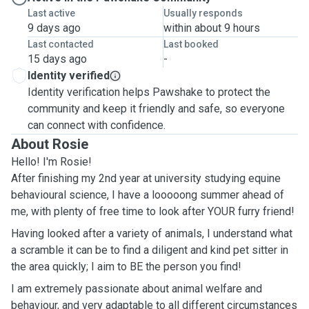
Last active
Usually responds
9 days ago
within about 9 hours
Last contacted
Last booked
15 days ago
-
Identity verified
Identity verification helps Pawshake to protect the
community and keep it friendly and safe, so everyone
can connect with confidence.
About Rosie
Hello! I'm Rosie!
After finishing my 2nd year at university studying equine
behavioural science, I have a looooong summer ahead of
me, with plenty of free time to look after YOUR furry friend!
Having looked after a variety of animals, I understand what
a scramble it can be to find a diligent and kind pet sitter in
the area quickly; I aim to BE the person you find!
I am extremely passionate about animal welfare and
behaviour, and very adaptable to all different circumstances