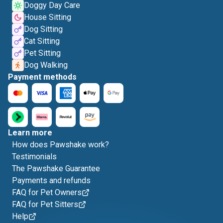
Doggy Day Care
House Sitting
Dog Sitting
Cat Sitting
Pet Sitting
Dog Walking
Payment methods
Learn more
How does Pawshake work?
Testimonials
The Pawshake Guarantee
Payments and refunds
FAQ for Pet Owners
FAQ for Pet Sitters
Help