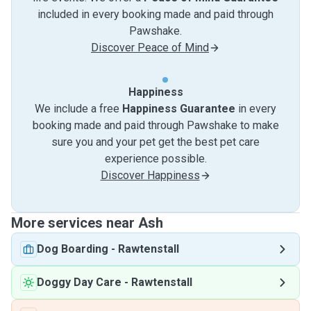
included in every booking made and paid through
Pawshake.
Discover Peace of Mind
Happiness
We include a free
Happiness Guarantee
in every
booking made and paid through Pawshake to make
sure you and your pet get the best pet care
experience possible.
Discover Happiness
More services near Ash
Dog Boarding
-
Rawtenstall
Doggy Day Care
-
Rawtenstall