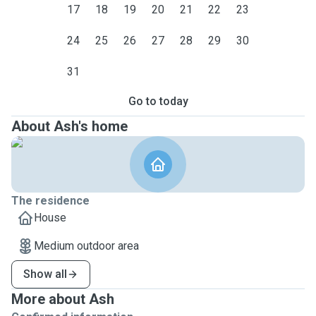
17
18
19
20
21
22
23
24
25
26
27
28
29
30
31
Go to today
About Ash's home
The residence
House
Medium outdoor area
Show all
More about Ash