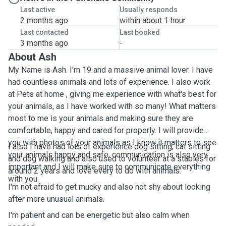
Last active
Usually responds
2 months ago
within about 1 hour
Last contacted
Last booked
3 months ago
-
About Ash
My Name is Ash. I'm 19 and a massive animal lover. I have
had countless animals and lots of experience. I also work
at Pets at home , giving me experience with what's best for
your animals, as I have worked with so many! What matters
most to me is your animals and making sure they are
comfortable, happy and cared for properly. I will provide
you with photos of your animals as I know it matters to see
I also I have had lots of experience dog sitting, cat sitting
your animals happy and safe, communication is also very
and dog walking and also used to volunteer at a stables for
important and I will make sure to communicate everything
around 2 years and love every to do with animals.
with you.
I'm not afraid to get mucky and also not shy about looking
after more unusual animals.
I'm patient and can be energetic but also calm when