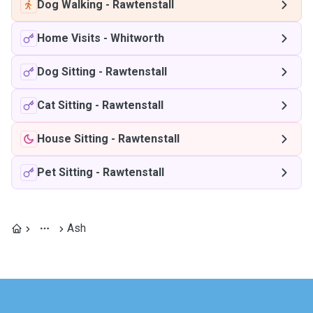
Dog Walking
-
Rawtenstall
Home Visits
-
Whitworth
Dog Sitting
-
Rawtenstall
Cat Sitting
-
Rawtenstall
House Sitting
-
Rawtenstall
Pet Sitting
-
Rawtenstall
Ash