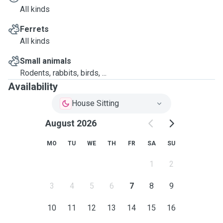
All kinds
Ferrets
All kinds
Small animals
Rodents, rabbits, birds, ...
Availability
House Sitting
August 2026
MO
TU
WE
TH
FR
SA
SU
1
2
3
4
5
6
7
8
9
10
11
12
13
14
15
16