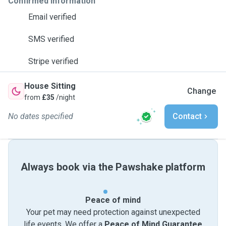
Confirmed information
Email verified
SMS verified
Stripe verified
House Sitting
Change
from
£35
/night
No dates specified
Contact
Always book via the Pawshake platform
Peace of mind
Your pet may need protection against unexpected
life events. We offer a
Peace of Mind Guarantee