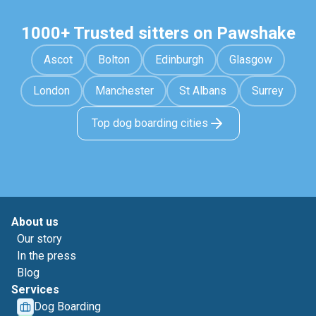
1000+ Trusted sitters on Pawshake
Ascot
Bolton
Edinburgh
Glasgow
London
Manchester
St Albans
Surrey
Top dog boarding cities
About us
Our story
In the press
Blog
Services
Dog Boarding