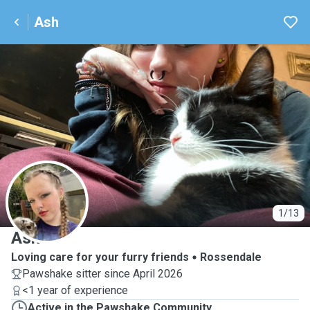
Ash
A
1/13
Ash
Loving care for your furry friends
Rossendale
Pawshake sitter since April 2026
<1 year of experience
Active in the Pawshake Community