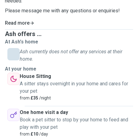
needed.
Please message me with any questions or enquiries!
Read more
Ash offers ...
At Ash's home
Ash currently does not offer any services at their
home.
At your home
House Sitting
A sitter stays overnight in your home and cares for
your pet
from
£35
/night
One home visit a day
Book a pet sitter to stop by your home to feed and
play with your pet
from
£10
/day