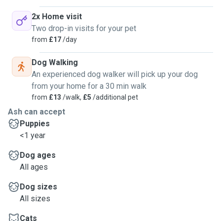
2x Home visit
Two drop-in visits for your pet
from
£17
/day
Dog Walking
An experienced dog walker will pick up your dog
from your home for a 30 min walk
from
£13
/walk,
£5
/additional pet
Ash can accept
Puppies
<1 year
Dog ages
All ages
Dog sizes
All sizes
Cats