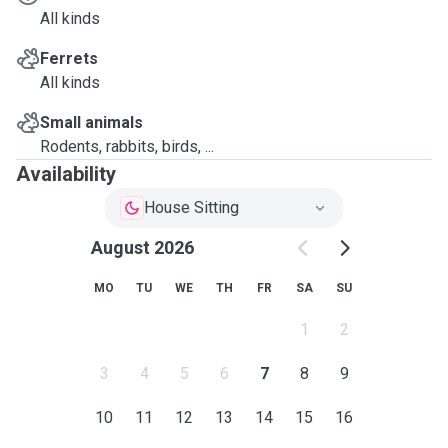
All kinds
Ferrets
All kinds
Small animals
Rodents, rabbits, birds, ...
Availability
House Sitting
August 2026
MO
TU
WE
TH
FR
SA
SU
1
2
3
4
5
6
7
8
9
10
11
12
13
14
15
16