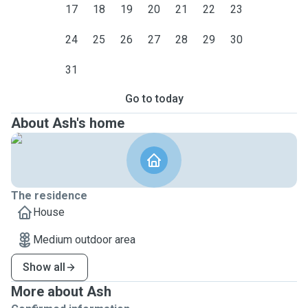
17
18
19
20
21
22
23
24
25
26
27
28
29
30
31
Go to today
About Ash's home
The residence
House
Medium outdoor area
Show all
More about Ash