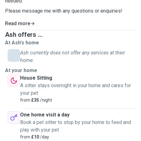
needed.
Please message me with any questions or enquiries!
Read more
Ash offers ...
At Ash's home
Ash currently does not offer any services at their
home.
At your home
House Sitting
A sitter stays overnight in your home and cares for
your pet
from
£35
/night
One home visit a day
Book a pet sitter to stop by your home to feed and
play with your pet
from
£10
/day