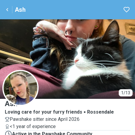
Ash
A
1/13
Ash
Loving care for your furry friends
Rossendale
Pawshake sitter since April 2026
<1 year of experience
Active in the Pawshake Community