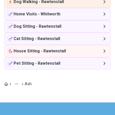
Dog Walking
-
Rawtenstall
Home Visits
-
Whitworth
Dog Sitting
-
Rawtenstall
Cat Sitting
-
Rawtenstall
House Sitting
-
Rawtenstall
Pet Sitting
-
Rawtenstall
Ash