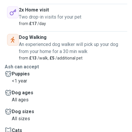
2x Home visit
Two drop-in visits for your pet
from
£17
/day
Dog Walking
An experienced dog walker will pick up your dog
from your home for a 30 min walk
from
£13
/walk,
£5
/additional pet
Ash can accept
Puppies
<1 year
Dog ages
All ages
Dog sizes
All sizes
Cats