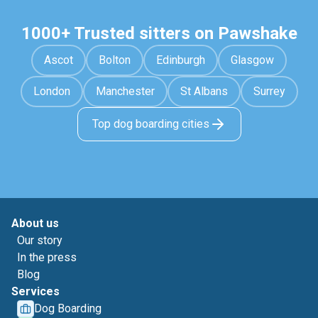
1000+ Trusted sitters on Pawshake
Ascot
Bolton
Edinburgh
Glasgow
London
Manchester
St Albans
Surrey
Top dog boarding cities
About us
Our story
In the press
Blog
Services
Dog Boarding