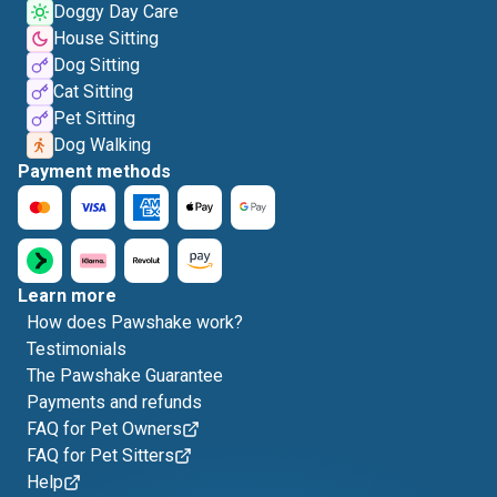
Doggy Day Care
House Sitting
Dog Sitting
Cat Sitting
Pet Sitting
Dog Walking
Payment methods
Learn more
How does Pawshake work?
Testimonials
The Pawshake Guarantee
Payments and refunds
FAQ for Pet Owners
FAQ for Pet Sitters
Help