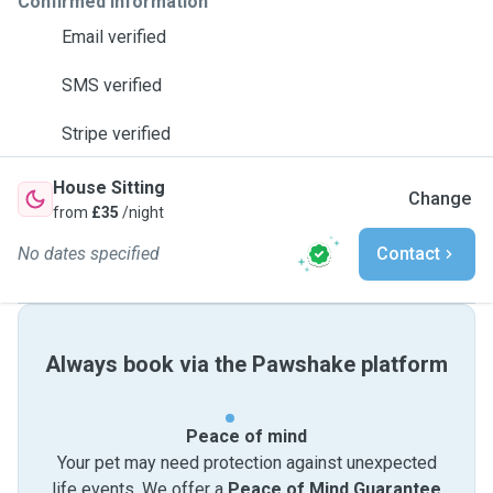
Confirmed information
Email verified
SMS verified
Stripe verified
House Sitting
Change
from
£35
/night
No dates specified
Contact
Always book via the Pawshake platform
Peace of mind
Your pet may need protection against unexpected
life events. We offer a
Peace of Mind Guarantee