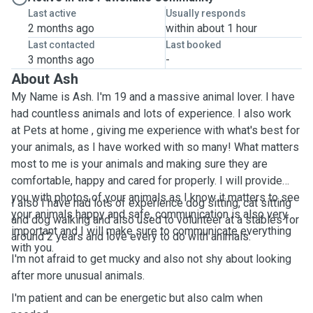
Last active
Usually responds
2 months ago
within about 1 hour
Last contacted
Last booked
3 months ago
-
About Ash
My Name is Ash. I'm 19 and a massive animal lover. I have
had countless animals and lots of experience. I also work
at Pets at home , giving me experience with what's best for
your animals, as I have worked with so many! What matters
most to me is your animals and making sure they are
comfortable, happy and cared for properly. I will provide
you with photos of your animals as I know it matters to see
I also I have had lots of experience dog sitting, cat sitting
your animals happy and safe, communication is also very
and dog walking and also used to volunteer at a stables for
important and I will make sure to communicate everything
around 2 years and love every to do with animals.
with you.
I'm not afraid to get mucky and also not shy about looking
after more unusual animals.
I'm patient and can be energetic but also calm when