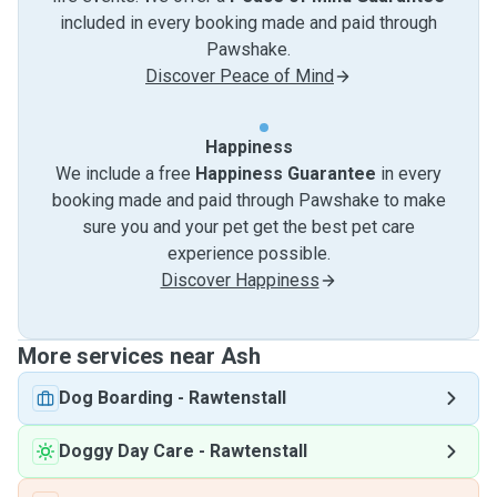
included in every booking made and paid through
Pawshake.
Discover Peace of Mind
Happiness
We include a free
Happiness Guarantee
in every
booking made and paid through Pawshake to make
sure you and your pet get the best pet care
experience possible.
Discover Happiness
More services near Ash
Dog Boarding
-
Rawtenstall
Doggy Day Care
-
Rawtenstall