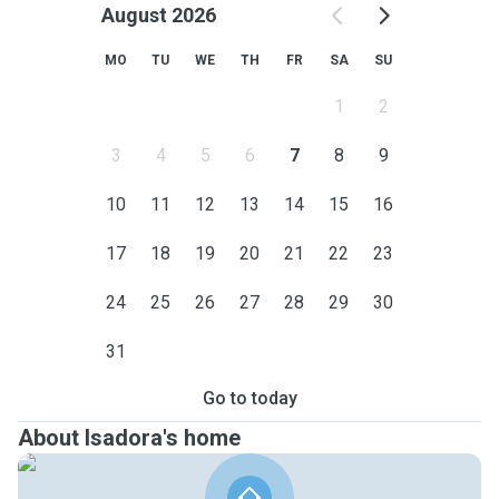
August 2026
MO
TU
WE
TH
FR
SA
SU
1
2
3
4
5
6
7
8
9
10
11
12
13
14
15
16
17
18
19
20
21
22
23
24
25
26
27
28
29
30
31
Go to today
About Isadora's home