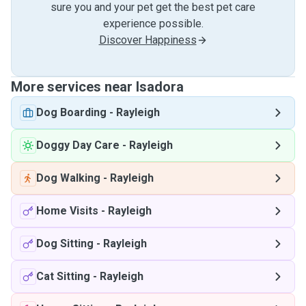
sure you and your pet get the best pet care
experience possible.
Discover Happiness
More services near Isadora
Dog Boarding
-
Rayleigh
Doggy Day Care
-
Rayleigh
Dog Walking
-
Rayleigh
Home Visits
-
Rayleigh
Dog Sitting
-
Rayleigh
Cat Sitting
-
Rayleigh