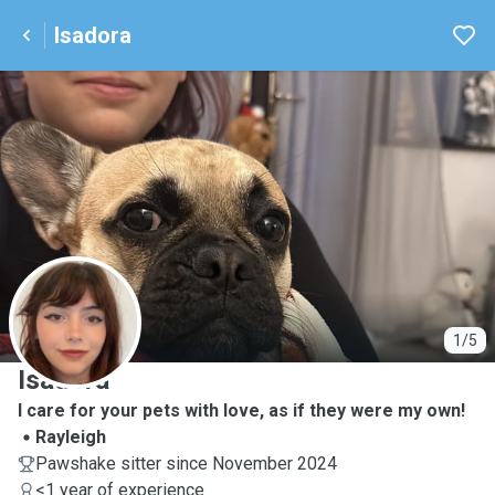
Isadora
I
1/5
Isadora
I care for your pets with love, as if they were my own!
Rayleigh
Pawshake sitter since November 2024
<1 year of experience