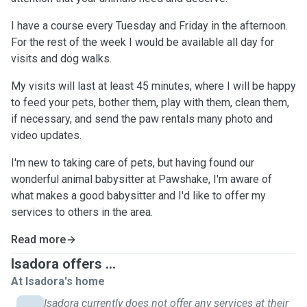
I have a course every Tuesday and Friday in the afternoon.
For the rest of the week I would be available all day for
visits and dog walks.
My visits will last at least 45 minutes, where I will be happy
to feed your pets, bother them, play with them, clean them,
if necessary, and send the paw rentals many photo and
video updates.
I'm new to taking care of pets, but having found our
wonderful animal babysitter at Pawshake, I'm aware of
what makes a good babysitter and I'd like to offer my
services to others in the area.
Read more
Isadora offers ...
At Isadora's home
Isadora currently does not offer any services at their