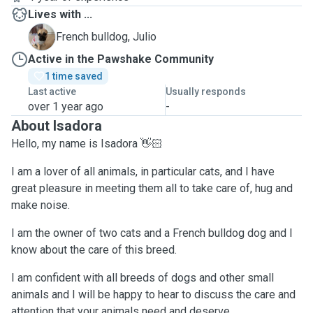
Lives with ...
J
French bulldog, Julio
Active in the Pawshake Community
1 time saved
Last active
Usually responds
over 1 year ago
-
About Isadora
Hello, my name is Isadora 👋🏻
I am a lover of all animals, in particular cats, and I have
great pleasure in meeting them all to take care of, hug and
make noise.
I am the owner of two cats and a French bulldog dog and I
know about the care of this breed.
I am confident with all breeds of dogs and other small
animals and I will be happy to hear to discuss the care and
attention that your animals need and deserve.