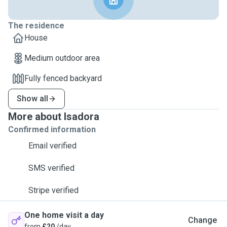
The residence
House
Medium outdoor area
Fully fenced backyard
Show all
More about Isadora
Confirmed information
Email verified
SMS verified
Stripe verified
One home visit a day
Change
from
£20
/day