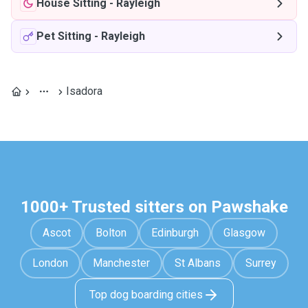
House Sitting
-
Rayleigh
Pet Sitting
-
Rayleigh
Isadora
1000+ Trusted sitters on Pawshake
Ascot
Bolton
Edinburgh
Glasgow
London
Manchester
St Albans
Surrey
Top dog boarding cities