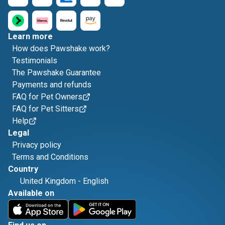
Learn more
How does Pawshake work?
Testimonials
The Pawshake Guarantee
Payments and refunds
FAQ for Pet Owners
FAQ for Pet Sitters
Help
Legal
Privacy policy
Terms and Conditions
Country
United Kingdom
-
English
Available on