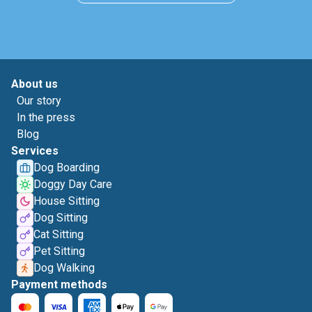
About us
Our story
In the press
Blog
Services
Dog Boarding
Doggy Day Care
House Sitting
Dog Sitting
Cat Sitting
Pet Sitting
Dog Walking
Payment methods