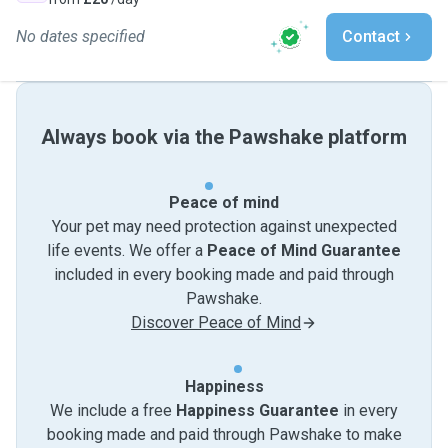
No dates specified
Contact
Always book via the Pawshake platform
Peace of mind
Your pet may need protection against unexpected
life events. We offer a
Peace of Mind Guarantee
included in every booking made and paid through
Pawshake.
Discover Peace of Mind
Happiness
We include a free
Happiness Guarantee
in every
booking made and paid through Pawshake to make