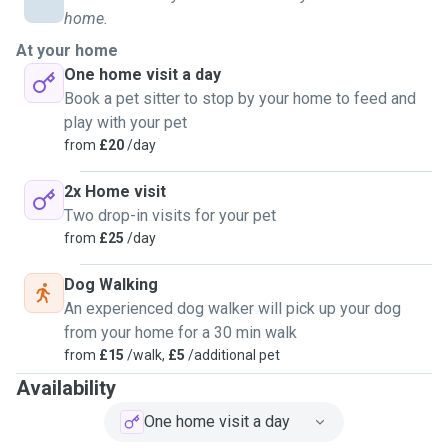
home.
At your home
One home visit a day
Book a pet sitter to stop by your home to feed and
play with your pet
from
£20
/day
2x Home visit
Two drop-in visits for your pet
from
£25
/day
Dog Walking
An experienced dog walker will pick up your dog
from your home for a 30 min walk
from
£15
/walk,
£5
/additional pet
Availability
One home visit a day