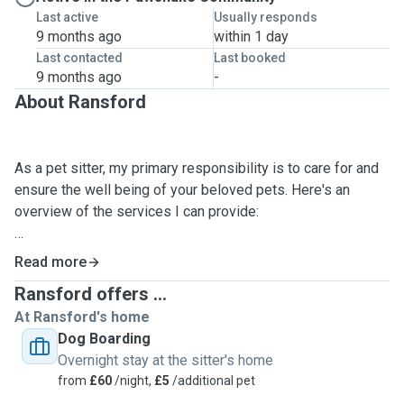
Last active
Usually responds
9 months ago
within 1 day
Last contacted
Last booked
9 months ago
-
About Ransford
As a pet sitter, my primary responsibility is to care for and
ensure the well being of your beloved pets. Here's an
overview of the services I can provide:
1. Feeding and watering: I will follow instructions to provide
Read more
pets with appropriate food and fresh water at scheduled
Ransford offers ...
times.
At Ransford's home
Dog Boarding
2. Exercise and playtime: I understand the importance of
Overnight stay at the sitter's home
physical activity and mental stimulation for pets. I will
from
£60
/night,
£5
/additional pet
engage in playtime, walks and exercise routines.