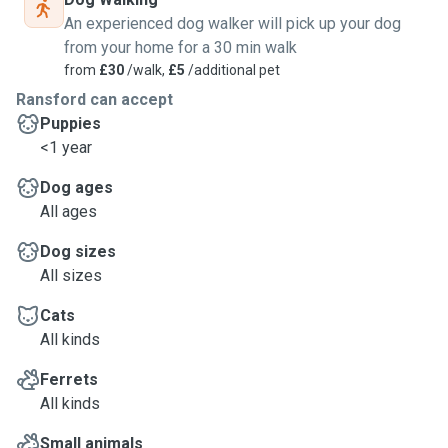
An experienced dog walker will pick up your dog
from your home for a 30 min walk
from
£30
/walk,
£5
/additional pet
Ransford can accept
Puppies
<1 year
Dog ages
All ages
Dog sizes
All sizes
Cats
All kinds
Ferrets
All kinds
Small animals