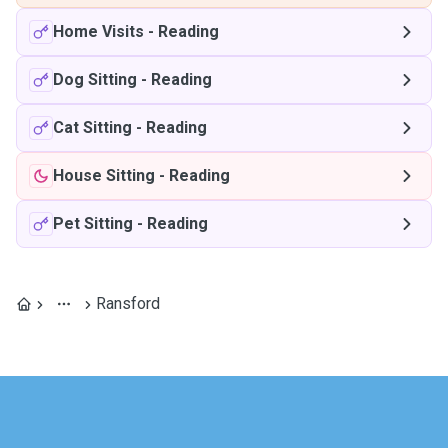
Home Visits
-
Reading
Dog Sitting
-
Reading
Cat Sitting
-
Reading
House Sitting
-
Reading
Pet Sitting
-
Reading
Ransford