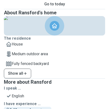
Go to today
About Ransford's home
The residence
House
Medium outdoor area
Fully fenced backyard
Show all
More about Ransford
I speak ...
English
I have experience ...