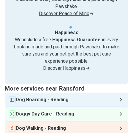
Pawshake.
Discover Peace of Mind
Happiness
We include a free
Happiness Guarantee
in every
booking made and paid through Pawshake to make
sure you and your pet get the best pet care
experience possible.
Discover Happiness
More services near Ransford
Dog Boarding
-
Reading
Doggy Day Care
-
Reading
Dog Walking
-
Reading