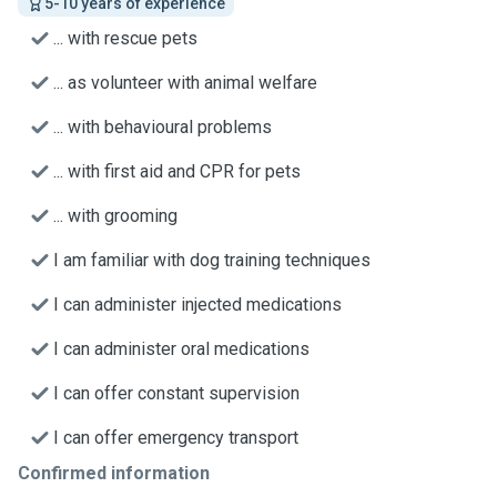
5-10 years of experience
... with rescue pets
... as volunteer with animal welfare
... with behavioural problems
... with first aid and CPR for pets
... with grooming
I am familiar with dog training techniques
I can administer injected medications
I can administer oral medications
I can offer constant supervision
I can offer emergency transport
Confirmed information