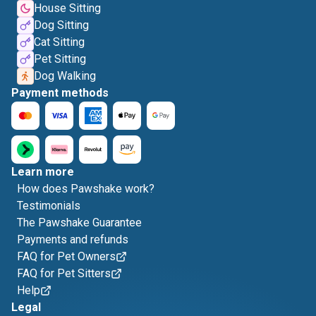
House Sitting
Dog Sitting
Cat Sitting
Pet Sitting
Dog Walking
Payment methods
Learn more
How does Pawshake work?
Testimonials
The Pawshake Guarantee
Payments and refunds
FAQ for Pet Owners
FAQ for Pet Sitters
Help
Legal