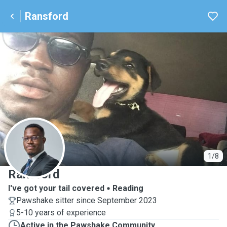
Ransford
R
1/8
Ransford
I've got your tail covered
Reading
Pawshake sitter since September 2023
5-10 years of experience
Active in the Pawshake Community