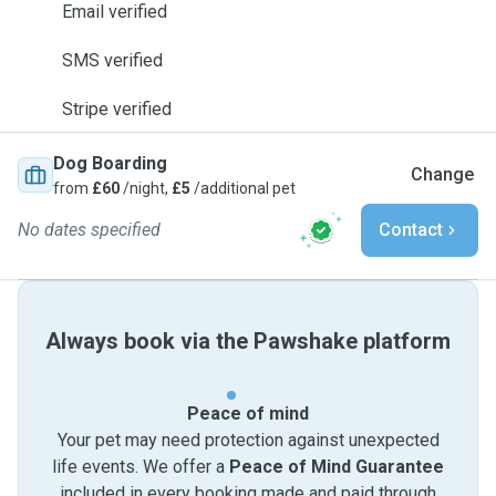
Email verified
SMS verified
Stripe verified
Dog Boarding
Change
from
£60
/night,
£5
/additional pet
No dates specified
Contact
Always book via the Pawshake platform
Peace of mind
Your pet may need protection against unexpected
life events. We offer a
Peace of Mind Guarantee
included in every booking made and paid through