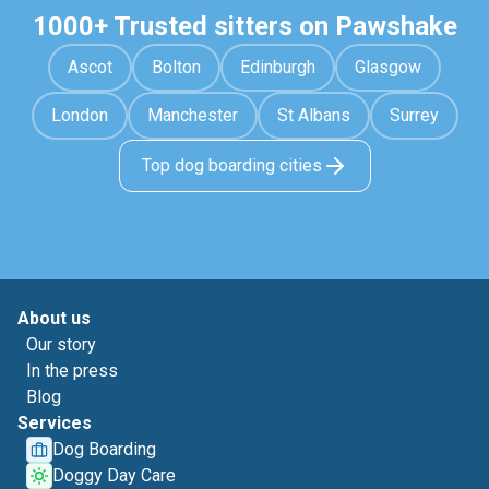
1000+ Trusted sitters on Pawshake
Ascot
Bolton
Edinburgh
Glasgow
London
Manchester
St Albans
Surrey
Top dog boarding cities
About us
Our story
In the press
Blog
Services
Dog Boarding
Doggy Day Care