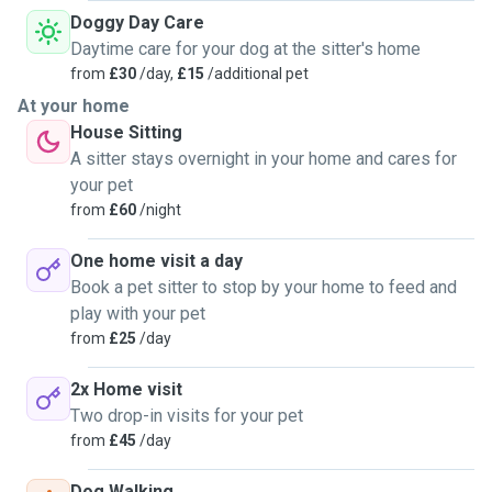
Doggy Day Care
3. Basic Training and reinforcement: If you're working on
Daytime care for your dog at the sitter's home
specific commands or behaviors with your pets, I can
from
£30
/day,
£15
/additional pet
continue to reinforce these during visits.
At your home
House Sitting
4. Litter box/cage maintenance: for cats, small mammals or
A sitter stays overnight in your home and cares for
birds, I will clean and maintain their living spaces to ensure
your pet
hygiene and comfort.
from
£60
/night
5. Medication administration: if your pet requires
One home visit a day
medication, I have experience administering pills, injections
Book a pet sitter to stop by your home to feed and
or topical treatments following your vets instructions.
play with your pet
from
£25
/day
6. Grooming and brushing: regular grooming and brushing
can help keep your pets coat healthy and reduce shedding.
2x Home visit
I can provide these services as needed.
Two drop-in visits for your pet
from
£45
/day
Dog Walking