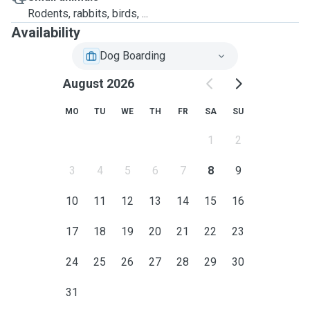
Rodents, rabbits, birds, ...
Availability
Dog Boarding
August 2026
MO
TU
WE
TH
FR
SA
SU
1
2
3
4
5
6
7
8
9
10
11
12
13
14
15
16
17
18
19
20
21
22
23
24
25
26
27
28
29
30
31