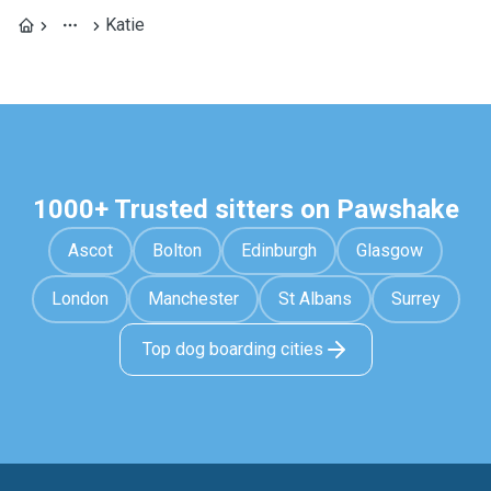
Katie
1000+ Trusted sitters on Pawshake
Ascot
Bolton
Edinburgh
Glasgow
London
Manchester
St Albans
Surrey
Top dog boarding cities