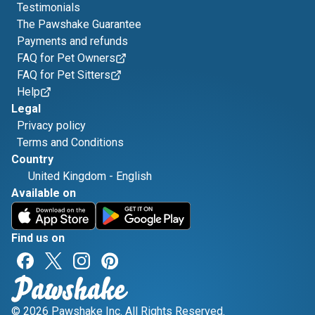
Testimonials
The Pawshake Guarantee
Payments and refunds
FAQ for Pet Owners
FAQ for Pet Sitters
Help
Legal
Privacy policy
Terms and Conditions
Country
United Kingdom
-
English
Available on
Find us on
© 2026 Pawshake Inc. All Rights Reserved.