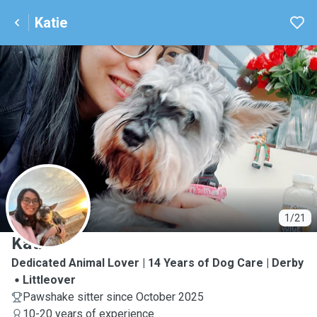
Katie
K
1/21
Katie
Dedicated Animal Lover | 14 Years of Dog Care | Derby
Littleover
Pawshake sitter since October 2025
10-20 years of experience