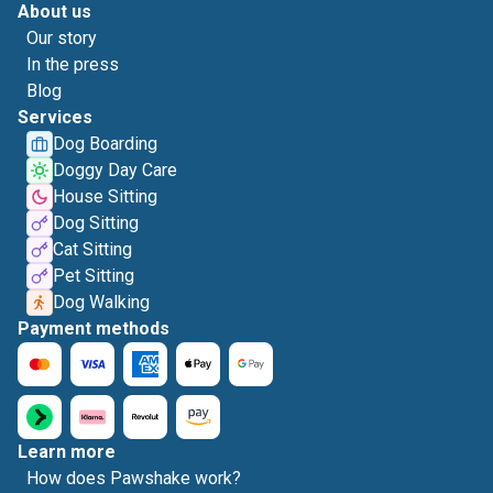
About us
Our story
In the press
Blog
Services
Dog Boarding
Doggy Day Care
House Sitting
Dog Sitting
Cat Sitting
Pet Sitting
Dog Walking
Payment methods
Learn more
How does Pawshake work?