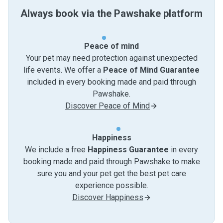
Always book via the Pawshake platform
Peace of mind
Your pet may need protection against unexpected
life events. We offer a
Peace of Mind Guarantee
included in every booking made and paid through
Pawshake.
Discover Peace of Mind
Happiness
We include a free
Happiness Guarantee
in every
booking made and paid through Pawshake to make
sure you and your pet get the best pet care
experience possible.
Discover Happiness