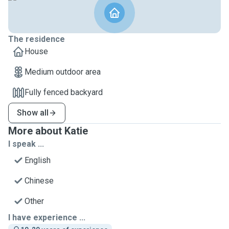
The residence
House
Medium outdoor area
Fully fenced backyard
Show all
More about Katie
I speak ...
English
Chinese
Other
I have experience ...