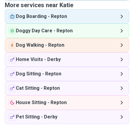
More services near Katie
Dog Boarding
-
Repton
Doggy Day Care
-
Repton
Dog Walking
-
Repton
Home Visits
-
Derby
Dog Sitting
-
Repton
Cat Sitting
-
Repton
House Sitting
-
Repton
Pet Sitting
-
Derby