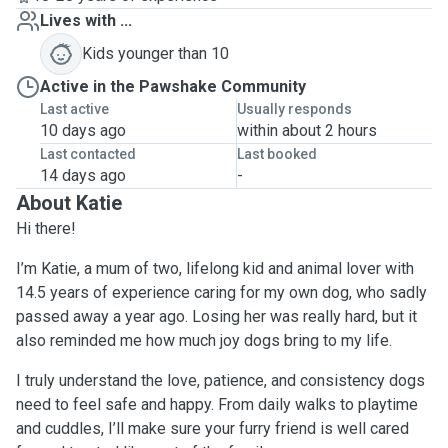
Lives with ...
Kids younger than 10
Active in the Pawshake Community
Last active
Usually responds
10 days ago
within about 2 hours
Last contacted
Last booked
14 days ago
-
About Katie
Hi there!
I’m Katie, a mum of two, lifelong kid and animal lover with
14.5 years of experience caring for my own dog, who sadly
passed away a year ago. Losing her was really hard, but it
also reminded me how much joy dogs bring to my life.
I truly understand the love, patience, and consistency dogs
need to feel safe and happy. From daily walks to playtime
and cuddles, I’ll make sure your furry friend is well cared