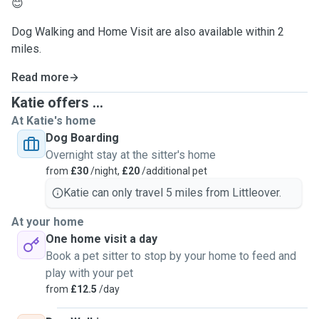
😊
Dog Walking and Home Visit are also available within 2
miles.
Read more
Katie offers ...
At Katie's home
Dog Boarding
Overnight stay at the sitter's home
from
£30
/night,
£20
/additional pet
Katie can only travel 5 miles from Littleover.
At your home
One home visit a day
Book a pet sitter to stop by your home to feed and
play with your pet
from
£12.5
/day