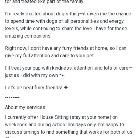
for and treated like part of the family.
I’m really excited about dog sitting—it gives me the chance
to spend time with dogs of all personalities and energy
levels, while continuing to share the love I have for these
amazing companions.
Right now, I don’t have any furry friends at home, so I can
give my full attention and care to your pet.
I’ll treat your pup with kindness, attention, and lots of care—
just as I did with my own 🐾.
Let’s be best furry friends! 💗
--------
About my services:
I currently offer House Sitting (stay at your home) on
weekends and during school holidays only. I’m happy to
discuss timings to find something that works for both of us