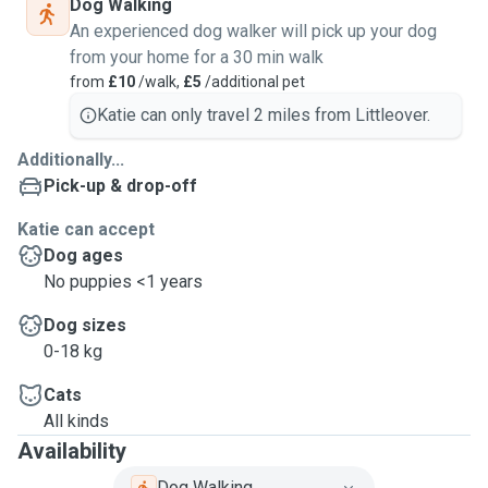
Dog Walking
An experienced dog walker will pick up your dog
from your home for a 30 min walk
from
£10
/walk,
£5
/additional pet
Katie can only travel 2 miles from Littleover.
Additionally...
Pick-up & drop-off
Katie can accept
Dog ages
No puppies <1 years
Dog sizes
0-18 kg
Cats
All kinds
Availability
Dog Walking