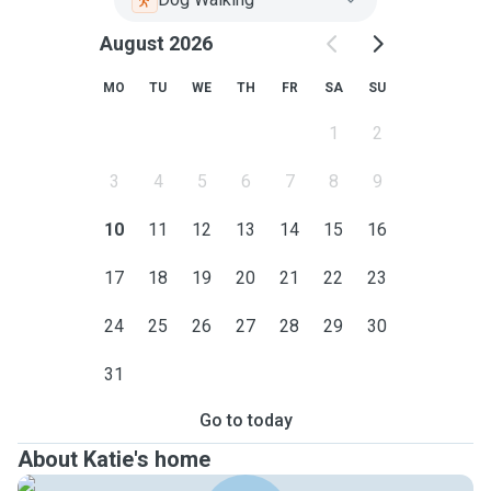
August 2026
MO
TU
WE
TH
FR
SA
SU
1
2
3
4
5
6
7
8
9
10
11
12
13
14
15
16
17
18
19
20
21
22
23
24
25
26
27
28
29
30
31
Go to today
About Katie's home