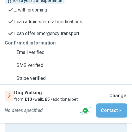
10-20 years of experience
... with grooming
I can administer oral medications
I can offer emergency transport
Confirmed information
Email verified
SMS verified
Stripe verified
Dog Walking
Change
from
£10
/walk,
£5
/additional pet
No dates specified
Contact