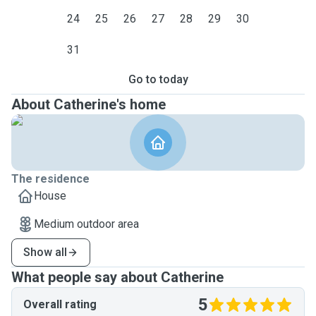
24
25
26
27
28
29
30
31
Go to today
About Catherine's home
The residence
House
Medium outdoor area
Show all
What people say about Catherine
5
Overall rating