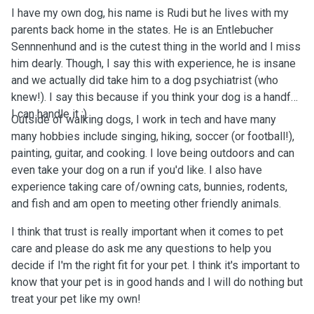
I have my own dog, his name is Rudi but he lives with my
parents back home in the states. He is an Entlebucher
Sennnenhund and is the cutest thing in the world and I miss
him dearly. Though, I say this with experience, he is insane
and we actually did take him to a dog psychiatrist (who
knew!). I say this because if you think your dog is a handful,
I can handle it :).
Outside of walking dogs, I work in tech and have many
many hobbies include singing, hiking, soccer (or football!),
painting, guitar, and cooking. I love being outdoors and can
even take your dog on a run if you'd like. I also have
experience taking care of/owning cats, bunnies, rodents,
and fish and am open to meeting other friendly animals.
I think that trust is really important when it comes to pet
care and please do ask me any questions to help you
decide if I'm the right fit for your pet. I think it's important to
know that your pet is in good hands and I will do nothing but
treat your pet like my own!