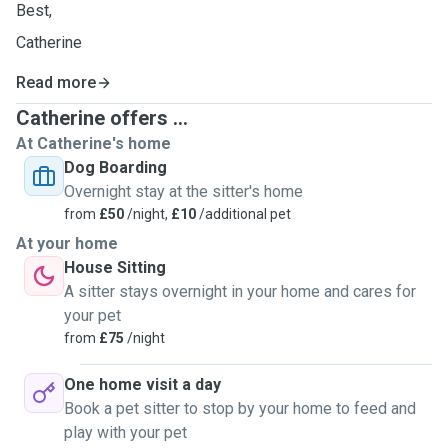
Best,
Catherine
Read more
Catherine offers ...
At Catherine's home
Dog Boarding
Overnight stay at the sitter's home
from
£50
/night,
£10
/additional pet
At your home
House Sitting
A sitter stays overnight in your home and cares for
your pet
from
£75
/night
One home visit a day
Book a pet sitter to stop by your home to feed and
play with your pet