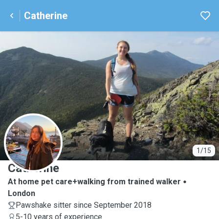
Catherine
C
1/15
Catherine
At home pet care+walking from trained walker
London
Pawshake sitter since September 2018
5-10 years of experience