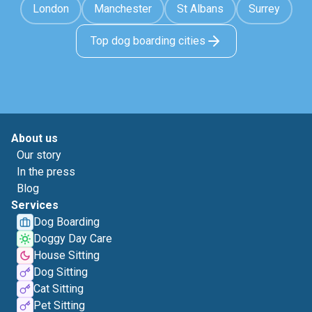
London
Manchester
St Albans
Surrey
Top dog boarding cities
About us
Our story
In the press
Blog
Services
Dog Boarding
Doggy Day Care
House Sitting
Dog Sitting
Cat Sitting
Pet Sitting