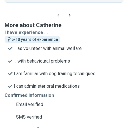
More about Catherine
I have experience ...
5-10 years of experience
... as volunteer with animal welfare
... with behavioural problems
I am familiar with dog training techniques
I can administer oral medications
Confirmed information
Email verified
SMS verified