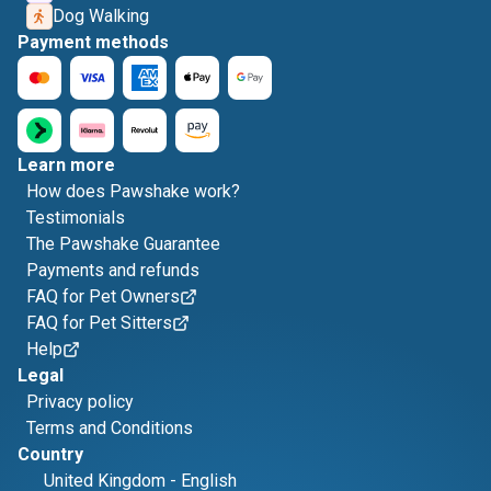
Dog Walking
Payment methods
Learn more
How does Pawshake work?
Testimonials
The Pawshake Guarantee
Payments and refunds
FAQ for Pet Owners
FAQ for Pet Sitters
Help
Legal
Privacy policy
Terms and Conditions
Country
United Kingdom
-
English