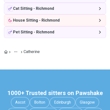
Cat Sitting
-
Richmond
House Sitting
-
Richmond
Pet Sitting
-
Richmond
Catherine
1000+ Trusted sitters on Pawshake
Ascot
Bolton
Edinburgh
Glasgow