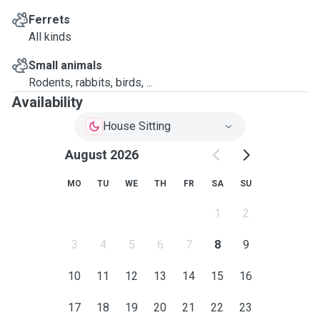
Ferrets
All kinds
Small animals
Rodents, rabbits, birds, ...
Availability
House Sitting
August 2026
MO
TU
WE
TH
FR
SA
SU
1
2
3
4
5
6
7
8
9
10
11
12
13
14
15
16
17
18
19
20
21
22
23