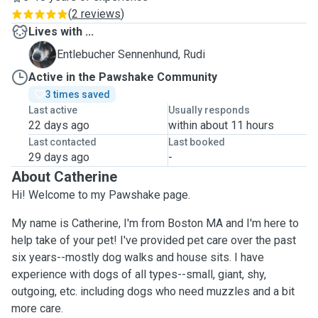
(
2 reviews
)
Lives with ...
R
Entlebucher Sennenhund, Rudi
Active in the Pawshake Community
3 times saved
Last active
Usually responds
22 days ago
within about 11 hours
Last contacted
Last booked
29 days ago
-
About Catherine
Hi! Welcome to my Pawshake page.
My name is Catherine, I'm from Boston MA and I'm here to
help take of your pet! I've provided pet care over the past
six years--mostly dog walks and house sits. I have
experience with dogs of all types--small, giant, shy,
outgoing, etc. including dogs who need muzzles and a bit
more care.