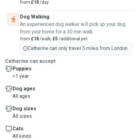
from
£18
/day
Dog Walking
An experienced dog walker will pick up your dog
from your home for a 30 min walk
from
£18
/walk,
£5
/additional pet
Catherine can only travel 5 miles from London.
Catherine can accept
Puppies
<1 year
Dog ages
All ages
Dog sizes
All sizes
Cats
All kinds