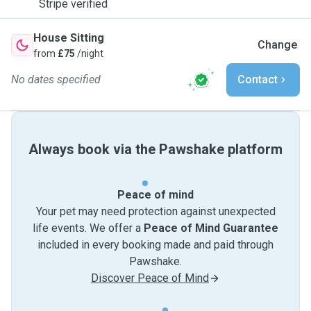
Stripe verified
House Sitting
Change
from
£75
/night
No dates specified
Contact
Always book via the Pawshake platform
Peace of mind
Your pet may need protection against unexpected
life events. We offer a
Peace of Mind Guarantee
included in every booking made and paid through
Pawshake.
Discover Peace of Mind