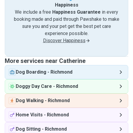
Happiness
We include a free
Happiness Guarantee
in every
booking made and paid through Pawshake to make
sure you and your pet get the best pet care
experience possible.
Discover Happiness
More services near Catherine
Dog Boarding
-
Richmond
Doggy Day Care
-
Richmond
Dog Walking
-
Richmond
Home Visits
-
Richmond
Dog Sitting
-
Richmond