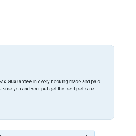
ess Guarantee
in every booking made and paid
sure you and your pet get the best pet care