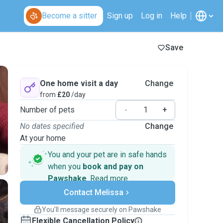
Become a sitter
Sign up
Log in
Help
Save
One home visit a day
Change
from
£20
/day
Number of pets
-
+
No dates specified
Change
At your home
You and your pet are in safe hands
when you
book and pay on
Pawshake
.
Read more
Secure payments
Contact Melissa
Support if plans change
Covered bookings
You’ll message securely on Pawshake
Keep everything on Pawshake - from first
Flexible Cancellation Policy
message, to payment - to stay covered by