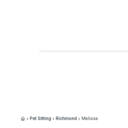
Pet Sitting
Richmond
Melissa