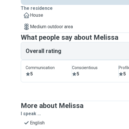
The residence
House
Medium outdoor area
What people say about Melissa
Overall rating
Communication
Conscientious
Profi
5
5
5
More about Melissa
I speak ...
English