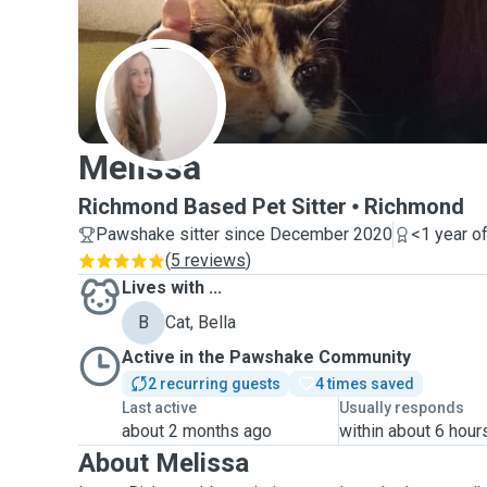
M
Melissa
Richmond Based Pet Sitter
Richmond
Pawshake sitter since December 2020
<1 year o
(
5 reviews
)
Lives with ...
B
Cat, Bella
Active in the Pawshake Community
2 recurring guests
4 times saved
Last active
Usually responds
about 2 months ago
within about 6 hour
About Melissa