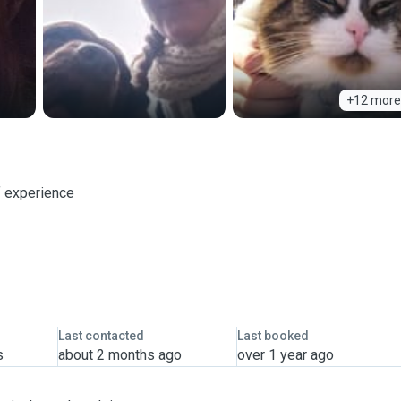
+12 more
f experience
Last contacted
Last booked
s
about 2 months ago
over 1 year ago