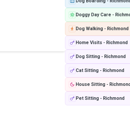
Dog Boarding
-
Richmon
Doggy Day Care
-
Richm
Dog Walking
-
Richmond
Home Visits
-
Richmond
Dog Sitting
-
Richmond
Cat Sitting
-
Richmond
House Sitting
-
Richmon
Pet Sitting
-
Richmond