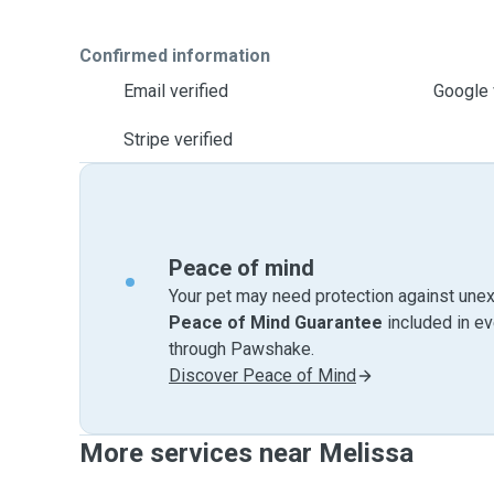
Confirmed information
Email verified
Google 
Stripe verified
Peace of mind
Your pet may need protection against unex
Peace of Mind Guarantee
included in e
through Pawshake.
Discover Peace of Mind
More services near Melissa