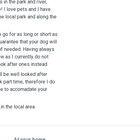
in the park and river,
! I love pets and I have
he local park and along the
 go for as long or short as
uarantee that your dog will
 if needed. Having always
w as I currently do not
ook after ones instead.
l be well looked after
k part time, therefore I do
ime to accomadate your
in the local area.
At your home