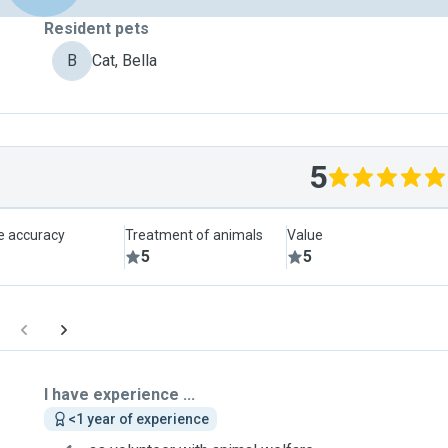
Resident pets
B
Cat, Bella
5
le accuracy
Treatment of animals
Value
5
5
I have experience ...
<1 year of experience