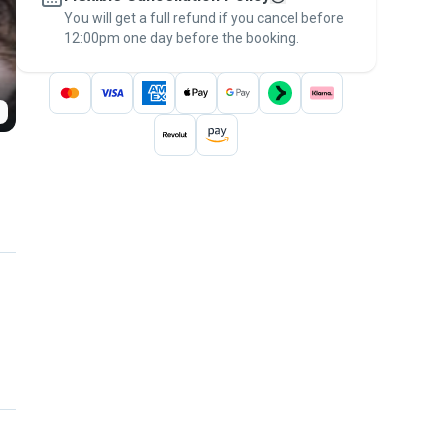
You will get a full refund if you cancel before
the
Pawshake Guarantee
.
12:00pm one day before the booking.