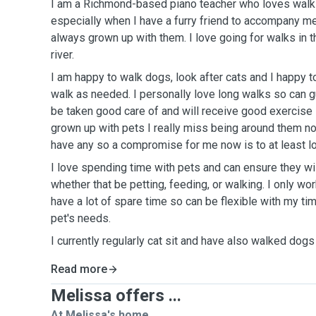
I am a Richmond-based piano teacher who loves walks 
especially when I have a furry friend to accompany me
always grown up with them. I love going for walks in t
river.
I am happy to walk dogs, look after cats and I happy to
walk as needed. I personally love long walks so can g
be taken good care of and will receive good exercise
grown up with pets I really miss being around them no
have any so a compromise for me now is to at least l
I love spending time with pets and can ensure they wil
whether that be petting, feeding, or walking. I only wor
have a lot of spare time so can be flexible with my t
pet's needs.
I currently regularly cat sit and have also walked dogs 
Read more
Melissa offers ...
At Melissa's home