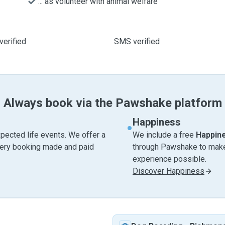
... as volunteer with animal welfare
verified
SMS verified
Always book via the Pawshake platform
Happiness
pected life events. We offer a
We include a free
Happin
very booking made and paid
through Pawshake to make 
experience possible.
Discover Happiness