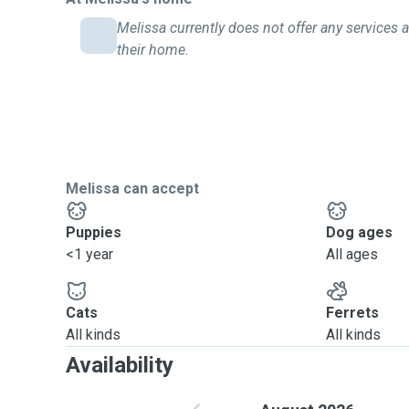
Melissa currently does not offer any services a
their home.
Melissa can accept
Puppies
Dog ages
<1 year
All ages
Cats
Ferrets
All kinds
All kinds
Availability