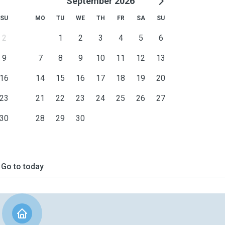
September 2026
SU
MO
TU
WE
TH
FR
SA
SU
2
1
2
3
4
5
6
9
7
8
9
10
11
12
13
16
14
15
16
17
18
19
20
23
21
22
23
24
25
26
27
30
28
29
30
Go to today