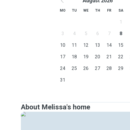
August 2026
MO
TU
WE
TH
FR
SA
1
3
4
5
6
7
8
10
11
12
13
14
15
17
18
19
20
21
22
24
25
26
27
28
29
31
About Melissa's home