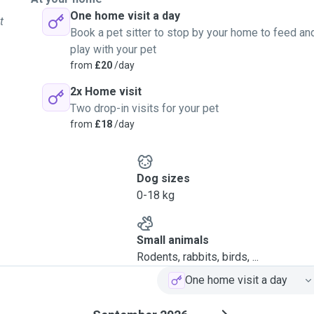
One home visit a day
t
Book a pet sitter to stop by your home to feed an
play with your pet
from
£20
/day
2x Home visit
Two drop-in visits for your pet
from
£18
/day
Dog sizes
0-18 kg
Small animals
Rodents, rabbits, birds, ...
One home visit a day