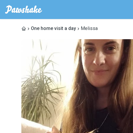
One home visit a day
Melissa