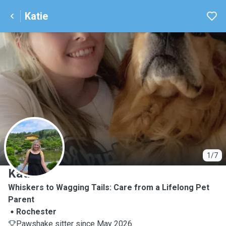
Katie
K
1/7
Katie
Whiskers to Wagging Tails: Care from a Lifelong Pet
Parent
Rochester
Pawshake sitter since May 2026