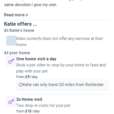
same devotion I give my own.
Read more
Katie offers ...
At Katie's home
Katie currently does not offer any services at their
home.
At your home
One home visit a day
Book a pet sitter to stop by your home to feed and
play with your pet
from
£9
/day
Katie can only travel 20 miles from Rochester.
2x Home visit
Two drop-in visits for your pet
from
£15
/day