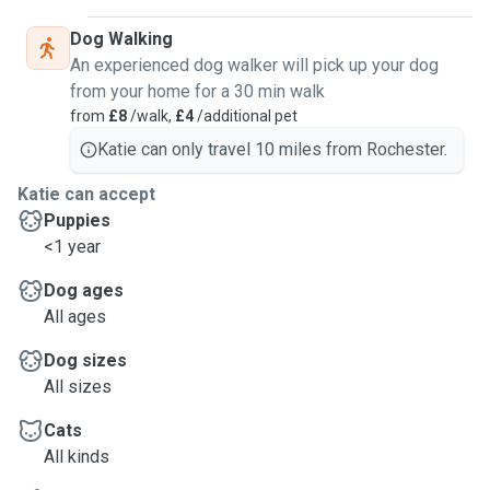
Dog Walking
An experienced dog walker will pick up your dog
from your home for a 30 min walk
from
£8
/walk,
£4
/additional pet
Katie can only travel 10 miles from Rochester.
Katie can accept
Puppies
<1 year
Dog ages
All ages
Dog sizes
All sizes
Cats
All kinds