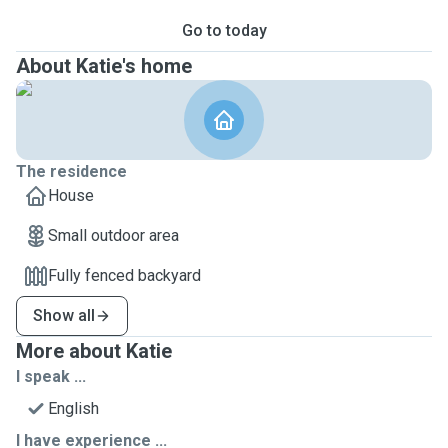
Go to today
About Katie's home
The residence
House
Small outdoor area
Fully fenced backyard
Show all
More about Katie
I speak ...
English
I have experience ...