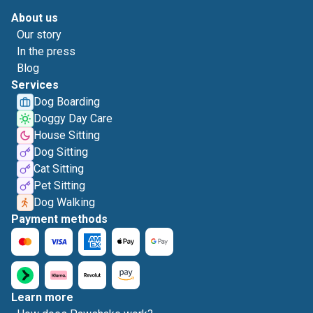
About us
Our story
In the press
Blog
Services
Dog Boarding
Doggy Day Care
House Sitting
Dog Sitting
Cat Sitting
Pet Sitting
Dog Walking
Payment methods
Learn more