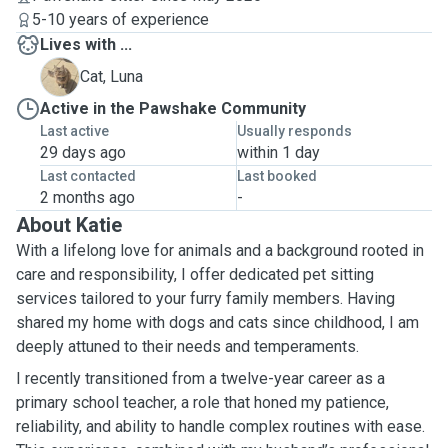
5-10 years of experience
Lives with ...
L
Cat, Luna
Active in the Pawshake Community
Last active
Usually responds
29 days ago
within 1 day
Last contacted
Last booked
2 months ago
-
About Katie
With a lifelong love for animals and a background rooted in
care and responsibility, I offer dedicated pet sitting
services tailored to your furry family members. Having
shared my home with dogs and cats since childhood, I am
deeply attuned to their needs and temperaments.
I recently transitioned from a twelve-year career as a
primary school teacher, a role that honed my patience,
reliability, and ability to handle complex routines with ease.