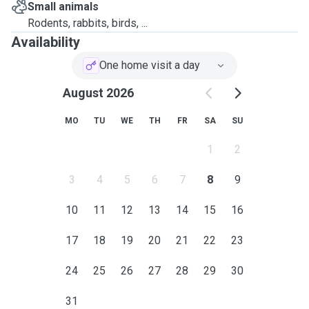
Small animals
Rodents, rabbits, birds, ...
Availability
One home visit a day
August 2026
MO
TU
WE
TH
FR
SA
SU
1
2
3
4
5
6
7
8
9
10
11
12
13
14
15
16
17
18
19
20
21
22
23
24
25
26
27
28
29
30
31