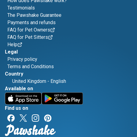
How does Pawshake work?
Testimonials
The Pawshake Guarantee
Payments and refunds
FAQ for Pet Owners
FAQ for Pet Sitters
Help
Legal
Privacy policy
Terms and Conditions
Country
United Kingdom
-
English
Available on
Find us on