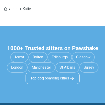
Katie
1000+ Trusted sitters on Pawshake
Ascot
Bolton
Edinburgh
Glasgow
London
Manchester
St Albans
Surrey
Top dog boarding cities