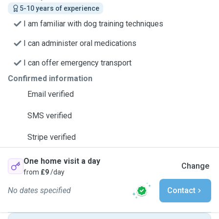
5-10 years of experience
I am familiar with dog training techniques
I can administer oral medications
I can offer emergency transport
Confirmed information
Email verified
SMS verified
Stripe verified
One home visit a day
Change
from
£9
/day
No dates specified
Contact