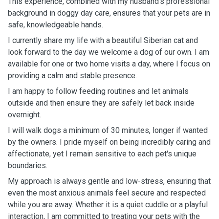
This experience, combined with my husband’s professional
background in doggy day care, ensures that your pets are in
safe, knowledgeable hands.
I currently share my life with a beautiful Siberian cat and
look forward to the day we welcome a dog of our own. I am
available for one or two home visits a day, where I focus on
providing a calm and stable presence.
I am happy to follow feeding routines and let animals
outside and then ensure they are safely let back inside
overnight.
I will walk dogs a minimum of 30 minutes, longer if wanted
by the owners. I pride myself on being incredibly caring and
affectionate, yet I remain sensitive to each pet's unique
boundaries.
My approach is always gentle and low-stress, ensuring that
even the most anxious animals feel secure and respected
while you are away. Whether it is a quiet cuddle or a playful
interaction, I am committed to treating your pets with the