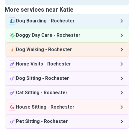
More services near Katie
Dog Boarding
-
Rochester
Doggy Day Care
-
Rochester
Dog Walking
-
Rochester
Home Visits
-
Rochester
Dog Sitting
-
Rochester
Cat Sitting
-
Rochester
House Sitting
-
Rochester
Pet Sitting
-
Rochester