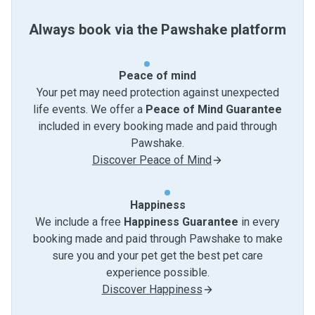
Always book via the Pawshake platform
Peace of mind
Your pet may need protection against unexpected
life events. We offer a
Peace of Mind Guarantee
included in every booking made and paid through
Pawshake.
Discover Peace of Mind
Happiness
We include a free
Happiness Guarantee
in every
booking made and paid through Pawshake to make
sure you and your pet get the best pet care
experience possible.
Discover Happiness