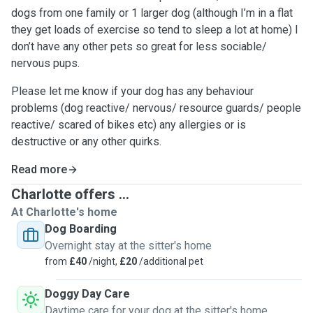
dogs from one family or 1 larger dog (although I’m in a flat
they get loads of exercise so tend to sleep a lot at home) I
don’t have any other pets so great for less sociable/
nervous pups.
Please let me know if your dog has any behaviour
problems (dog reactive/ nervous/ resource guards/ people
reactive/ scared of bikes etc) any allergies or is
destructive or any other quirks.
Read more
Charlotte offers ...
At Charlotte's home
Dog Boarding
Overnight stay at the sitter's home
from
£40
/night,
£20
/additional pet
Doggy Day Care
Daytime care for your dog at the sitter's home