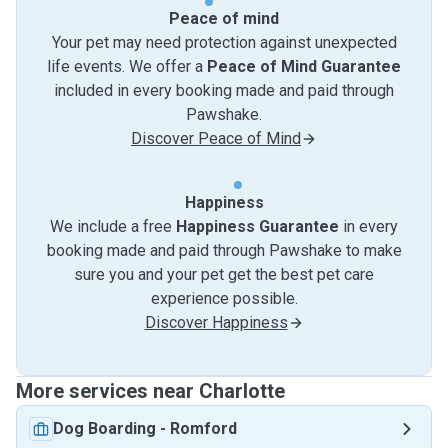
Peace of mind
Your pet may need protection against unexpected
life events. We offer a
Peace of Mind Guarantee
included in every booking made and paid through
Pawshake.
Discover Peace of Mind
Happiness
We include a free
Happiness Guarantee
in every
booking made and paid through Pawshake to make
sure you and your pet get the best pet care
experience possible.
Discover Happiness
More services near Charlotte
Dog Boarding
-
Romford