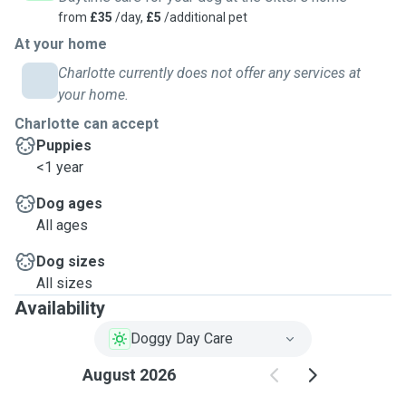
from
£35
/day,
£5
/additional pet
At your home
Charlotte currently does not offer any services at
your home.
Charlotte can accept
Puppies
<1 year
Dog ages
All ages
Dog sizes
All sizes
Availability
Doggy Day Care
August 2026