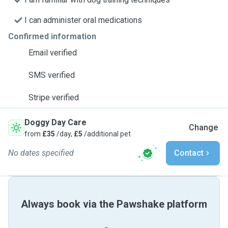
I can administer oral medications
Confirmed information
Email verified
SMS verified
Stripe verified
Doggy Day Care
Change
from
£35
/day,
£5
/additional pet
No dates specified
Contact
Always book via the Pawshake platform