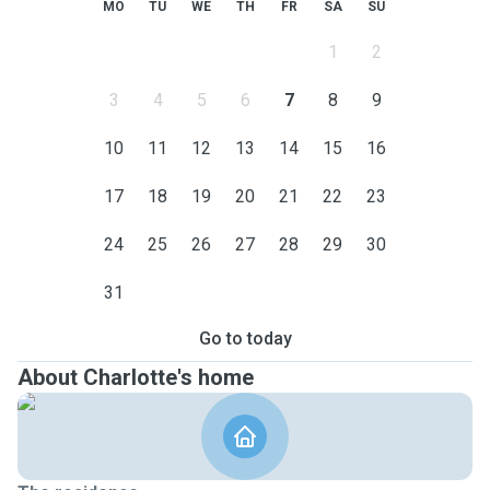
MO
TU
WE
TH
FR
SA
SU
1
2
3
4
5
6
7
8
9
10
11
12
13
14
15
16
17
18
19
20
21
22
23
24
25
26
27
28
29
30
31
Go to today
About Charlotte's home