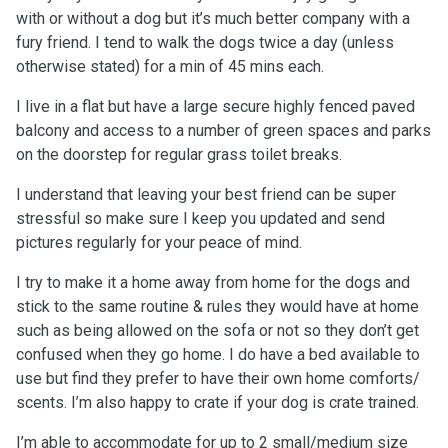
with or without a dog but it’s much better company with a
fury friend. I tend to walk the dogs twice a day (unless
otherwise stated) for a min of 45 mins each.
I live in a flat but have a large secure highly fenced paved
balcony and access to a number of green spaces and parks
on the doorstep for regular grass toilet breaks.
I understand that leaving your best friend can be super
stressful so make sure I keep you updated and send
pictures regularly for your peace of mind.
I try to make it a home away from home for the dogs and
stick to the same routine & rules they would have at home
such as being allowed on the sofa or not so they don’t get
confused when they go home. I do have a bed available to
use but find they prefer to have their own home comforts/
scents. I’m also happy to crate if your dog is crate trained.
I’m able to accommodate for up to 2 small/medium size