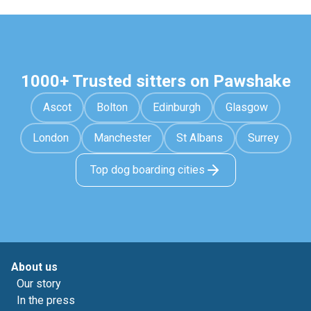
1000+ Trusted sitters on Pawshake
Ascot
Bolton
Edinburgh
Glasgow
London
Manchester
St Albans
Surrey
Top dog boarding cities
About us
Our story
In the press