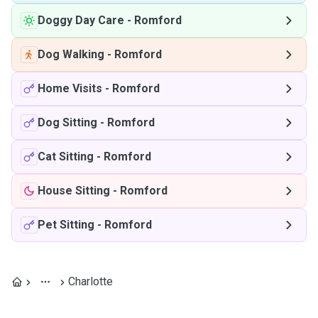
Doggy Day Care
-
Romford
Dog Walking
-
Romford
Home Visits
-
Romford
Dog Sitting
-
Romford
Cat Sitting
-
Romford
House Sitting
-
Romford
Pet Sitting
-
Romford
Charlotte