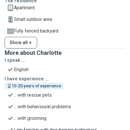
The residence
Apartment
Small outdoor area
Fully fenced backyard
Show all
More about Charlotte
I speak ...
English
I have experience ...
10-20 years of experience
... with rescue pets
... with behavioural problems
... with grooming
I am familiar with dog training techniques