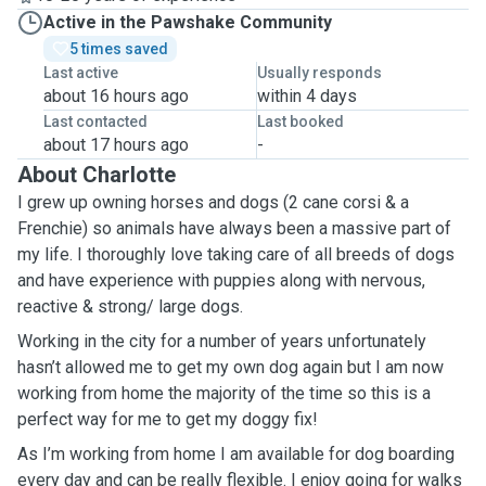
Active in the Pawshake Community
5 times saved
Last active
Usually responds
about 16 hours ago
within 4 days
Last contacted
Last booked
about 17 hours ago
-
About Charlotte
I grew up owning horses and dogs (2 cane corsi & a
Frenchie) so animals have always been a massive part of
my life. I thoroughly love taking care of all breeds of dogs
and have experience with puppies along with nervous,
reactive & strong/ large dogs.
Working in the city for a number of years unfortunately
hasn’t allowed me to get my own dog again but I am now
working from home the majority of the time so this is a
perfect way for me to get my doggy fix!
As I’m working from home I am available for dog boarding
every day and can be really flexible. I enjoy going for walks