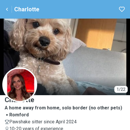
Charlotte
C
1/22
Charlotte
A home away from home, solo border (no other pets)
Romford
Pawshake sitter since April 2024
10-20 years of experience