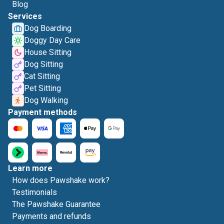
Blog
Services
Dog Boarding
Doggy Day Care
House Sitting
Dog Sitting
Cat Sitting
Pet Sitting
Dog Walking
Payment methods
Learn more
How does Pawshake work?
Testimonials
The Pawshake Guarantee
Payments and refunds