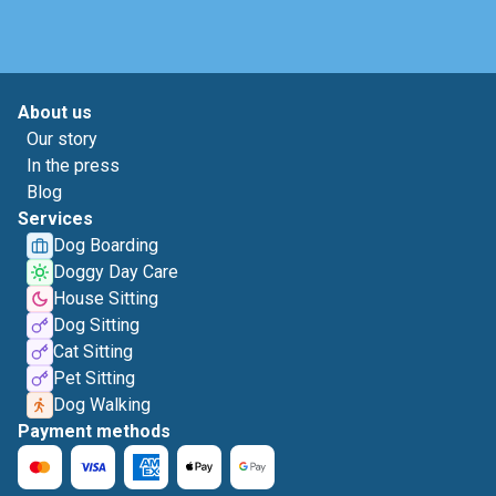
About us
Our story
In the press
Blog
Services
Dog Boarding
Doggy Day Care
House Sitting
Dog Sitting
Cat Sitting
Pet Sitting
Dog Walking
Payment methods