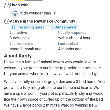
Lives with ...
Kids younger than 10
Active in the Pawshake Community
1 recurring guest
10 times saved
Last active
Usually responds
3 days ago
within about 4 hours
Last contacted
Last booked
about 1 month ago
4 months ago
About Kirsty
Hi, we are a family of animal lovers who would love to
welcome your pet into our home to provide the best care
for your animal when you're away at work or on holiday.
We have a fully secure large garden and a 3 bed home. Your
pet will be fully integrated into our home and hearts. We
have a spare room if your pet is particularly shy and would
like their own space or curled up on the bottom of the bed.
We have 2 large parks 2 minutes walk so walking be will