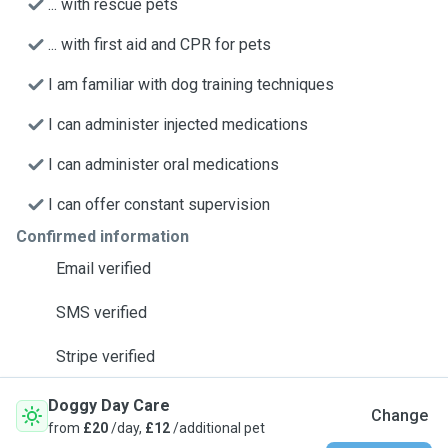
... with rescue pets
... with first aid and CPR for pets
I am familiar with dog training techniques
I can administer injected medications
I can administer oral medications
I can offer constant supervision
Confirmed information
Email verified
SMS verified
Stripe verified
Doggy Day Care
Change
from
£20
/day,
£12
/additional pet