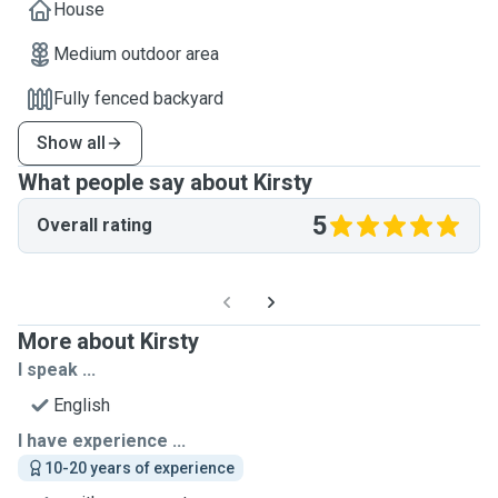
House
Medium outdoor area
Fully fenced backyard
Show all
What people say about Kirsty
5
Overall rating
More about Kirsty
I speak ...
English
I have experience ...
10-20 years of experience