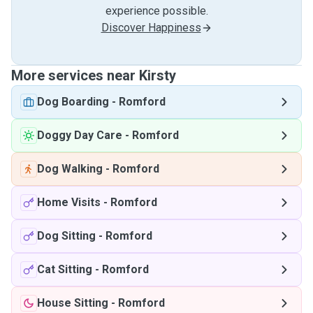
experience possible.
Discover Happiness
More services near Kirsty
Dog Boarding
-
Romford
Doggy Day Care
-
Romford
Dog Walking
-
Romford
Home Visits
-
Romford
Dog Sitting
-
Romford
Cat Sitting
-
Romford
House Sitting
-
Romford