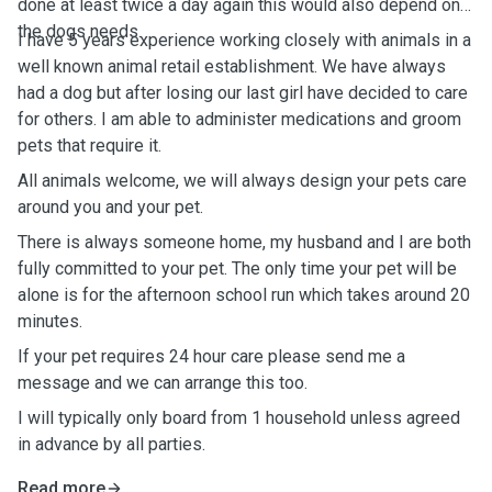
done at least twice a day again this would also depend on
the dogs needs.
I have 5 years experience working closely with animals in a
well known animal retail establishment. We have always
had a dog but after losing our last girl have decided to care
for others. I am able to administer medications and groom
pets that require it.
All animals welcome, we will always design your pets care
around you and your pet.
There is always someone home, my husband and I are both
fully committed to your pet. The only time your pet will be
alone is for the afternoon school run which takes around 20
minutes.
If your pet requires 24 hour care please send me a
message and we can arrange this too.
I will typically only board from 1 household unless agreed
in advance by all parties.
Read more