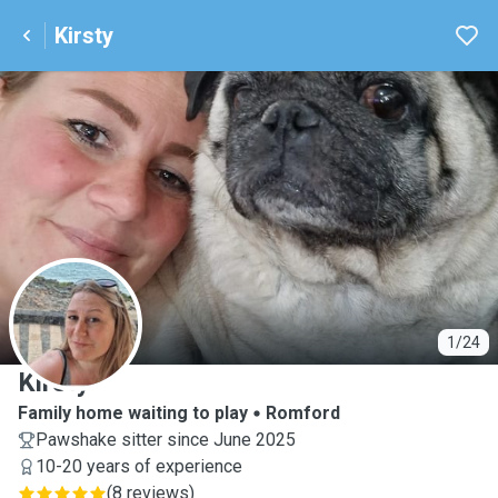
Kirsty
K
1/24
Kirsty
Family home waiting to play
Romford
Pawshake sitter since June 2025
10-20 years of experience
(
8 reviews
)