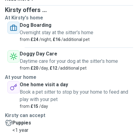
Kirsty offers ...
At Kirsty's home
Dog Boarding
Overnight stay at the sitter's home
from
£24
/night,
£16
/additional pet
Doggy Day Care
Daytime care for your dog at the sitter's home
from
£20
/day,
£12
/additional pet
At your home
One home visit a day
Book a pet sitter to stop by your home to feed and
play with your pet
from
£15
/day
Kirsty can accept
Puppies
<1 year