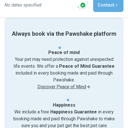
No dates specified
Contact
Always book via the Pawshake platform
Peace of mind
Your pet may need protection against unexpected
life events. We offer a
Peace of Mind Guarantee
included in every booking made and paid through
Pawshake.
Discover Peace of Mind
Happiness
We include a free
Happiness Guarantee
in every
booking made and paid through Pawshake to make
sure you and your pet get the best pet care