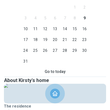
1
2
3
4
5
6
7
8
9
10
11
12
13
14
15
16
17
18
19
20
21
22
23
24
25
26
27
28
29
30
31
Go to today
About Kirsty's home
The residence