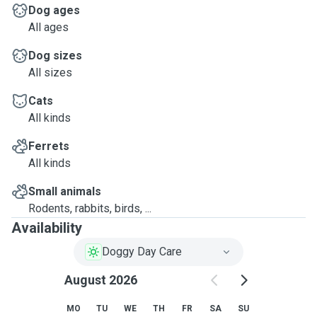
Dog ages
All ages
Dog sizes
All sizes
Cats
All kinds
Ferrets
All kinds
Small animals
Rodents, rabbits, birds, ...
Availability
Doggy Day Care
August 2026
MO
TU
WE
TH
FR
SA
SU