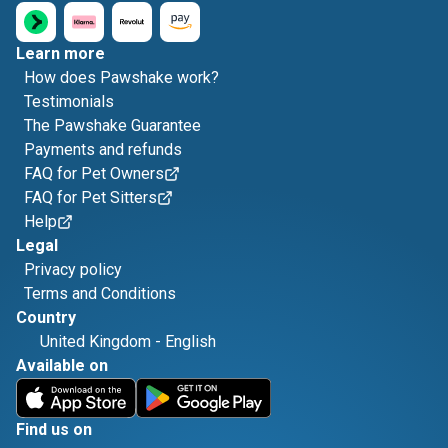
Learn more
How does Pawshake work?
Testimonials
The Pawshake Guarantee
Payments and refunds
FAQ for Pet Owners
FAQ for Pet Sitters
Help
Legal
Privacy policy
Terms and Conditions
Country
United Kingdom
-
English
Available on
Find us on