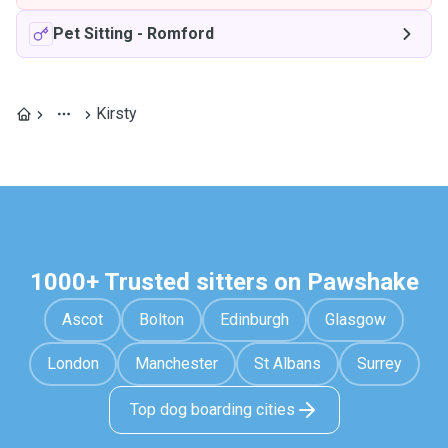
Pet Sitting
-
Romford
Kirsty
1000+ Trusted sitters on Pawshake
Ascot
Bolton
Edinburgh
Glasgow
London
Manchester
St Albans
Surrey
Top dog boarding cities