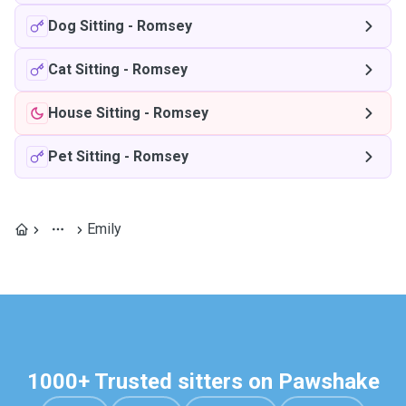
Dog Sitting
-
Romsey
Cat Sitting
-
Romsey
House Sitting
-
Romsey
Pet Sitting
-
Romsey
Emily
1000+ Trusted sitters on Pawshake