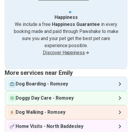
Happiness
We include a free
Happiness Guarantee
in every
booking made and paid through Pawshake to make
sure you and your pet get the best pet care
experience possible.
Discover Happiness
More services near Emily
Dog Boarding
-
Romsey
Doggy Day Care
-
Romsey
Dog Walking
-
Romsey
Home Visits
-
North Baddesley