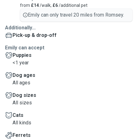
from
£14
/walk,
£6
/additional pet
Emily can only travel 20 miles from Romsey.
Additionally...
Pick-up & drop-off
Emily can accept
Puppies
<1 year
Dog ages
All ages
Dog sizes
All sizes
Cats
All kinds
Ferrets