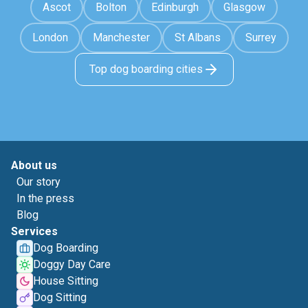
Ascot
Bolton
Edinburgh
Glasgow
London
Manchester
St Albans
Surrey
Top dog boarding cities
About us
Our story
In the press
Blog
Services
Dog Boarding
Doggy Day Care
House Sitting
Dog Sitting