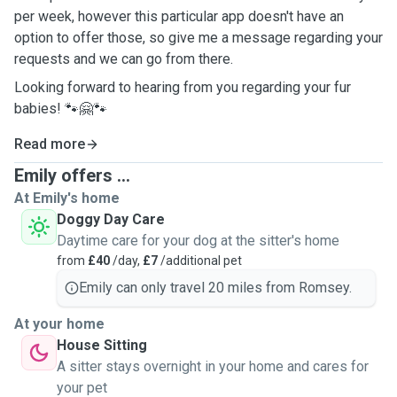
per week, however this particular app doesn't have an
option to offer those, so give me a message regarding your
requests and we can go from there.
Looking forward to hearing from you regarding your fur
babies! 🐾🤗🐾
Read more
Emily offers ...
At Emily's home
Doggy Day Care
Daytime care for your dog at the sitter's home
from
£40
/day,
£7
/additional pet
Emily can only travel 20 miles from Romsey.
At your home
House Sitting
A sitter stays overnight in your home and cares for
your pet