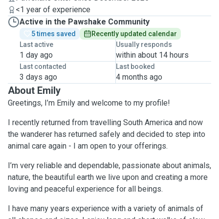
<1 year of experience
Active in the Pawshake Community
5 times saved
Recently updated calendar
Last active
Usually responds
1 day ago
within about 14 hours
Last contacted
Last booked
3 days ago
4 months ago
About Emily
Greetings, I’m Emily and welcome to my profile!
I recently returned from travelling South America and now
the wanderer has returned safely and decided to step into
animal care again - I am open to your offerings.
I’m very reliable and dependable, passionate about animals,
nature, the beautiful earth we live upon and creating a more
loving and peaceful experience for all beings.
I have many years experience with a variety of animals of