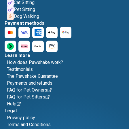
Cat Sitting
Pet Sitting
Dog Walking
Payment methods
Learn more
How does Pawshake work?
Testimonials
The Pawshake Guarantee
Payments and refunds
FAQ for Pet Owners
FAQ for Pet Sitters
Help
Legal
Privacy policy
Terms and Conditions