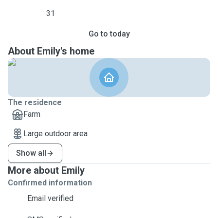
31
Go to today
About Emily's home
The residence
Farm
Large outdoor area
Show all
More about Emily
Confirmed information
Email verified