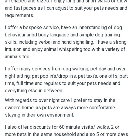
all shapes and sizes. I enjoy long and short walks of slow
and fast paces as I can adjust to suit your pets needs and
requirements.
I offer a bespoke service, have an innerstanding of dog
behaviour anbd body language and simple dog training
skills, including verbal and hand signalling. I have a strong
intuition and enjoy animal whispering too with a variety of
animals too.
I offer many services from dog walking, pet day and over
night sitting, pet pop in's/drop in's, pet taxi's, one offs, part
time, full time and regulars to suit your pets needs and
everything else in between.
With regards to over night care I prefer to stay in the
owners home, as pets are always more comfortable
staying in their own environment.
I also offer discounts for 60 minute visits/ walks, 2 or
more pets in the same household and also 5 or more days