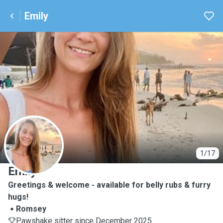
Emily
E
1/17
Emily
Greetings & welcome - available for belly rubs & furry
hugs!
Romsey
Pawshake sitter since December 2025