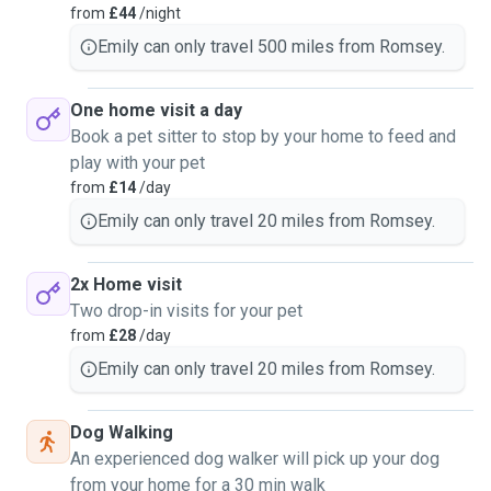
from
£44
/night
Emily can only travel 500 miles from Romsey.
One home visit a day
Book a pet sitter to stop by your home to feed and
play with your pet
from
£14
/day
Emily can only travel 20 miles from Romsey.
2x Home visit
Two drop-in visits for your pet
from
£28
/day
Emily can only travel 20 miles from Romsey.
Dog Walking
An experienced dog walker will pick up your dog
from your home for a 30 min walk