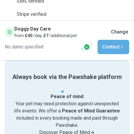
SMS verified
Stripe verified
Doggy Day Care
Change
from
£40
/day,
£7
/additional pet
No dates specified
Contact
Always book via the Pawshake platform
Peace of mind
Your pet may need protection against unexpected
life events. We offer a
Peace of Mind Guarantee
included in every booking made and paid through
Pawshake.
Discover Peace of Mind