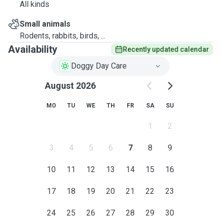
All kinds
Small animals
Rodents, rabbits, birds, ...
Availability
Recently updated calendar
Doggy Day Care
August 2026
MO
TU
WE
TH
FR
SA
SU
1
2
3
4
5
6
7
8
9
10
11
12
13
14
15
16
17
18
19
20
21
22
23
24
25
26
27
28
29
30