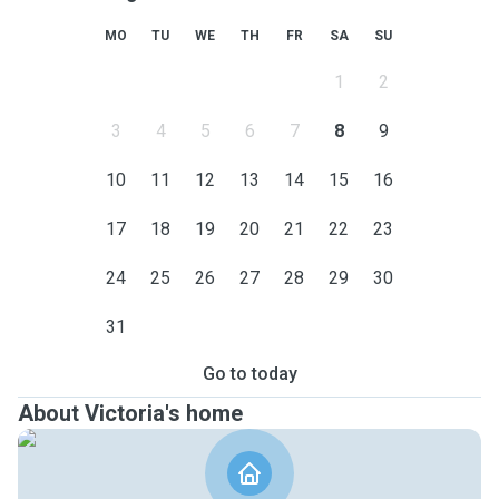
MO
TU
WE
TH
FR
SA
SU
1
2
3
4
5
6
7
8
9
10
11
12
13
14
15
16
17
18
19
20
21
22
23
24
25
26
27
28
29
30
31
Go to today
About Victoria's home