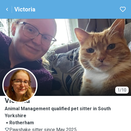
Victoria
V
1/10
Victoria
Animal Management qualified pet sitter in South
Yorkshire
Rotherham
Pawshake sitter since May 2025