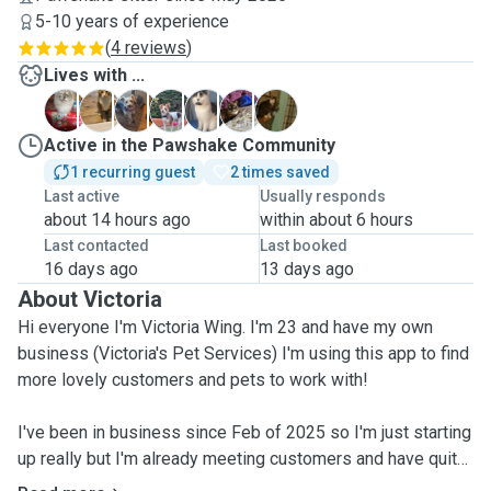
5-10 years of experience
(
4 reviews
)
Lives with ...
A
C
C
G
M
P
T
Active in the Pawshake Community
1 recurring guest
2 times saved
Last active
Usually responds
about 14 hours ago
within about 6 hours
Last contacted
Last booked
16 days ago
13 days ago
About Victoria
Hi everyone I'm Victoria Wing. I'm 23 and have my own
business (Victoria's Pet Services) I'm using this app to find
more lovely customers and pets to work with!
I've been in business since Feb of 2025 so I'm just starting
up really but I'm already meeting customers and have quite
a few bookings up and coming. I have a clear DBS check,