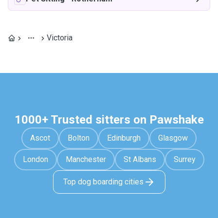
Victoria
1000+ Trusted sitters on Pawshake
Ascot
Bolton
Edinburgh
Glasgow
London
Manchester
St Albans
Surrey
Top dog boarding cities