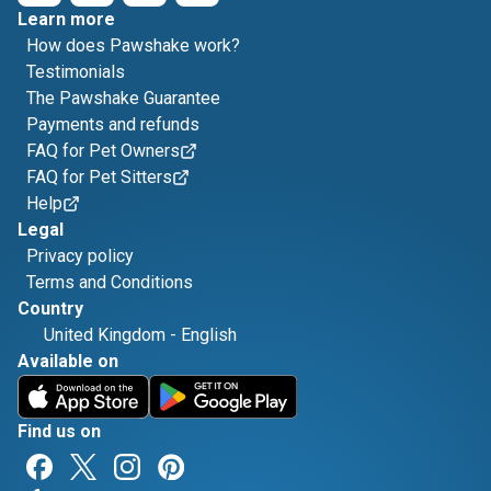
Learn more
How does Pawshake work?
Testimonials
The Pawshake Guarantee
Payments and refunds
FAQ for Pet Owners
FAQ for Pet Sitters
Help
Legal
Privacy policy
Terms and Conditions
Country
United Kingdom
-
English
Available on
Find us on