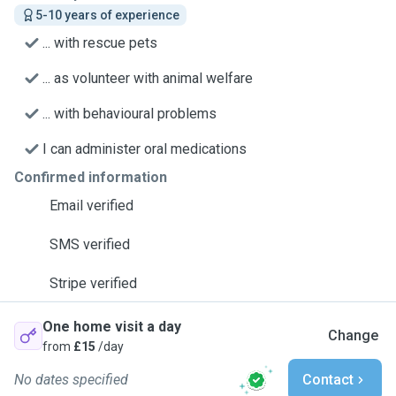
5-10 years of experience
... with rescue pets
... as volunteer with animal welfare
... with behavioural problems
I can administer oral medications
Confirmed information
Email verified
SMS verified
Stripe verified
One home visit a day
Change
from
£15
/day
No dates specified
Contact