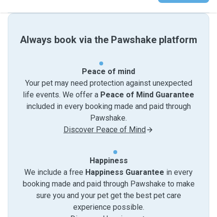
Always book via the Pawshake platform
Peace of mind
Your pet may need protection against unexpected
life events. We offer a
Peace of Mind Guarantee
included in every booking made and paid through
Pawshake.
Discover Peace of Mind
Happiness
We include a free
Happiness Guarantee
in every
booking made and paid through Pawshake to make
sure you and your pet get the best pet care
experience possible.