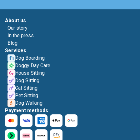
About us
Our story
In the press
Blog
Services
Dog Boarding
Doggy Day Care
House Sitting
Dog Sitting
Cat Sitting
Pet Sitting
Dog Walking
Payment methods