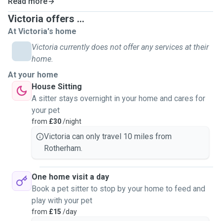
Read more
website, insured and references which can all be shown to
Victoria offers ...
you on request.
At Victoria's home
I also have my own pets (2 dogs, 5 cats) and have a HND
Victoria currently does not offer any services at their
Animal Management qualification meaning I've worked with
home.
all sorts of animals before (again I can show you proof)
At your home
House Sitting
So far I've worked with mainly cats and dogs but also
A sitter stays overnight in your home and cares for
rabbits and guinea pigs. I can work with small mammals,
your pet
some reptiles, cats, dogs, invertebrates etc (As I have
from
£30
/night
worked with these animals in college.)
Victoria can only travel 10 miles from
Rotherham.
My services include:
Pet sitting- £30 per day
Dog walking- (Small and medium sized dogs only) 30
One home visit a day
minute walk- £15. 1 hour £20
Book a pet sitter to stop by your home to feed and
Drop ins- £15 per visit (30 minute visit) (60 minute or more
play with your pet
visit) £17 per visit
from
£15
/day