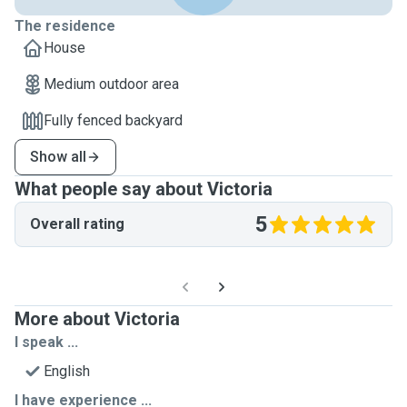
The residence
House
Medium outdoor area
Fully fenced backyard
Show all
What people say about Victoria
5
Overall rating
More about Victoria
I speak ...
English
I have experience ...