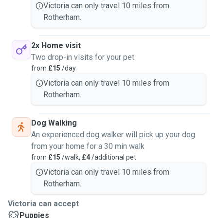
Enclosure cleaning- £10 per enclosure.
Victoria can only travel 10 miles from
Rotherham.
2x Home visit
Two drop-in visits for your pet
from
£15
/day
Victoria can only travel 10 miles from
Rotherham.
Dog Walking
An experienced dog walker will pick up your dog
from your home for a 30 min walk
from
£15
/walk,
£4
/additional pet
Victoria can only travel 10 miles from
Rotherham.
Victoria can accept
Puppies