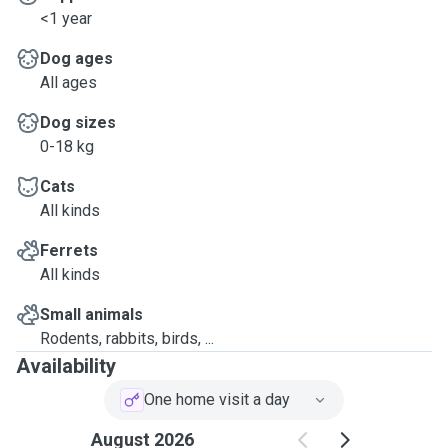
<1 year
Dog ages
All ages
Dog sizes
0-18 kg
Cats
All kinds
Ferrets
All kinds
Small animals
Rodents, rabbits, birds, ...
Availability
One home visit a day
August 2026