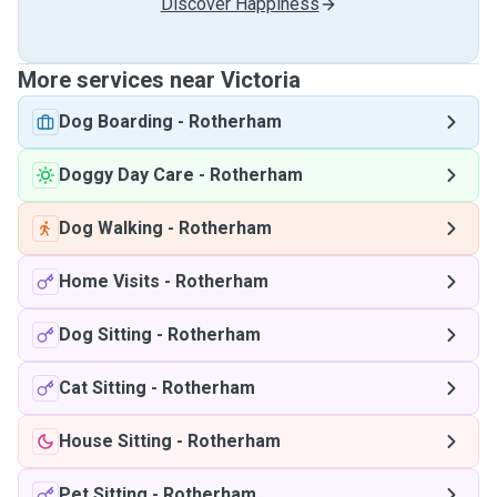
Discover Happiness
More services near Victoria
Dog Boarding
-
Rotherham
Doggy Day Care
-
Rotherham
Dog Walking
-
Rotherham
Home Visits
-
Rotherham
Dog Sitting
-
Rotherham
Cat Sitting
-
Rotherham
House Sitting
-
Rotherham
Pet Sitting
-
Rotherham