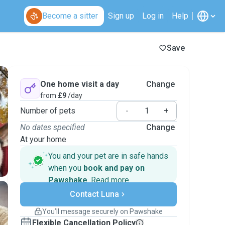
Become a sitter
Sign up
Log in
Help
Save
One home visit a day
Change
from
£9
/day
Number of pets
-
+
No dates specified
Change
At your home
You and your pet are in safe hands
when you
book and pay on
Pawshake
.
Read more
Secure payments
Contact Luna
Support if plans change
Covered bookings
You’ll message securely on Pawshake
Keep everything on Pawshake - from first
Flexible Cancellation Policy
message, to payment - to stay covered by