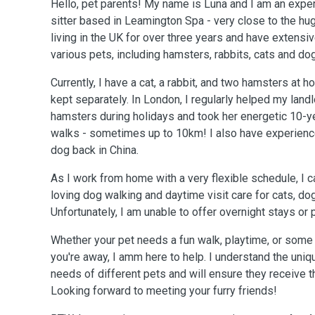
Hello, pet parents! My name is Luna and I am an exp
sitter based in Leamington Spa - very close to the hu
living in the UK for over three years and have extensi
various pets, including hamsters, rabbits, cats and do
Currently, I have a cat, a rabbit, and two hamsters at h
kept separately. In London, I regularly helped my landl
hamsters during holidays and took her energetic 10-y
walks - sometimes up to 10km! I also have experience
dog back in China.
As I work from home with a very flexible schedule, I c
loving dog walking and daytime visit care for cats, do
Unfortunately, I am unable to offer overnight stays or 
Whether your pet needs a fun walk, playtime, or som
you're away, I amm here to help. I understand the uniq
needs of different pets and will ensure they receive t
Looking forward to meeting your furry friends!