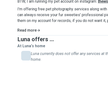
BTW, I am running my pet account on instagram:
thewi
I'm offering free pet photography services along with 
can always receive your fur sweeties' professional pict
them on my account for records, if you do not want it,
Read more
Luna offers ...
At Luna's home
Luna currently does not offer any services at th
home.