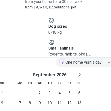
from your home for a 30 min walk
from
£9
/walk,
£7
/additional pet
Dog sizes
0-18 kg
Small animals
Rodents, rabbits, birds, ...
One home visit a day
September 2026
SU
MO
TU
WE
TH
FR
SA
SU
2
1
2
3
4
5
6
9
7
8
9
10
11
12
13