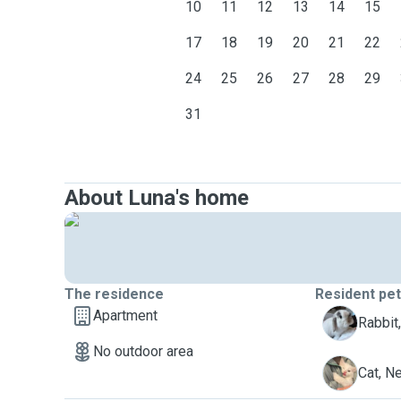
10
11
12
13
14
15
17
18
19
20
21
22
24
25
26
27
28
29
31
About Luna's home
The residence
Resident pe
Apartment
B
Rabbit
No outdoor area
N
Cat, N