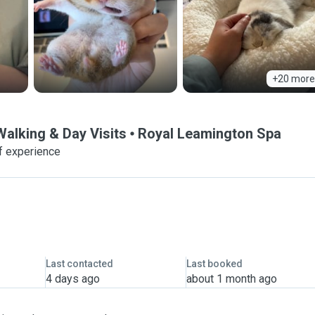
+20 more
Walking & Day Visits
Royal Leamington Spa
f experience
Last contacted
Last booked
4 days ago
about 1 month ago