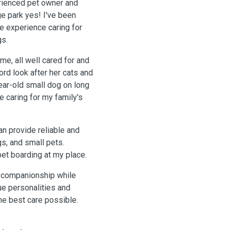
erienced pet owner and
ge park yes! I've been
ve experience caring for
gs.
ome, all well cared for and
ord look after her cats and
ear-old small dog on long
 caring for my family's
an provide reliable and
gs, and small pets.
pet boarding at my place.
e companionship while
ue personalities and
he best care possible.