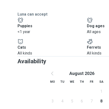
Luna can accept
Puppies
Dog ages
<1 year
All ages
Cats
Ferrets
All kinds
All kinds
Availability
August 2026
MO
TU
WE
TH
FR
SA
1
3
4
5
6
7
8