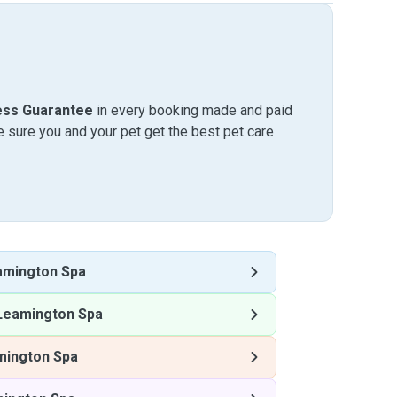
ess Guarantee
in every booking made and paid
sure you and your pet get the best pet care
amington Spa
Leamington Spa
mington Spa