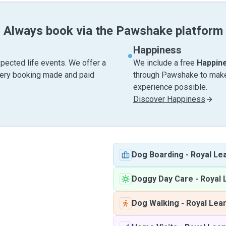
Always book via the Pawshake platform
Happiness
pected life events. We offer a
We include a free
Happin
very booking made and paid
through Pawshake to make 
experience possible.
Discover Happiness
Dog Boarding
-
Royal Le
Doggy Day Care
-
Royal 
Dog Walking
-
Royal Lea