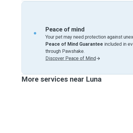
Peace of mind
Your pet may need protection against unex
Peace of Mind Guarantee
included in e
through Pawshake.
Discover Peace of Mind
More services near Luna