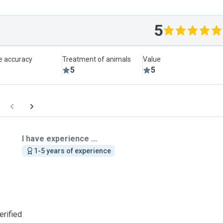
5
le accuracy
Treatment of animals
Value
5
5
I have experience ...
1-5 years of experience
erified