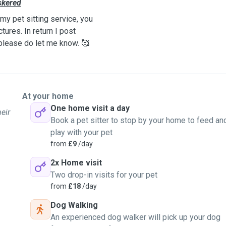
skered
my pet sitting service, you
ures. In return I post
 please do let me know. 🥰
At your home
One home visit a day
eir
Book a pet sitter to stop by your home to feed an
play with your pet
from
£9
/day
2x Home visit
Two drop-in visits for your pet
from
£18
/day
Dog Walking
An experienced dog walker will pick up your dog