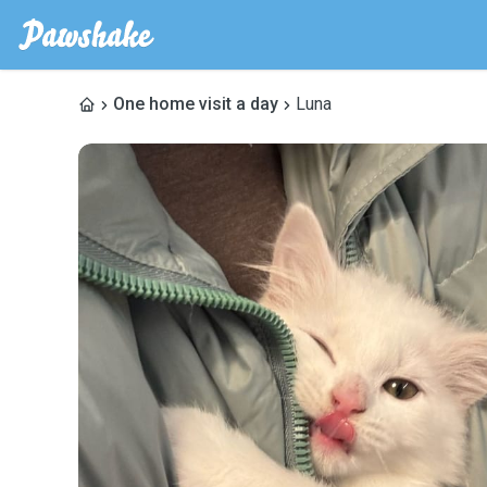
One home visit a day
Luna