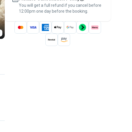
You will get a full refund if you cancel before
the
Pawshake Guarantee
.
12:00pm one day before the booking.