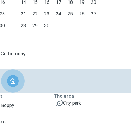
16
14
15
16
17
18
19
20
23
21
22
23
24
25
26
27
30
28
29
30
Go to today
ts
The area
City park
, Boppy
eko