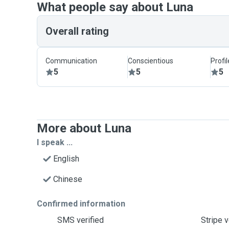
What people say about Luna
Overall rating
Communication
Conscientious
Profi
5
5
5
More about Luna
I speak ...
English
Chinese
Confirmed information
SMS verified
Stripe v