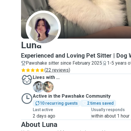
L
Luna
Experienced and Loving Pet Sitter | Dog 
Pawshake sitter since February 2025
1-5 years o
(
22 reviews
)
Lives with ...
B
N
Active in the Pawshake Community
10 recurring guests
2 times saved
Last active
Usually responds
2 days ago
within about 1 hour
About Luna