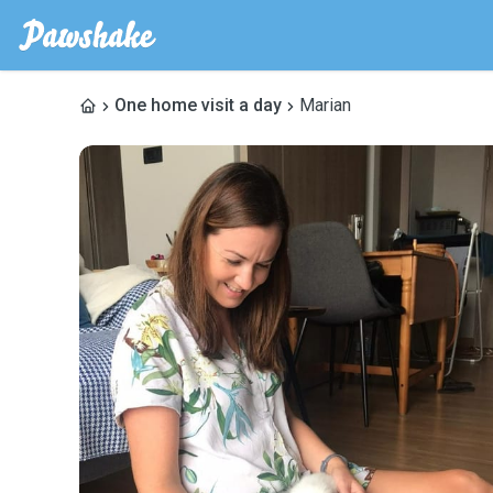
One home visit a day
Marian