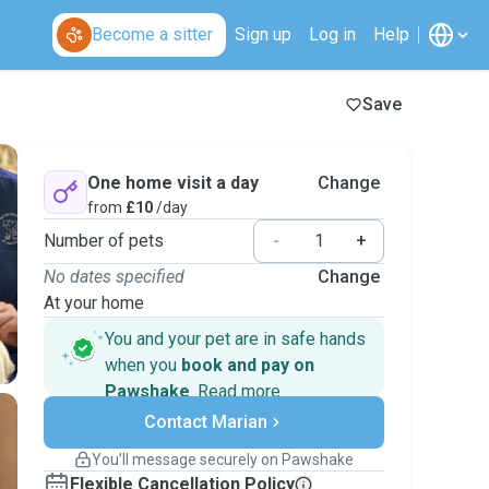
Become a sitter
Sign up
Log in
Help
Save
One home visit a day
Change
from
£10
/day
Number of pets
-
+
No dates specified
Change
At your home
You and your pet are in safe hands
when you
book and pay on
Pawshake
.
Read more
Secure payments
Contact Marian
Support if plans change
Covered bookings
You’ll message securely on Pawshake
Keep everything on Pawshake - from first
Flexible Cancellation Policy
message, to payment - to stay covered by