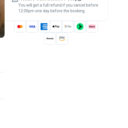
You will get a full refund if you cancel before
the
Pawshake Guarantee
.
12:00pm one day before the booking.