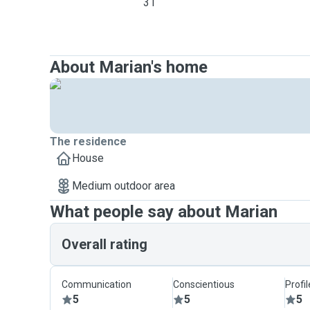
31
About Marian's home
The residence
House
Medium outdoor area
What people say about Marian
Overall rating
Communication
Conscientious
Profi
5
5
5