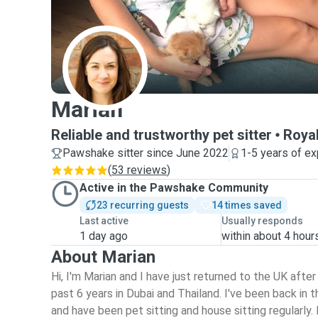
M
Marian
Reliable and trustworthy pet sitter
Roya
Pawshake sitter since June 2022
1-5 years of e
(
53 reviews
)
Active in the Pawshake Community
23 recurring guests
14 times saved
Last active
Usually responds
1 day ago
within about 4 hour
About Marian
Hi, I'm Marian and I have just returned to the UK afte
past 6 years in Dubai and Thailand. I've been back in
and have been pet sitting and house sitting regularly. 