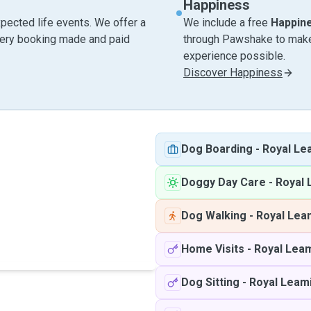
Happiness
pected life events. We offer a
We include a free
Happin
very booking made and paid
through Pawshake to make 
experience possible.
Discover Happiness
Dog Boarding
-
Royal Le
Doggy Day Care
-
Royal 
Dog Walking
-
Royal Lea
Home Visits
-
Royal Lea
Dog Sitting
-
Royal Leam