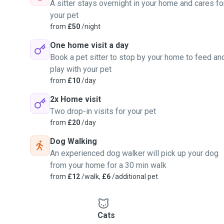
A sitter stays overnight in your home and cares fo
your pet
from
£50
/night
One home visit a day
Book a pet sitter to stop by your home to feed an
play with your pet
from
£10
/day
2x Home visit
Two drop-in visits for your pet
from
£20
/day
Dog Walking
An experienced dog walker will pick up your dog
from your home for a 30 min walk
from
£12
/walk,
£6
/additional pet
Cats