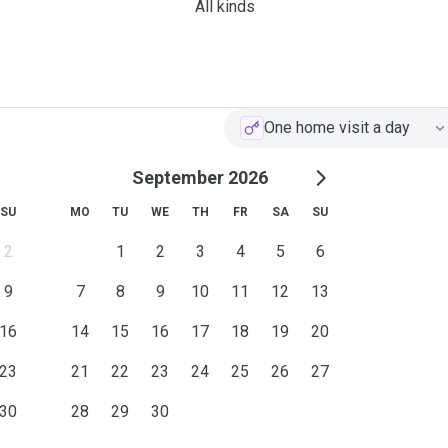
All kinds
One home visit a day
September 2026
SU
MO
TU
WE
TH
FR
SA
SU
2
1
2
3
4
5
6
9
7
8
9
10
11
12
13
16
14
15
16
17
18
19
20
23
21
22
23
24
25
26
27
30
28
29
30