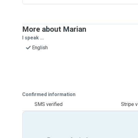
More about Marian
I speak ...
English
Confirmed information
SMS verified
Stripe v