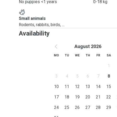
No puppies <1 years
0-18 kg
Small animals
Rodents, rabbits, birds, ...
Availability
August 2026
MO
TU
WE
TH
FR
SA
1
3
4
5
6
7
8
10
11
12
13
14
15
17
18
19
20
21
22
24
25
26
27
28
29