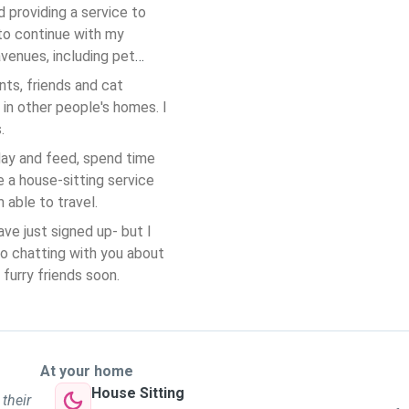
d providing a service to
 to continue with my
venues, including pet
nts, friends and cat
 in other people's homes. I
s.
 day and feed, spend time
e a house-sitting service
 able to travel.
ave just signed up- but I
to chatting with you about
furry friends soon.
At your home
House Sitting
 their