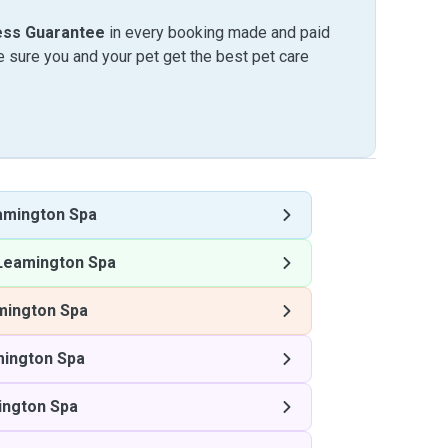
ess Guarantee
in every booking made and paid
sure you and your pet get the best pet care
amington Spa
Leamington Spa
mington Spa
mington Spa
ington Spa