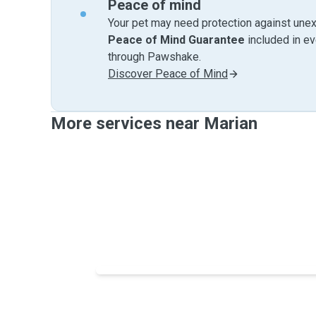
Peace of mind
Your pet may need protection against unex
Peace of Mind Guarantee
included in e
through Pawshake.
Discover Peace of Mind
More services near Marian