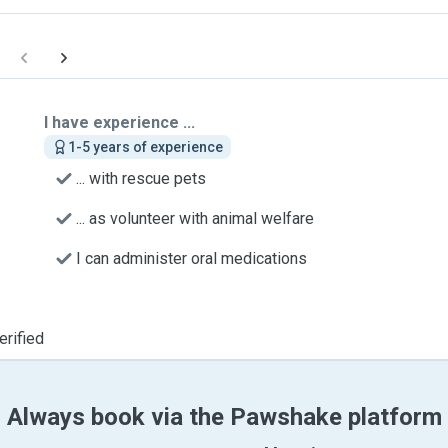
I have experience ...
1-5 years of experience
... with rescue pets
... as volunteer with animal welfare
I can administer oral medications
erified
Always book via the Pawshake platform