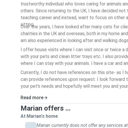
trustworthy individual who loves caring for animals an
others. Since returning to the UK, I have decided not
teaching career and instead, want to focus on other a
sitting.
Over the years, I have looked after many cats for clie
charities in the UK and overseas, both in my home and
am also experienced in looking after and walking dog
I offer house visits where I can visit once or twice a
with your pets and clean litter trays etc.
I also provid
where I can stay with your animals. I have a car and am
Currently, I do not have references on this site- as I h
can provide references upon request. I look forward 
your pet's needs and hopefully will meet you and your 
Read more
Marian offers ...
At Marian's home
Marian currently does not offer any services at