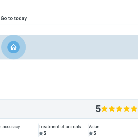
Go to today
5
le accuracy
Treatment of animals
Value
5
5