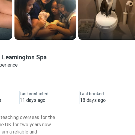
l Leamington Spa
xperience
Last contacted
Last booked
s
11 days ago
18 days ago
r teaching overseas for the
 the UK for two years now
I am a reliable and