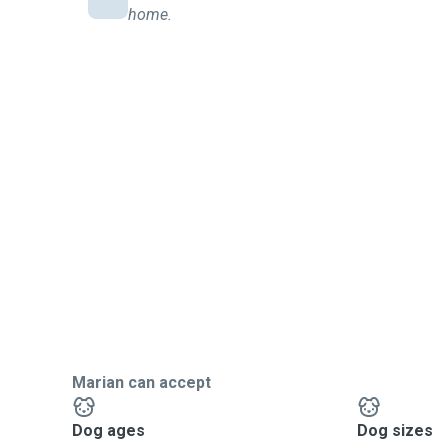
home.
Marian can accept
Dog ages
Dog sizes