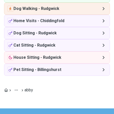
Dog Walking
-
Rudgwick
Home Visits
-
Chiddingfold
Dog Sitting
-
Rudgwick
Cat Sitting
-
Rudgwick
House Sitting
-
Rudgwick
Pet Sitting
-
Billingshurst
abby