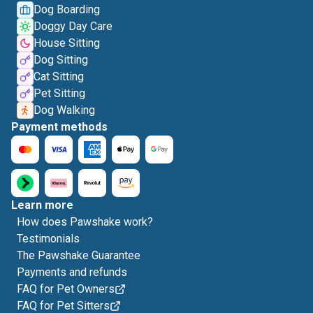
Dog Boarding
Doggy Day Care
House Sitting
Dog Sitting
Cat Sitting
Pet Sitting
Dog Walking
Payment methods
Learn more
How does Pawshake work?
Testimonials
The Pawshake Guarantee
Payments and refunds
FAQ for Pet Owners
FAQ for Pet Sitters