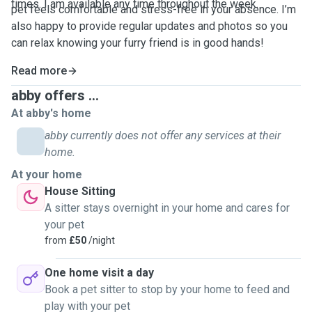
times. I am available any time throughout the week.
pet feels comfortable and stress-free in your absence. I’m
also happy to provide regular updates and photos so you
can relax knowing your furry friend is in good hands!
Read more
abby offers ...
At abby's home
abby currently does not offer any services at their
home.
At your home
House Sitting
A sitter stays overnight in your home and cares for
your pet
from
£50
/night
One home visit a day
Book a pet sitter to stop by your home to feed and
play with your pet