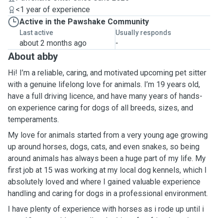
<1 year of experience
Active in the Pawshake Community
Last active
Usually responds
about 2 months ago
-
About abby
Hi! I’m a reliable, caring, and motivated upcoming pet sitter
with a genuine lifelong love for animals. I’m 19 years old,
have a full driving licence, and have many years of hands-
on experience caring for dogs of all breeds, sizes, and
temperaments.
My love for animals started from a very young age growing
up around horses, dogs, cats, and even snakes, so being
around animals has always been a huge part of my life. My
first job at 15 was working at my local dog kennels, which I
absolutely loved and where I gained valuable experience
handling and caring for dogs in a professional environment.
I have plenty of experience with horses as i rode up until i