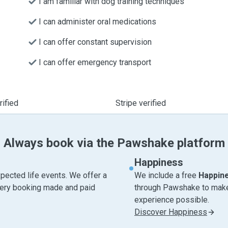
I am familiar with dog training techniques
I can administer oral medications
I can offer constant supervision
I can offer emergency transport
ified
Stripe verified
Always book via the Pawshake platform
Happiness
pected life events. We offer a
We include a free
Happin
very booking made and paid
through Pawshake to make 
experience possible.
Discover Happiness