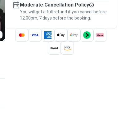
Moderate Cancellation Policy
message, to payment - to stay covered by
You will get a full refund if you cancel before
the
Pawshake Guarantee
.
12:00pm, 7 days before the booking.