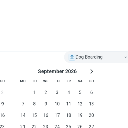
Dog Boarding
September 2026
SU
MO
TU
WE
TH
FR
SA
SU
2
1
2
3
4
5
6
9
7
8
9
10
11
12
13
16
14
15
16
17
18
19
20
23
21
22
23
24
25
26
27