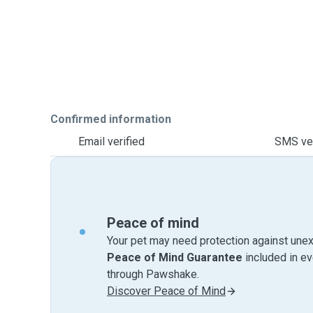
Confirmed information
Email verified
SMS ver
Peace of mind
Your pet may need protection against unex
Peace of Mind Guarantee
included in e
through Pawshake.
Discover Peace of Mind