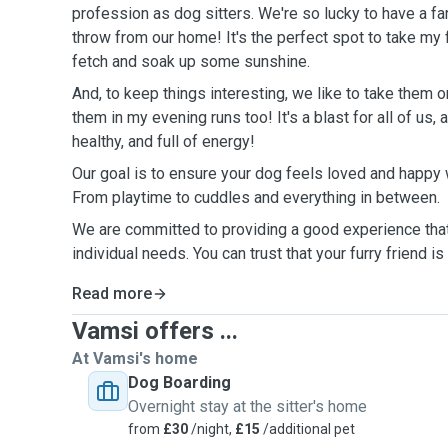
profession as dog sitters. We're so lucky to have a fan
throw from our home! It's the perfect spot to take my 
fetch and soak up some sunshine.
And, to keep things interesting, we like to take them o
them in my evening runs too! It's a blast for all of us,
healthy, and full of energy!
Our goal is to ensure your dog feels loved and happy w
From playtime to cuddles and everything in between.
We are committed to providing a good experience tha
individual needs. You can trust that your furry friend i
Read more
Vamsi offers ...
At Vamsi's home
Dog Boarding
Overnight stay at the sitter's home
from
£30
/night,
£15
/additional pet