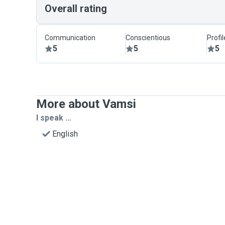
Overall rating
Communication
Conscientious
Profi
5
5
5
More about Vamsi
I speak ...
English