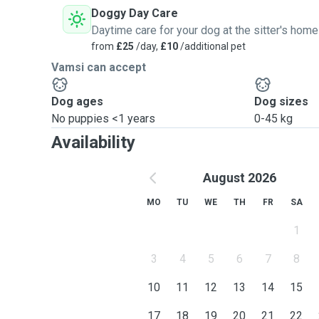
Doggy Day Care
Daytime care for your dog at the sitter's home
from
£25
/day,
£10
/additional pet
Vamsi can accept
Dog ages
Dog sizes
No puppies <1 years
0-45 kg
Availability
August 2026
MO
TU
WE
TH
FR
SA
1
3
4
5
6
7
8
10
11
12
13
14
15
17
18
19
20
21
22