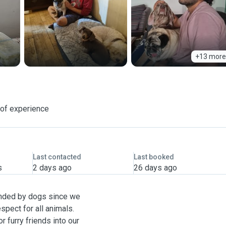
+13 more
 of experience
Last contacted
Last booked
s
2 days ago
26 days ago
unded by dogs since we
pect for all animals.
r furry friends into our