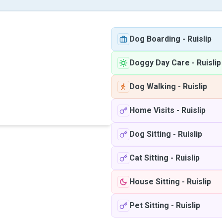
Dog Boarding
-
Ruislip
Doggy Day Care
-
Ruislip
Dog Walking
-
Ruislip
Home Visits
-
Ruislip
Dog Sitting
-
Ruislip
Cat Sitting
-
Ruislip
House Sitting
-
Ruislip
Pet Sitting
-
Ruislip