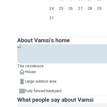
24
25
26
27
28
29
31
About Vamsi's home
The residence
House
Large outdoor area
Fully fenced backyard
What people say about Vamsi