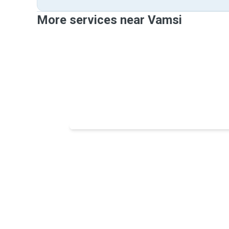
More services near Vamsi