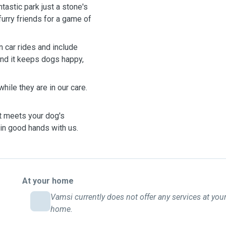
tastic park just a stone's
furry friends for a game of
n car rides and include
 and it keeps dogs happy,
hile they are in our care.
t meets your dog's
s in good hands with us.
At your home
Vamsi currently does not offer any services at you
home.