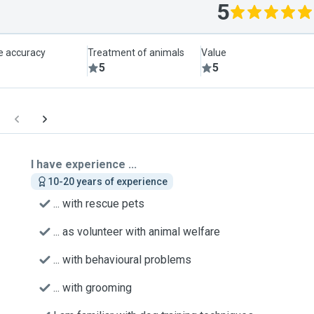
5
le accuracy
Treatment of animals
Value
5
5
I have experience ...
10-20 years of experience
... with rescue pets
... as volunteer with animal welfare
... with behavioural problems
... with grooming