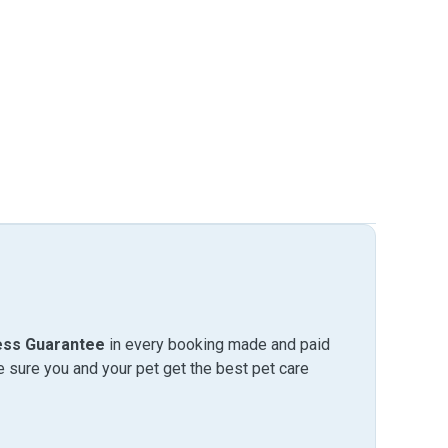
ess Guarantee
in every booking made and paid
sure you and your pet get the best pet care