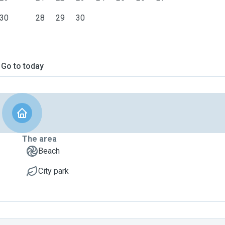
30
28
29
30
Go to today
The area
Beach
City park