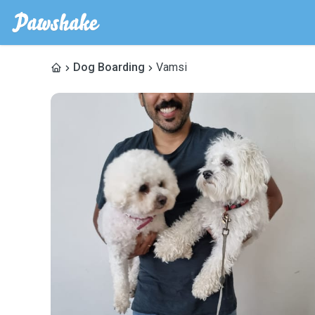
Dog Boarding
Vamsi