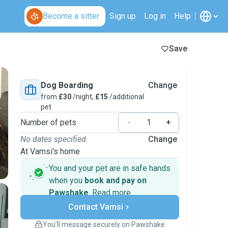
Become a sitter
Sign up
Log in
Help
Save
Dog Boarding
Change
from
£30
/night,
£15
/additional
pet
Number of pets
-
+
No dates specified
Change
At Vamsi's home
You and your pet are in safe hands
when you
book and pay on
Pawshake
.
Read more
Secure payments
Contact Vamsi
Support if plans change
Covered bookings
You’ll message securely on Pawshake
Keep everything on Pawshake - from first