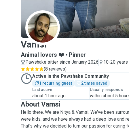
V
Vamsi
Animal lovers ❤️
Pinner
Pawshake sitter since January 2026
10-20 years
(
8 reviews
)
Active in the Pawshake Community
1 recurring guest
2 times saved
Last active
Usually responds
about 1 hour ago
within about 5 hour
About Vamsi
Hello there, We are Nitya & Vamsi. We've been surro
were kids, and we have always had a deep love and res
That's why we decided to turn our passion for caring fo