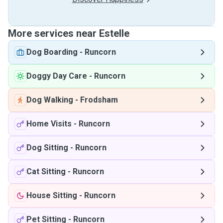
More services near Estelle
Dog Boarding
-
Runcorn
Doggy Day Care
-
Runcorn
Dog Walking
-
Frodsham
Home Visits
-
Runcorn
Dog Sitting
-
Runcorn
Cat Sitting
-
Runcorn
House Sitting
-
Runcorn
Pet Sitting
-
Runcorn