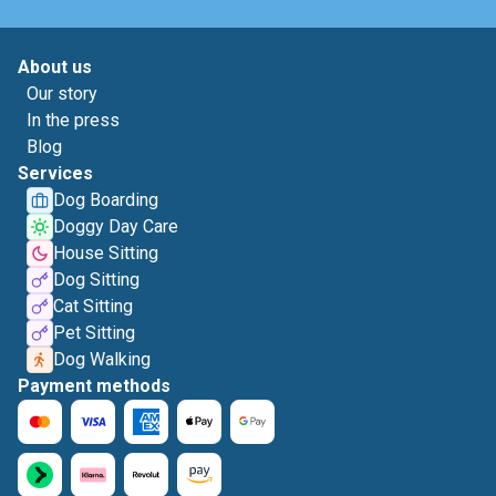
About us
Our story
In the press
Blog
Services
Dog Boarding
Doggy Day Care
House Sitting
Dog Sitting
Cat Sitting
Pet Sitting
Dog Walking
Payment methods