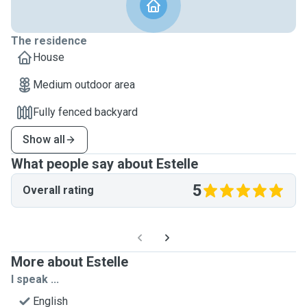
The residence
House
Medium outdoor area
Fully fenced backyard
Show all
What people say about Estelle
5
Overall rating
More about Estelle
I speak ...
English