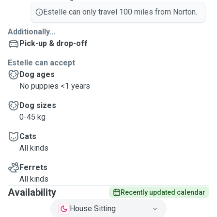
Estelle can only travel 100 miles from Norton.
Additionally...
Pick-up & drop-off
Estelle can accept
Dog ages
No puppies <1 years
Dog sizes
0-45 kg
Cats
All kinds
Ferrets
All kinds
Availability
Recently updated calendar
House Sitting