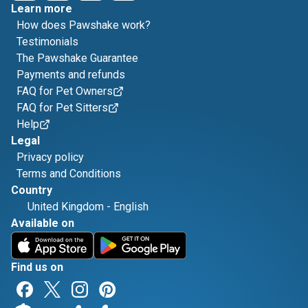
Learn more
How does Pawshake work?
Testimonials
The Pawshake Guarantee
Payments and refunds
FAQ for Pet Owners
FAQ for Pet Sitters
Help
Legal
Privacy policy
Terms and Conditions
Country
United Kingdom
-
English
Available on
Find us on