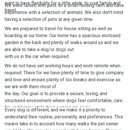
want to have flexibility for a little while, to visit family and
We were raised with pets on a small holding farm and have
travel.
experience with a selection of animals. We also don’t mind
having a selection of pets at any given time.
We are prepared to travel for house sitting as well as
boarding at our home. Our home has a spacious enclosed
garden in the back and plenty of walks around us and we
are able to take a dog/or dogs out
with us in the car when required.
We do not have set working hours and work remote when
required. There for we have plenty of time to give company
and love and ensure plenty of loo breaks and exercise as
we are with them most of
the day
. Our goal is to provide a secure, loving, and
structured environment where dogs feel comfortable, cared
for, and happy while their owners are away.
Every dog is different, and we make it a priority to
understand their routine, personality, and preferences. This
means take in to account how many walks the pet owner