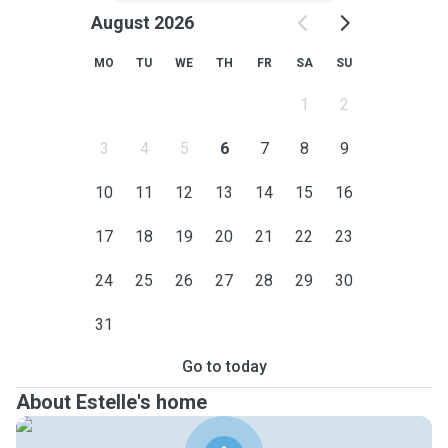
August 2026
MO
TU
WE
TH
FR
SA
SU
1
2
3
4
5
6
7
8
9
10
11
12
13
14
15
16
17
18
19
20
21
22
23
24
25
26
27
28
29
30
31
Go to today
About Estelle's home