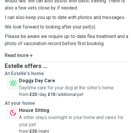
would like. We can also assist with basic training. There is
also a few vets close by if needed.
I can also keep you up to date with photos and messages.
We look forward to looking after your pet(s).
Please be aware we require up-to-date flea treatment and a
photo of vaccination record before first booking.
Read more
Estelle offers ...
At Estelle's home
Doggy Day Care
Daytime care for your dog at the sitter's home
from
£20
/day,
£10
/additional pet
At your home
House Sitting
A sitter stays overnight in your home and cares for
your pet
from
£30
/night