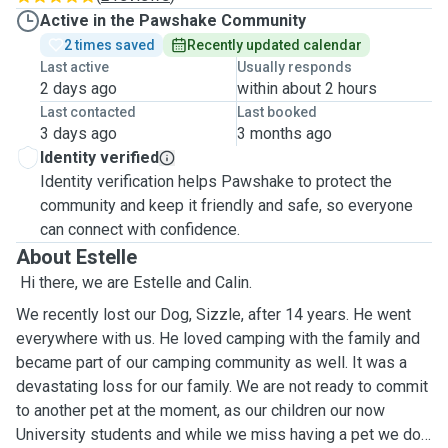
Active in the Pawshake Community
2 times saved
Recently updated calendar
Last active
Usually responds
2 days ago
within about 2 hours
Last contacted
Last booked
3 days ago
3 months ago
Identity verified
Identity verification helps Pawshake to protect the
community and keep it friendly and safe, so everyone
can connect with confidence.
About Estelle
Hi there, we are Estelle and Calin.
We recently lost our Dog, Sizzle, after 14 years. He went
everywhere with us. He loved camping with the family and
became part of our camping community as well. It was a
devastating loss for our family. We are not ready to commit
to another pet at the moment, as our children our now
University students and while we miss having a pet we do