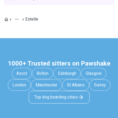
Estelle
1000+ Trusted sitters on Pawshake
Ascot
Bolton
Edinburgh
Glasgow
London
Manchester
St Albans
Surrey
Top dog boarding cities