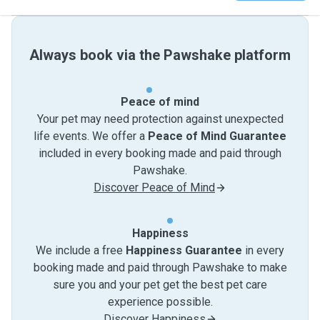
Always book via the Pawshake platform
Peace of mind
Your pet may need protection against unexpected
life events. We offer a
Peace of Mind Guarantee
included in every booking made and paid through
Pawshake.
Discover Peace of Mind
Happiness
We include a free
Happiness Guarantee
in every
booking made and paid through Pawshake to make
sure you and your pet get the best pet care
experience possible.
Discover Happiness