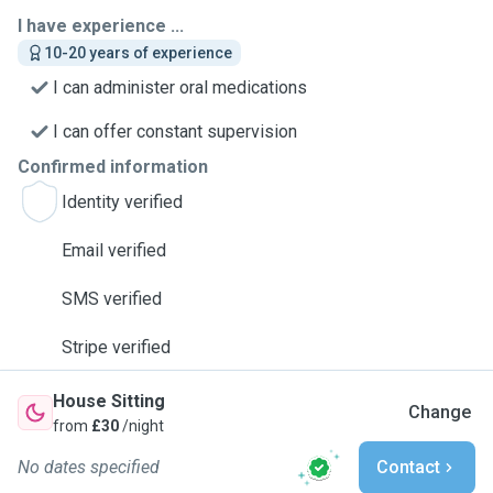
I have experience ...
10-20 years of experience
I can administer oral medications
I can offer constant supervision
Confirmed information
Identity verified
Email verified
SMS verified
Stripe verified
House Sitting
Change
from
£30
/night
No dates specified
Contact