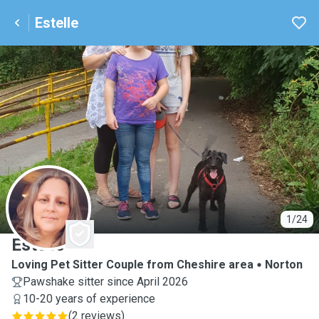
Estelle
E
1/24
Estelle
Loving Pet Sitter Couple from Cheshire area
Norton
Pawshake sitter since April 2026
10-20 years of experience
(
2 reviews
)