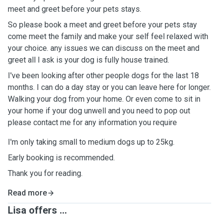
meet and greet before your pets stays.
So please book a meet and greet before your pets stay
come meet the family and make your self feel relaxed with
your choice. any issues we can discuss on the meet and
greet all I ask is your dog is fully house trained.
I've been looking after other people dogs for the last 18
months. I can do a day stay or you can leave here for longer.
Walking your dog from your home. Or even come to sit in
your home if your dog unwell and you need to pop out
please contact me for any information you require
I'm only taking small to medium dogs up to 25kg.
Early booking is recommended.
Thank you for reading.
Read more
Lisa offers ...