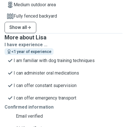
Medium outdoor area
Fully fenced backyard
Show all
More about Lisa
I have experience ...
<1 year of experience
I am familiar with dog training techniques
I can administer oral medications
I can offer constant supervision
I can offer emergency transport
Confirmed information
Email verified