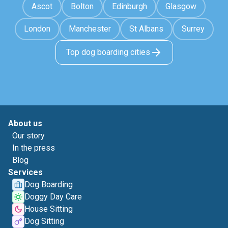
Ascot
Bolton
Edinburgh
Glasgow
London
Manchester
St Albans
Surrey
Top dog boarding cities
About us
Our story
In the press
Blog
Services
Dog Boarding
Doggy Day Care
House Sitting
Dog Sitting