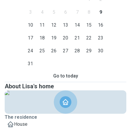
3
4
5
6
7
8
9
10
11
12
13
14
15
16
17
18
19
20
21
22
23
24
25
26
27
28
29
30
31
Go to today
About Lisa's home
The residence
House