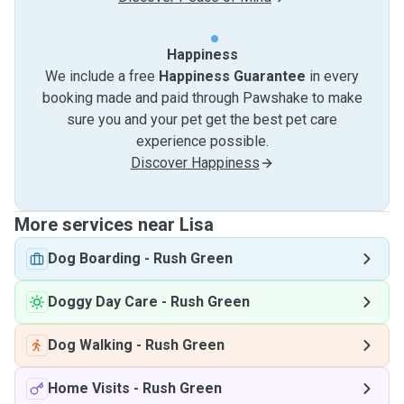
Happiness
We include a free
Happiness Guarantee
in every
booking made and paid through Pawshake to make
sure you and your pet get the best pet care
experience possible.
Discover Happiness
More services near Lisa
Dog Boarding
-
Rush Green
Doggy Day Care
-
Rush Green
Dog Walking
-
Rush Green
Home Visits
-
Rush Green