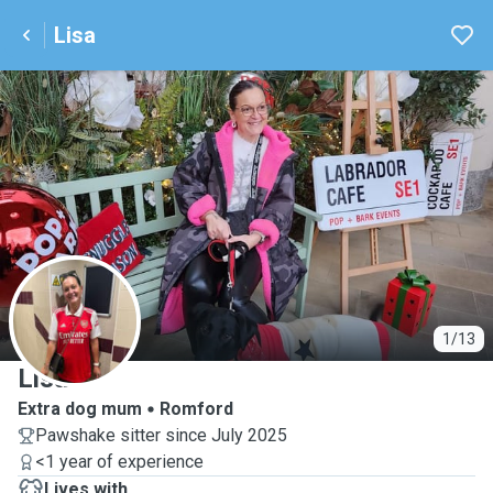
Lisa
L
1/13
Lisa
Extra dog mum
Romford
Pawshake sitter since July 2025
<1 year of experience
Lives with ...