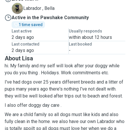
B
Labrador , Bella
Active in the Pawshake Community
1 time saved
Last active
Usually responds
2 days ago
within about 12 hours
Last contacted
Last booked
2 days ago
-
About Lisa
hi. My family and my self will look after your doggy while
you do you thing . Holidays. Work commitments etc.
I've had dogs over 25 years different breeds and a litter of
pups many years ago there's nothing I've not dealt with.
they will be well looked after trips out to beach and forest.
I also offer doggy day care .
We are a child family so all dogs must like kids and also
fully clean in the home. we also have our own Labrador who
is totally spoilt so all dogs must love her when we do a