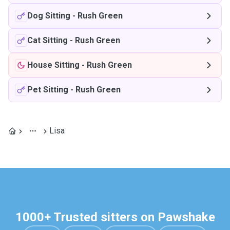
Dog Sitting
-
Rush Green
Cat Sitting
-
Rush Green
House Sitting
-
Rush Green
Pet Sitting
-
Rush Green
Lisa
1000+ Trusted sitters on Pawshake