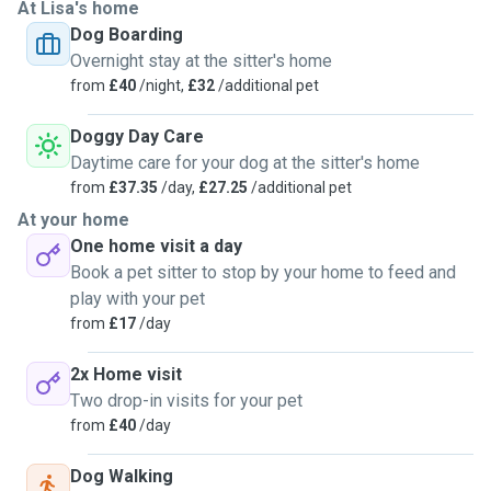
At Lisa's home
Dog Boarding
Overnight stay at the sitter's home
from
£40
/night,
£32
/additional pet
Doggy Day Care
Daytime care for your dog at the sitter's home
from
£37.35
/day,
£27.25
/additional pet
At your home
One home visit a day
Book a pet sitter to stop by your home to feed and
play with your pet
from
£17
/day
2x Home visit
Two drop-in visits for your pet
from
£40
/day
Dog Walking