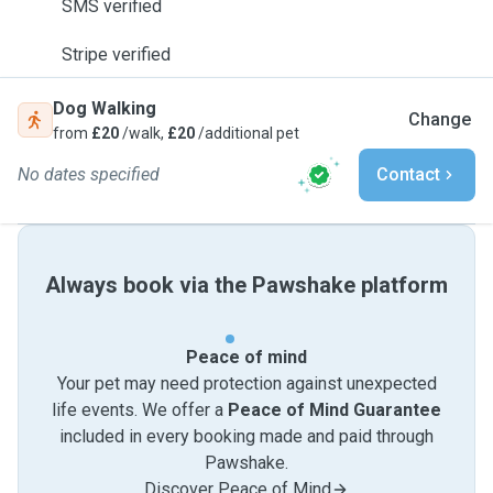
SMS verified
Stripe verified
Dog Walking
Change
from
£20
/walk,
£20
/additional pet
No dates specified
Contact
Always book via the Pawshake platform
Peace of mind
Your pet may need protection against unexpected
life events. We offer a
Peace of Mind Guarantee
included in every booking made and paid through
Pawshake.
Discover Peace of Mind