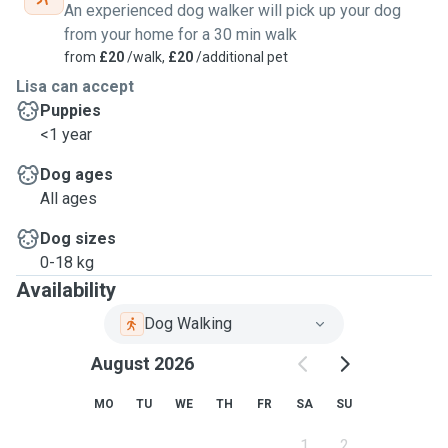
An experienced dog walker will pick up your dog
from your home for a 30 min walk
from
£20
/walk,
£20
/additional pet
Lisa can accept
Puppies
<1 year
Dog ages
All ages
Dog sizes
0-18 kg
Availability
Dog Walking
August 2026
MO
TU
WE
TH
FR
SA
SU
1
2