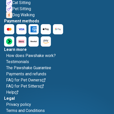
Cat Sitting
Pet Sitting
Dog Walking
Payment methods
Learn more
How does Pawshake work?
Testimonials
The Pawshake Guarantee
Payments and refunds
FAQ for Pet Owners
FAQ for Pet Sitters
Help
Legal
Privacy policy
Terms and Conditions