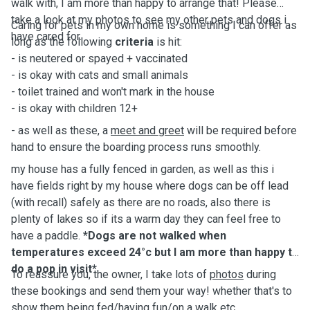
walk with, I am more than happy to arrange that! Please
take a look at my photos to see my other pets and dogs i
Caring for pets in my own home is something I can offer as
have cared for.
long as the following
criteria
is hit:
- is neutered or spayed + vaccinated
- is okay with cats and small animals
- toilet trained and won't mark in the house
- is okay with children 12+
- as well as these, a
meet and greet
will be required before
hand to ensure the boarding process runs smoothly.
my house has a fully fenced in garden, as well as this i
have fields right by my house where dogs can be off lead
(with recall) safely as there are no roads, also there is
plenty of lakes so if its a warm day they can feel free to
have a paddle.
*Dogs are not walked when
temperatures exceed 24°c but I am more than happy to
do a pop in visit*
To reassure you, the owner, I take lots of
photos
during
these bookings and send them your way! whether that's to
show them being fed/having fun/on a walk etc.