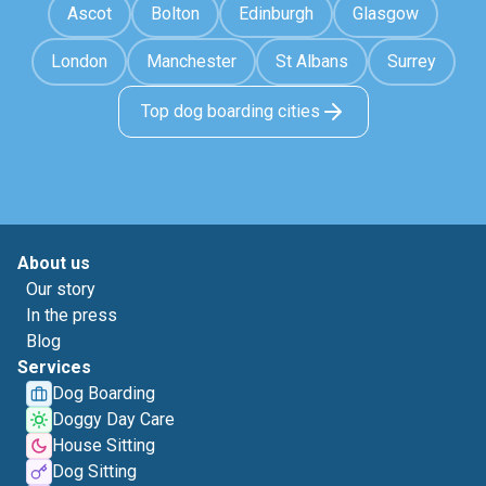
Ascot
Bolton
Edinburgh
Glasgow
London
Manchester
St Albans
Surrey
Top dog boarding cities
About us
Our story
In the press
Blog
Services
Dog Boarding
Doggy Day Care
House Sitting
Dog Sitting