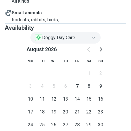
All kinds
Small animals
Rodents, rabbits, birds, ...
Availability
Doggy Day Care
August 2026
MO
TU
WE
TH
FR
SA
SU
1
2
3
4
5
6
7
8
9
10
11
12
13
14
15
16
17
18
19
20
21
22
23
24
25
26
27
28
29
30