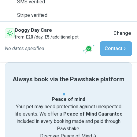
SMS verified
Stripe verified
Doggy Day Care
Change
from
£20
/day,
£5
/additional pet
No dates specified
Contact
Always book via the Pawshake platform
Peace of mind
Your pet may need protection against unexpected
life events. We offer a
Peace of Mind Guarantee
included in every booking made and paid through
Pawshake.
Discover Peace of Mind