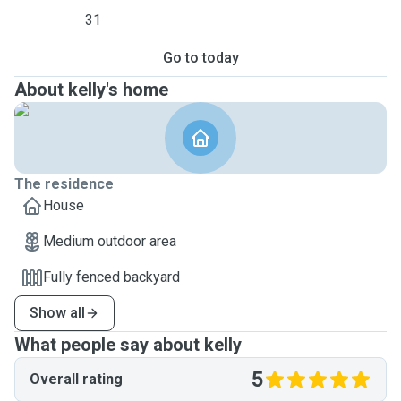
31
Go to today
About kelly's home
The residence
House
Medium outdoor area
Fully fenced backyard
Show all
What people say about kelly
5
Overall rating