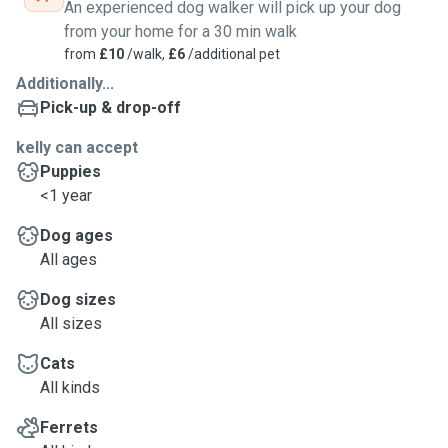
An experienced dog walker will pick up your dog
from your home for a 30 min walk
from
£10
/walk,
£6
/additional pet
Additionally...
Pick-up & drop-off
kelly can accept
Puppies
<1 year
Dog ages
All ages
Dog sizes
All sizes
Cats
All kinds
Ferrets