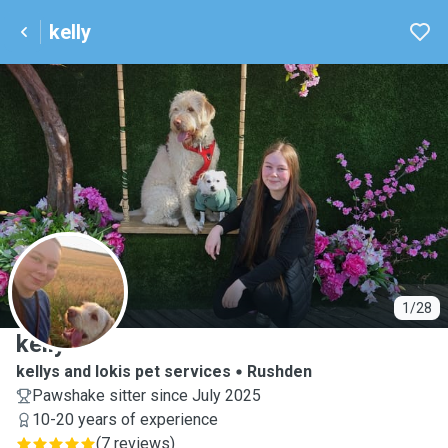
kelly
K
1/28
kelly
kellys and lokis pet services
Rushden
Pawshake sitter since July 2025
10-20 years of experience
(
7 reviews
)