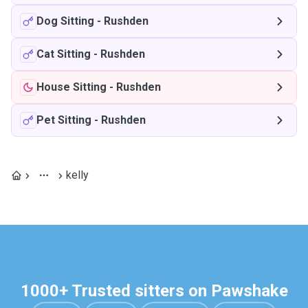
Dog Sitting
-
Rushden
Cat Sitting
-
Rushden
House Sitting
-
Rushden
Pet Sitting
-
Rushden
kelly
1000+ Trusted sitters on Pawshake