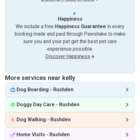
Happiness
We include a free
Happiness Guarantee
in every
booking made and paid through Pawshake to make
sure you and your pet get the best pet care
experience possible.
Discover Happiness
More services near kelly
Dog Boarding
-
Rushden
Doggy Day Care
-
Rushden
Dog Walking
-
Rushden
Home Visits
-
Rushden