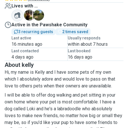
Lives with ...
T
L
Active in the Pawshake Community
3 recurring guests
2 times saved
Last active
Usually responds
16 minutes ago
within about 7 hours
Last contacted
Last booked
4 days ago
16 days ago
About kelly
Hi, my name is Kelly and I have some pets of my own
which I absolutely adore and would love to pass on that
love to others pets when their owners are unavailable.
I will be able to offer dog walking and pet sitting in your
own home where your pet is most comfortable. I have a
dog called Loki and he's a labradoodle who absolutely
loves to make new friends, no matter how big or small they
may be, so if you'd like your pup to have some friends to