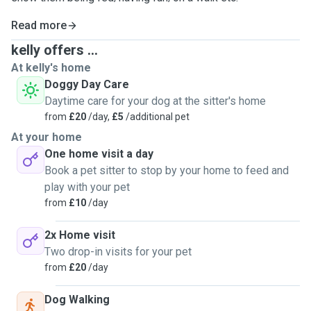
Read more
kelly offers ...
At kelly's home
Doggy Day Care
Daytime care for your dog at the sitter's home
from
£20
/day,
£5
/additional pet
At your home
One home visit a day
Book a pet sitter to stop by your home to feed and
play with your pet
from
£10
/day
2x Home visit
Two drop-in visits for your pet
from
£20
/day
Dog Walking