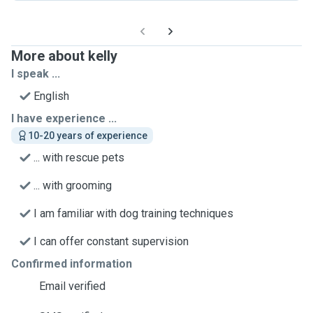
More about kelly
I speak ...
English
I have experience ...
10-20 years of experience
... with rescue pets
... with grooming
I am familiar with dog training techniques
I can offer constant supervision
Confirmed information
Email verified