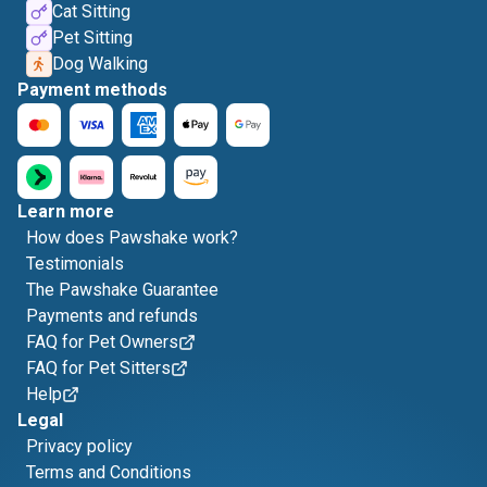
Cat Sitting
Pet Sitting
Dog Walking
Payment methods
Learn more
How does Pawshake work?
Testimonials
The Pawshake Guarantee
Payments and refunds
FAQ for Pet Owners
FAQ for Pet Sitters
Help
Legal
Privacy policy
Terms and Conditions