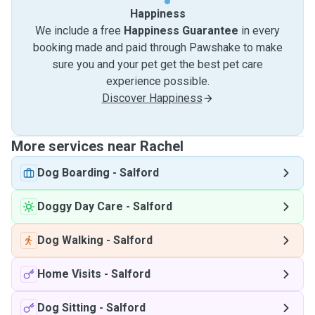
Happiness
We include a free
Happiness Guarantee
in every
booking made and paid through Pawshake to make
sure you and your pet get the best pet care
experience possible.
Discover Happiness
More services near Rachel
Dog Boarding
-
Salford
Doggy Day Care
-
Salford
Dog Walking
-
Salford
Home Visits
-
Salford
Dog Sitting
-
Salford