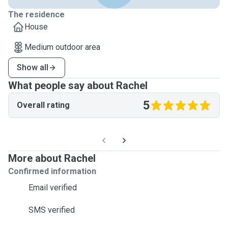
The residence
House
Medium outdoor area
Show all
What people say about Rachel
5
Overall rating
More about Rachel
Confirmed information
Email verified
SMS verified