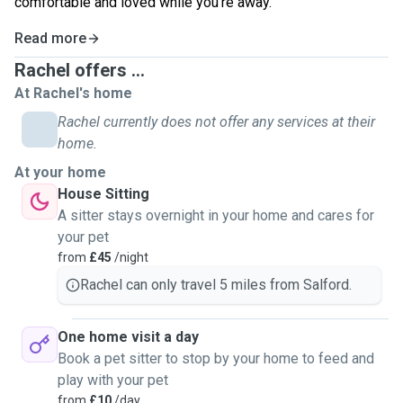
comfortable and loved while you’re away.
Read more
Rachel offers ...
At Rachel's home
Rachel currently does not offer any services at their
home.
At your home
House Sitting
A sitter stays overnight in your home and cares for
your pet
from
£45
/night
Rachel can only travel 5 miles from Salford.
One home visit a day
Book a pet sitter to stop by your home to feed and
play with your pet
from
£10
/day