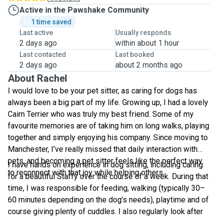
Active in the Pawshake Community
1 time saved
Last active
Usually responds
2 days ago
within about 1 hour
Last contacted
Last booked
2 days ago
about 2 months ago
About Rachel
I would love to be your pet sitter, as caring for dogs has
always been a big part of my life. Growing up, I had a lovely
Cairn Terrier who was truly my best friend. Some of my
favourite memories are of taking him on long walks, playing
together and simply enjoying his company. Since moving to
Manchester, I’ve really missed that daily interaction with
pets, and becoming a pet sitter feels like the perfect way
I have hands on experience in dog sitting, including caring
to reconnect with that joy while helping others.
for a beautiful Staffy over the course of a week. During that
time, I was responsible for feeding, walking (typically 30–
60 minutes depending on the dog’s needs), playtime and of
course giving plenty of cuddles. I also regularly look after