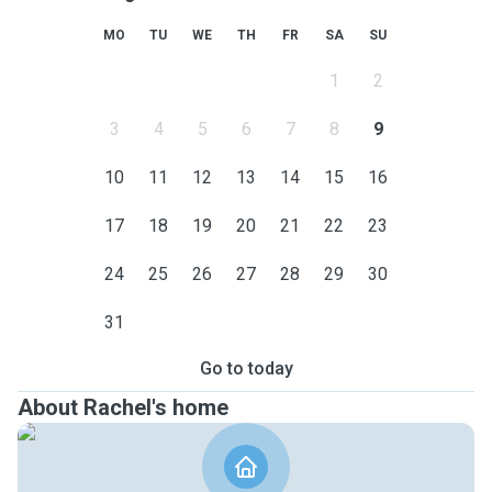
MO
TU
WE
TH
FR
SA
SU
1
2
3
4
5
6
7
8
9
10
11
12
13
14
15
16
17
18
19
20
21
22
23
24
25
26
27
28
29
30
31
Go to today
About Rachel's home