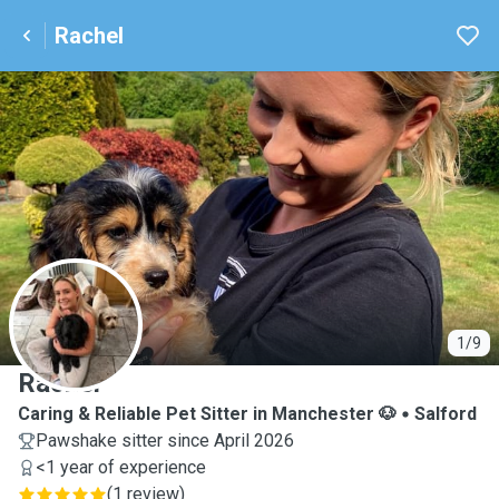
Rachel
R
1/9
Rachel
Caring & Reliable Pet Sitter in Manchester 🐶
Salford
Pawshake sitter since April 2026
<1 year of experience
(
1 review
)