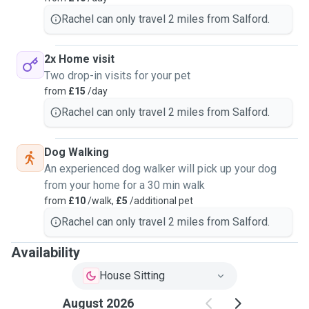
Rachel can only travel 2 miles from Salford.
2x Home visit
Two drop-in visits for your pet
from
£15
/day
Rachel can only travel 2 miles from Salford.
Dog Walking
An experienced dog walker will pick up your dog
from your home for a 30 min walk
from
£10
/walk,
£5
/additional pet
Rachel can only travel 2 miles from Salford.
Availability
House Sitting
August 2026