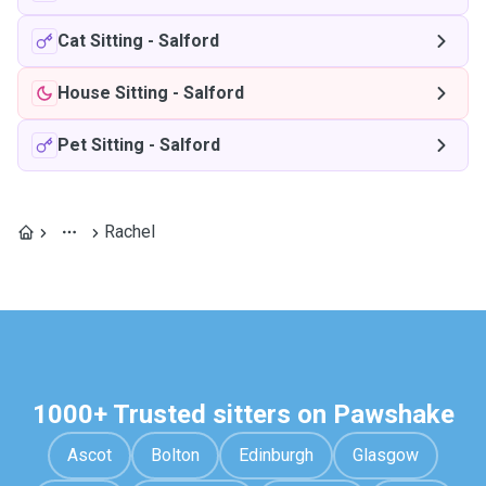
Cat Sitting
-
Salford
House Sitting
-
Salford
Pet Sitting
-
Salford
Rachel
1000+ Trusted sitters on Pawshake
Ascot
Bolton
Edinburgh
Glasgow