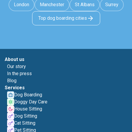
London
Manchester
St Albans
Surrey
Top dog boarding cities
About us
Our story
In the press
Blog
Services
Dog Boarding
Doggy Day Care
House Sitting
Dog Sitting
Cat Sitting
Pet Sitting