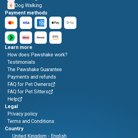
Dog Walking
Payment methods
Learn more
How does Pawshake work?
Testimonials
The Pawshake Guarantee
Payments and refunds
FAQ for Pet Owners
FAQ for Pet Sitters
Help
Legal
Privacy policy
Terms and Conditions
Country
United Kingdom
-
English