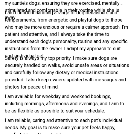
my auntie’s dogs, ensuring they are exercised, mentally
stimulated and comfortable in their routine while she is
I am confident handling a range of dog behaviours and
away.
temperaments, from energetic and playful dogs to those
who may be more anxious or require a calmer approach. I’m
patient and attentive, and I always take the time to
understand each dog’s personality, routine and any specific
instructions from the owner. I adapt my approach to suit
each individual pet.
Safety is always my top priority. I make sure dogs are
securely handled on walks, avoid unsafe areas or situations
and carefully follow any dietary or medical instructions
provided. I also keep owners updated with messages and
photos for peace of mind.
I am available for weekday and weekend bookings,
including mornings, afternoons and evenings, and I aim to
be as flexible as possible to suit your schedule.
I am reliable, caring and attentive to each pet’s individual
needs. My goal is to make sure your pet feels happy,