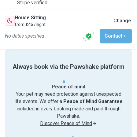
Stripe verified
House Sitting
Change
from
£45
/night
No dates specified
Contact
Always book via the Pawshake platform
Peace of mind
Your pet may need protection against unexpected
life events. We offer a
Peace of Mind Guarantee
included in every booking made and paid through
Pawshake.
Discover Peace of Mind