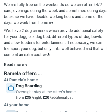
We are fully free on the weekends so we can offer 24/7
care, evenings during the week and sometimes during days
because we have flexible working hours and some of the
days we work from home.🏡
*We have 2 dog cameras which provide additional safety
for your doggie, a dog bed, different types of dog bowls
and slow feeders for entertainment.If necessary, we can
transport your dog, but only if its well behaved and that will
come at an extra cost 🚙🌟
Read more
Ramela offers ...
At Ramela's home
Dog Boarding
Overnight stay at the sitter's home
from
£35
/night,
£20
/additional pet
At your home