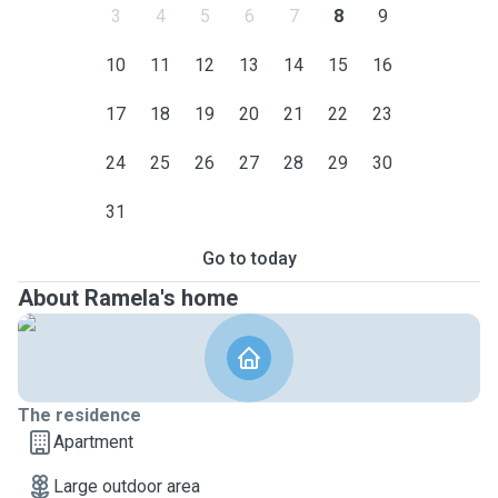
3
4
5
6
7
8
9
10
11
12
13
14
15
16
17
18
19
20
21
22
23
24
25
26
27
28
29
30
31
Go to today
About Ramela's home
The residence
Apartment
Large outdoor area