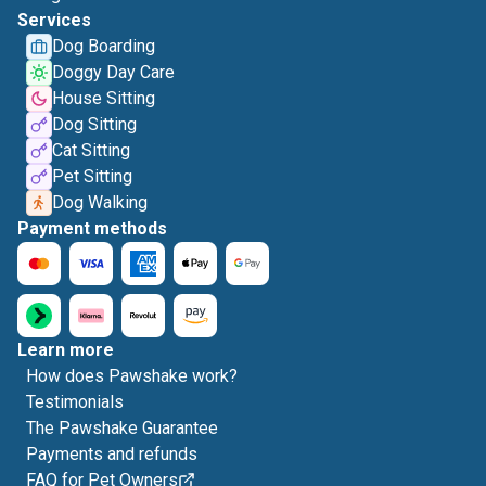
Services
Dog Boarding
Doggy Day Care
House Sitting
Dog Sitting
Cat Sitting
Pet Sitting
Dog Walking
Payment methods
Learn more
How does Pawshake work?
Testimonials
The Pawshake Guarantee
Payments and refunds
FAQ for Pet Owners