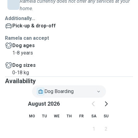
Ramela currently does not offer any services at your
home.
Additionally...
Pick-up & drop-off
Ramela can accept
Dog ages
1-8 years
Dog sizes
0-18 kg
Availability
Dog Boarding
August 2026
MO
TU
WE
TH
FR
SA
SU
1
2