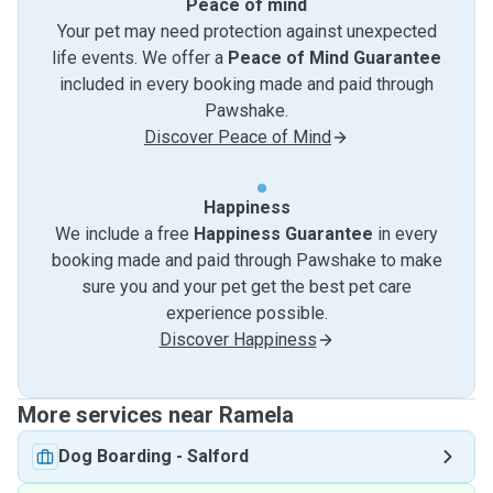
Peace of mind
Your pet may need protection against unexpected
life events. We offer a
Peace of Mind Guarantee
included in every booking made and paid through
Pawshake.
Discover Peace of Mind
Happiness
We include a free
Happiness Guarantee
in every
booking made and paid through Pawshake to make
sure you and your pet get the best pet care
experience possible.
Discover Happiness
More services near Ramela
Dog Boarding
-
Salford