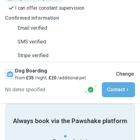
I can offer constant supervision
Confirmed information
Email verified
SMS verified
Stripe verified
Dog Boarding
Change
from
£35
/night,
£20
/additional pet
No dates specified
Contact
Always book via the Pawshake platform