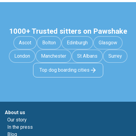
1000+ Trusted sitters on Pawshake
Ascot
Bolton
Edinburgh
Glasgow
London
Manchester
St Albans
Surrey
Top dog boarding cities
About us
Our story
In the press
Blog