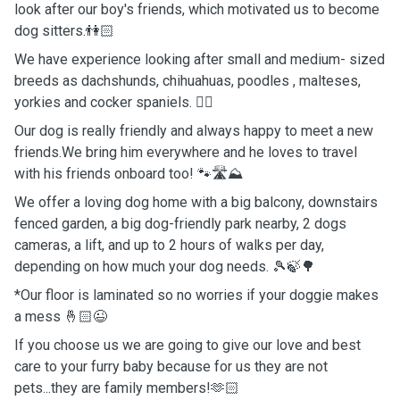
look after our boy's friends, which motivated us to become
dog sitters.👫🏻
We have experience looking after small and medium- sized
breeds as dachshunds, chihuahuas, poodles , malteses,
yorkies and cocker spaniels. 🐕‍🦺
Our dog is really friendly and always happy to meet a new
friends.We bring him everywhere and he loves to travel
with his friends onboard too! 🐾🛣️⛰️
We offer a loving dog home with a big balcony, downstairs
fenced garden, a big dog-friendly park nearby, 2 dogs
cameras, a lift, and up to 2 hours of walks per day,
depending on how much your dog needs. 🎾🍃🌳
*Our floor is laminated so no worries if your doggie makes
a mess 🤞🏻😉
If you choose us we are going to give our love and best
care to your furry baby because for us they are not
pets...they are family members!🫶🏻