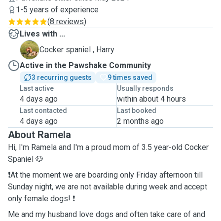
1-5 years of experience
(
8 reviews
)
Lives with ...
H
Cocker spaniel , Harry
Active in the Pawshake Community
3 recurring guests
9 times saved
Last active
Usually responds
4 days ago
within about 4 hours
Last contacted
Last booked
4 days ago
2 months ago
About Ramela
Hi, I'm Ramela and I'm a proud mom of 3.5 year-old Cocker
Spaniel 🐶
❗️At the moment we are boarding only Friday afternoon till
Sunday night, we are not available during week and accept
only female dogs! ❗️
Me and my husband love dogs and often take care of and