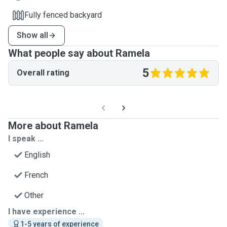
Fully fenced backyard
Show all
What people say about Ramela
5
Overall rating
More about Ramela
I speak ...
English
French
Other
I have experience ...
1-5 years of experience