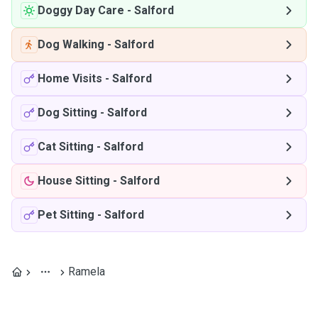
Doggy Day Care
-
Salford
Dog Walking
-
Salford
Home Visits
-
Salford
Dog Sitting
-
Salford
Cat Sitting
-
Salford
House Sitting
-
Salford
Pet Sitting
-
Salford
Ramela