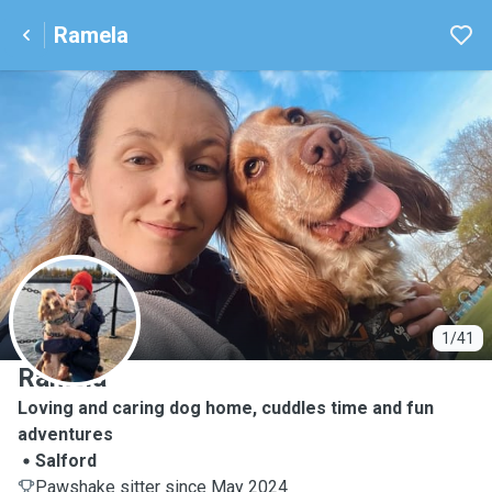
Ramela
R
1/41
Ramela
Loving and caring dog home, cuddles time and fun
adventures
Salford
Pawshake sitter since May 2024