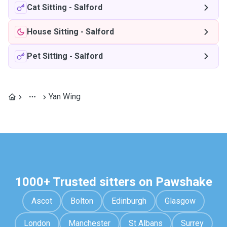
Cat Sitting
-
Salford
House Sitting
-
Salford
Pet Sitting
-
Salford
Yan Wing
1000+ Trusted sitters on Pawshake
Ascot
Bolton
Edinburgh
Glasgow
London
Manchester
St Albans
Surrey