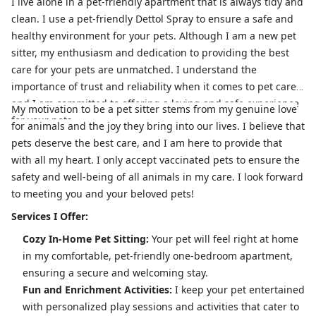
I live alone in a pet-friendly apartment that is always tidy and
clean. I use a pet-friendly Dettol Spray to ensure a safe and
healthy environment for your pets. Although I am a new pet
sitter, my enthusiasm and dedication to providing the best
care for your pets are unmatched. I understand the
importance of trust and reliability when it comes to pet care,
and I am committed to offering a loving and safe experience
My motivation to be a pet sitter stems from my genuine love
for your pets.
for animals and the joy they bring into our lives. I believe that
pets deserve the best care, and I am here to provide that
with all my heart. I only accept vaccinated pets to ensure the
safety and well-being of all animals in my care. I look forward
to meeting you and your beloved pets!
Services I Offer:
Cozy In-Home Pet Sitting:
Your pet will feel right at home
in my comfortable, pet-friendly one-bedroom apartment,
ensuring a secure and welcoming stay.
Fun and Enrichment Activities:
I keep your pet entertained
with personalized play sessions and activities that cater to