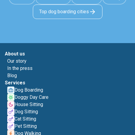
Top dog boarding cities
About us
Our story
In the press
Blog
Services
Dog Boarding
Doggy Day Care
House Sitting
Dog Sitting
Cat Sitting
Pet Sitting
Dog Walking