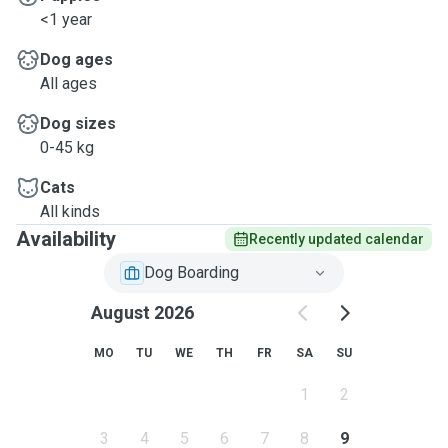
<1 year
Dog ages
All ages
Dog sizes
0-45 kg
Cats
All kinds
Availability
Recently updated calendar
Dog Boarding
August 2026
MO
TU
WE
TH
FR
SA
SU
1
2
3
4
5
6
7
8
9