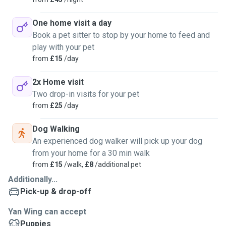
One home visit a day
Book a pet sitter to stop by your home to feed and
play with your pet
from
£15
/day
2x Home visit
Two drop-in visits for your pet
from
£25
/day
Dog Walking
An experienced dog walker will pick up your dog
from your home for a 30 min walk
from
£15
/walk,
£8
/additional pet
Additionally...
Pick-up & drop-off
Yan Wing can accept
Puppies