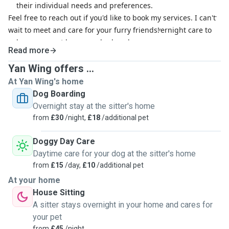
their individual needs and preferences.
Feel free to reach out if you'd like to book my services. I can't
Overnight Care:
Whether you're away for a single night or
wait to meet and care for your furry friends!
an extended period, I provide attentive overnight care to
keep your pet happy and relaxed.
Read more
Daily Walks and Exercise:
For dogs, I offer regular walks
and outdoor playtime to keep them fit, healthy, and happy.
Yan Wing offers ...
Tailored Dietary Care:
I adhere to your pet's specific
At Yan Wing's home
feeding schedule and dietary requirements, ensuring they
Dog Boarding
receive the best nutrition and care.
Overnight stay at the sitter's home
from
£30
/night,
£18
/additional pet
Doggy Day Care
Daytime care for your dog at the sitter's home
from
£15
/day,
£10
/additional pet
At your home
House Sitting
A sitter stays overnight in your home and cares for
your pet
from
£45
/night