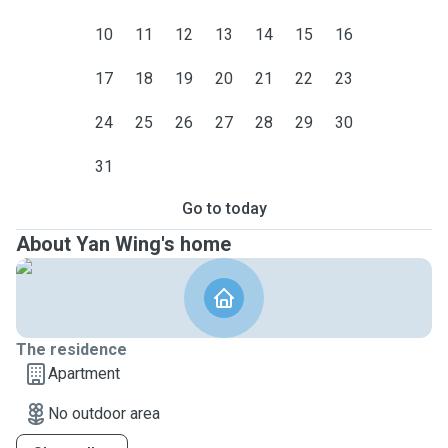
10
11
12
13
14
15
16
17
18
19
20
21
22
23
24
25
26
27
28
29
30
31
Go to today
About Yan Wing's home
The residence
Apartment
No outdoor area