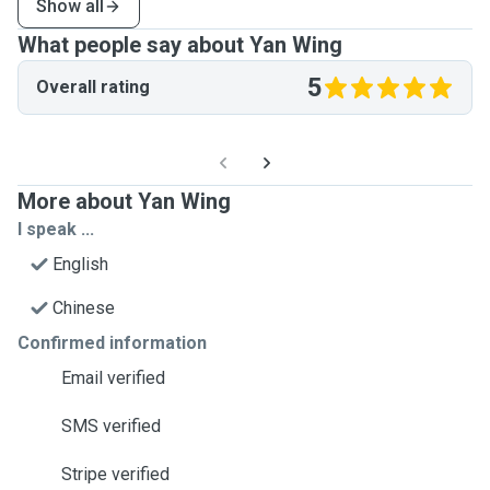
Show all
What people say about Yan Wing
5
Overall rating
More about Yan Wing
I speak ...
English
Chinese
Confirmed information
Email verified
SMS verified
Stripe verified