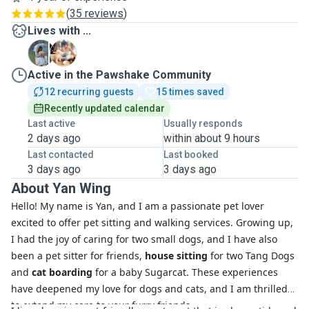
(
35 reviews
)
Lives with ...
C
F
Active in the Pawshake Community
12 recurring guests
15 times saved
Recently updated calendar
Last active
Usually responds
2 days ago
within about 9 hours
Last contacted
Last booked
3 days ago
3 days ago
About Yan Wing
Hello! My name is Yan, and I am a passionate pet lover
excited to offer pet sitting and walking services. Growing up,
I had the joy of caring for two small dogs, and I have also
been a pet sitter for friends,
house sitting
for two Tang Dogs
and
cat boarding
for a baby Sugarcat. These experiences
have deepened my love for dogs and cats, and I am thrilled
to extend my care to your furry friends.