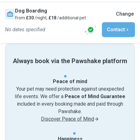
Dog Boarding
Change
from
£30
/night,
£18
/additional pet
No dates specified
Contact
Always book via the Pawshake platform
Peace of mind
Your pet may need protection against unexpected
life events. We offer a
Peace of Mind Guarantee
included in every booking made and paid through
Pawshake.
Discover Peace of Mind
Happiness