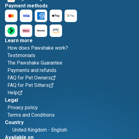
Payment methods
Learn more
How does Pawshake work?
Testimonials
The Pawshake Guarantee
Payments and refunds
FAQ for Pet Owners
FAQ for Pet Sitters
Help
Legal
Privacy policy
Terms and Conditions
Country
United Kingdom
-
English
Available on