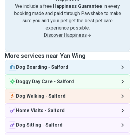
We include a free
Happiness Guarantee
in every
booking made and paid through Pawshake to make
sure you and your pet get the best pet care
experience possible.
Discover Happiness
More services near Yan Wing
Dog Boarding
-
Salford
Doggy Day Care
-
Salford
Dog Walking
-
Salford
Home Visits
-
Salford
Dog Sitting
-
Salford