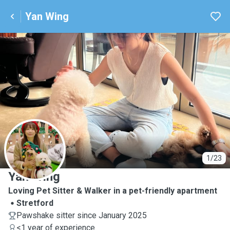
Yan Wing
Y
1/23
Yan Wing
Loving Pet Sitter & Walker in a pet-friendly apartment
Stretford
Pawshake sitter since January 2025
<1 year of experience