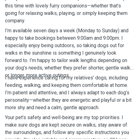
this time with lovely furry companions—whether that’s
going for relaxing walks, playing, or simply keeping them
company.
I’m available seven days a week (Monday to Sunday) and
happy to take bookings between 9:00am and 9:00pm. I
especially enjoy being outdoors, so taking dogs out for
walks in the sunshine is something I genuinely look
forward to. I’m happy to tailor walk lengths depending on
your dog’s needs, whether they prefer shorter, gentle walks
or longer, more active outings.
I have experience caring for my relatives’ dogs, including
feeding, walking, and keeping them comfortable at home.
I’m patient and attentive, and I always adapt to each dog’s
personality—whether they are energetic and playful or a bit
more shy and need a calm, gentle approach.
Your pet’s safety and well-being are my top priorities. I
make sure dogs are kept secure on walks, stay aware of
the surroundings, and follow any specific instructions you