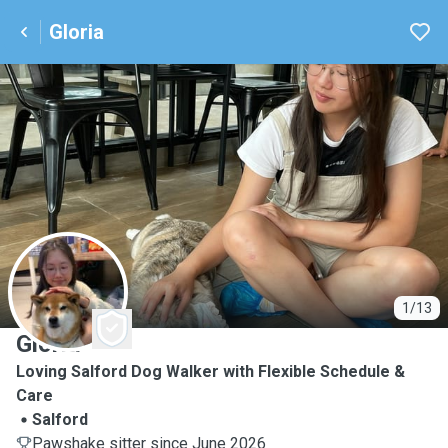
Gloria
G
1/13
Gloria
Loving Salford Dog Walker with Flexible Schedule &
Care
Salford
Pawshake sitter since June 2026