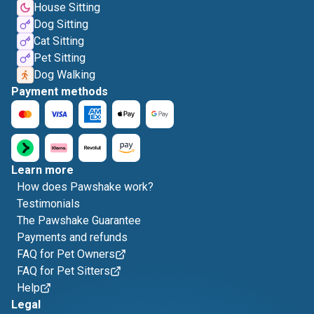
House Sitting
Dog Sitting
Cat Sitting
Pet Sitting
Dog Walking
Payment methods
Learn more
How does Pawshake work?
Testimonials
The Pawshake Guarantee
Payments and refunds
FAQ for Pet Owners
FAQ for Pet Sitters
Help
Legal