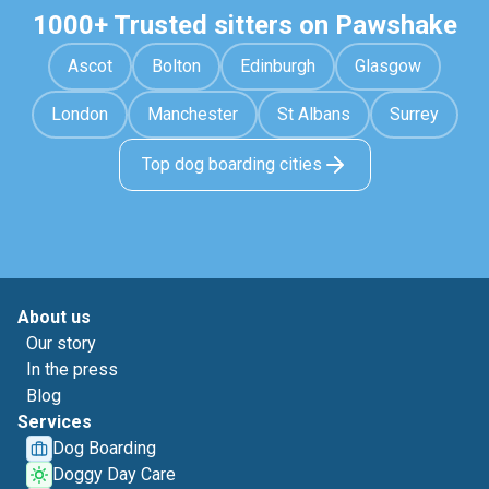
1000+ Trusted sitters on Pawshake
Ascot
Bolton
Edinburgh
Glasgow
London
Manchester
St Albans
Surrey
Top dog boarding cities
About us
Our story
In the press
Blog
Services
Dog Boarding
Doggy Day Care