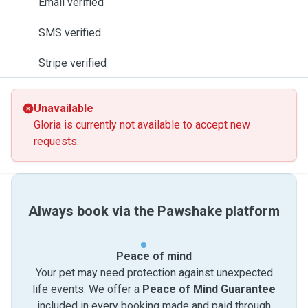
Email verified
SMS verified
Stripe verified
Unavailable
Gloria is currently not available to accept new
requests.
Always book via the Pawshake platform
Peace of mind
Your pet may need protection against unexpected
life events. We offer a
Peace of Mind Guarantee
included in every booking made and paid through