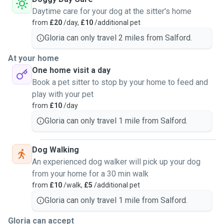
Daytime care for your dog at the sitter's home
from
£20
/day,
£10
/additional pet
Gloria can only travel 2 miles from Salford.
At your home
One home visit a day
Book a pet sitter to stop by your home to feed and
play with your pet
from
£10
/day
Gloria can only travel 1 mile from Salford.
Dog Walking
An experienced dog walker will pick up your dog
from your home for a 30 min walk
from
£10
/walk,
£5
/additional pet
Gloria can only travel 1 mile from Salford.
Gloria can accept