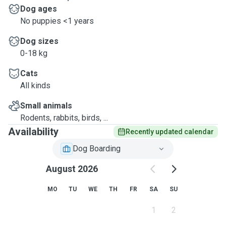
Dog ages
No puppies <1 years
Dog sizes
0-18 kg
Cats
All kinds
Small animals
Rodents, rabbits, birds, ...
Availability
Recently updated calendar
Dog Boarding
August 2026
MO
TU
WE
TH
FR
SA
SU
1
2