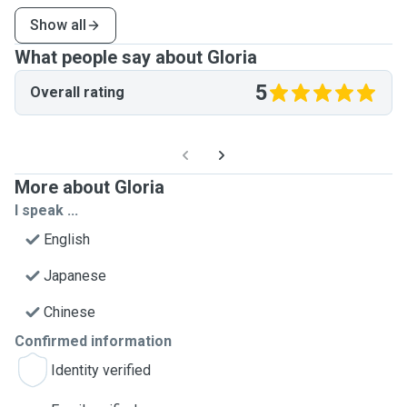
Show all
What people say about Gloria
5
Overall rating
More about Gloria
I speak ...
English
Japanese
Chinese
Confirmed information
Identity verified