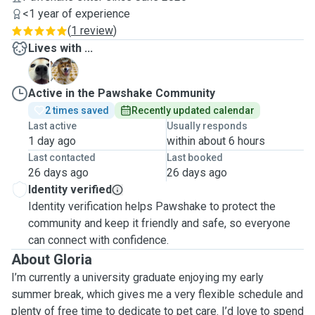
<1 year of experience
(
1 review
)
Lives with ...
D
S
Active in the Pawshake Community
2 times saved
Recently updated calendar
Last active
Usually responds
1 day ago
within about 6 hours
Last contacted
Last booked
26 days ago
26 days ago
Identity verified
Identity verification helps Pawshake to protect the
community and keep it friendly and safe, so everyone
can connect with confidence.
About Gloria
I’m currently a university graduate enjoying my early
summer break, which gives me a very flexible schedule and
plenty of free time to dedicate to pet care. I’d love to spend