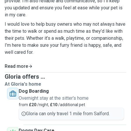
provide. I’m also reliable and communicative, so I’ll keep
you updated and ensure you feel at ease while your pet is
in my care.
I would love to help busy owners who may not always have
the time to walk or spend as much time as they’d like with
their pets. Whether it’s a walk, playtime, or companionship,
I’m here to make sure your furry friend is happy, safe, and
well cared for.
Read more
Gloria offers ...
At Gloria's home
Dog Boarding
Overnight stay at the sitter's home
from
£20
/night,
£10
/additional pet
Gloria can only travel 1 mile from Salford.
Doggy Day Care