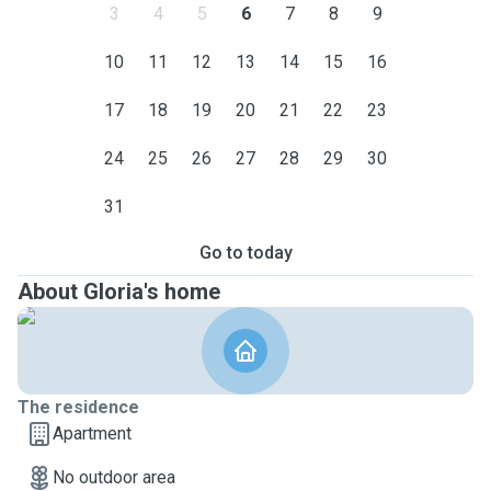
3
4
5
6
7
8
9
10
11
12
13
14
15
16
17
18
19
20
21
22
23
24
25
26
27
28
29
30
31
Go to today
About Gloria's home
The residence
Apartment
No outdoor area