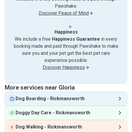
Pawshake.
Discover Peace of Mind
Happiness
We include a free
Happiness Guarantee
in every
booking made and paid through Pawshake to make
sure you and your pet get the best pet care
experience possible.
Discover Happiness
More services near Gloria
Dog Boarding
-
Rickmansworth
Doggy Day Care
-
Rickmansworth
Dog Walking
-
Rickmansworth