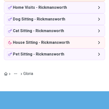
Home Visits
-
Rickmansworth
Dog Sitting
-
Rickmansworth
Cat Sitting
-
Rickmansworth
House Sitting
-
Rickmansworth
Pet Sitting
-
Rickmansworth
Gloria