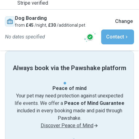
Stripe verified
Dog Boarding
Change
from
£45
/night,
£30
/additional pet
No dates specified
Contact
Always book via the Pawshake platform
Peace of mind
Your pet may need protection against unexpected
life events. We offer a
Peace of Mind Guarantee
included in every booking made and paid through
Pawshake.
Discover Peace of Mind