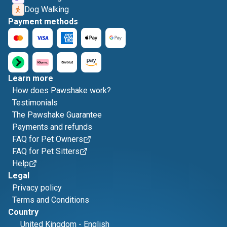
Dog Walking
Payment methods
Learn more
How does Pawshake work?
Testimonials
The Pawshake Guarantee
Payments and refunds
FAQ for Pet Owners
FAQ for Pet Sitters
Help
Legal
Privacy policy
Terms and Conditions
Country
United Kingdom
-
English