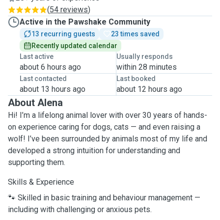
(
54 reviews
)
Active in the Pawshake Community
13 recurring guests
23 times saved
Recently updated calendar
Last active
Usually responds
about 6 hours ago
within 28 minutes
Last contacted
Last booked
about 13 hours ago
about 12 hours ago
About Alena
Hi! I’m a lifelong animal lover with over 30 years of hands-
on experience caring for dogs, cats — and even raising a
wolf! I’ve been surrounded by animals most of my life and
developed a strong intuition for understanding and
supporting them.
Skills & Experience
🐾 Skilled in basic training and behaviour management —
including with challenging or anxious pets.