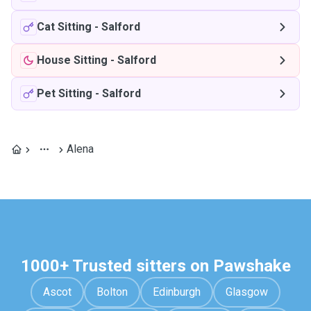
Cat Sitting
-
Salford
House Sitting
-
Salford
Pet Sitting
-
Salford
Alena
1000+ Trusted sitters on Pawshake
Ascot
Bolton
Edinburgh
Glasgow