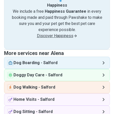
Happiness
We include a free
Happiness Guarantee
in every
booking made and paid through Pawshake to make
sure you and your pet get the best pet care
experience possible.
Discover Happiness
More services near Alena
Dog Boarding
-
Salford
Doggy Day Care
-
Salford
Dog Walking
-
Salford
Home Visits
-
Salford
Dog Sitting
-
Salford