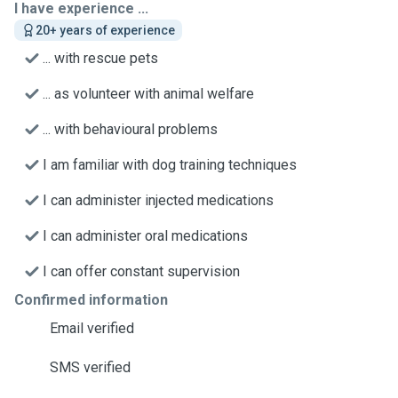
I have experience ...
20+ years of experience
... with rescue pets
... as volunteer with animal welfare
... with behavioural problems
I am familiar with dog training techniques
I can administer injected medications
I can administer oral medications
I can offer constant supervision
Confirmed information
Email verified
SMS verified