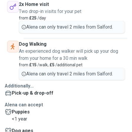
2x Home visit
Two drop-in visits for your pet
from
£25
/day
Alena can only travel 2 miles from Salford.
Dog Walking
An experienced dog walker will pick up your dog
from your home for a 30 min walk
from
£15
/walk,
£5
/additional pet
Alena can only travel 2 miles from Salford.
Additionally...
Pick-up & drop-off
Alena can accept
Puppies
<1 year
Dog ages