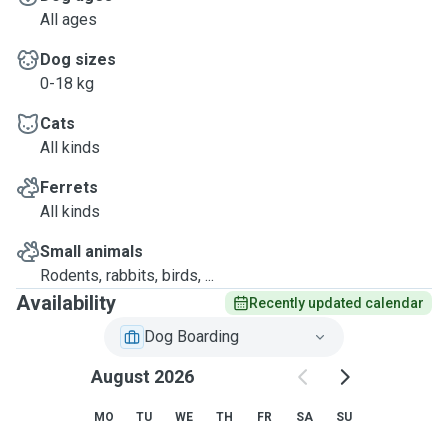
All ages
Dog sizes
0-18 kg
Cats
All kinds
Ferrets
All kinds
Small animals
Rodents, rabbits, birds, ...
Availability
Recently updated calendar
Dog Boarding
August 2026
MO
TU
WE
TH
FR
SA
SU