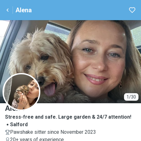
Alena
A
1/30
Alena
Stress-free and safe. Large garden & 24/7 attention!
Salford
Pawshake sitter since November 2023
20+ years of experience