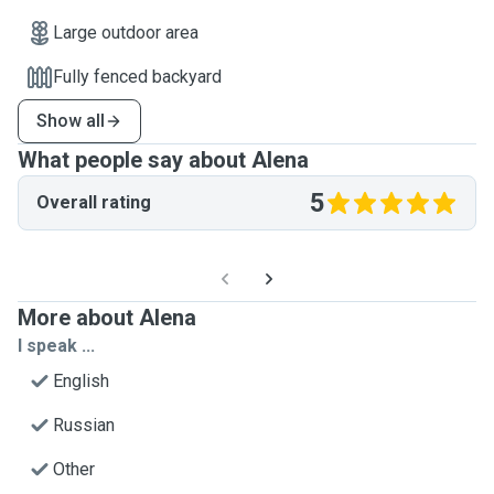
Large outdoor area
Fully fenced backyard
Show all
What people say about Alena
5
Overall rating
More about Alena
I speak ...
English
Russian
Other