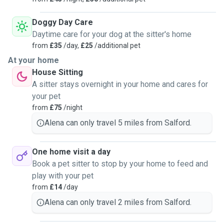
Doggy Day Care
Daytime care for your dog at the sitter's home
from
£35
/day,
£25
/additional pet
At your home
House Sitting
A sitter stays overnight in your home and cares for
your pet
from
£75
/night
Alena can only travel 5 miles from Salford.
One home visit a day
Book a pet sitter to stop by your home to feed and
play with your pet
from
£14
/day
Alena can only travel 2 miles from Salford.