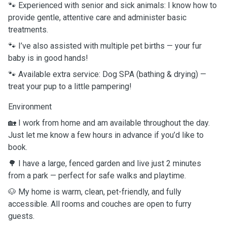
🐾 Experienced with senior and sick animals: I know how to
provide gentle, attentive care and administer basic
treatments.
🐾 I’ve also assisted with multiple pet births — your fur
baby is in good hands!
🐾 Available extra service: Dog SPA (bathing & drying) —
treat your pup to a little pampering!
Environment
🏡 I work from home and am available throughout the day.
Just let me know a few hours in advance if you’d like to
book.
🌳 I have a large, fenced garden and live just 2 minutes
from a park — perfect for safe walks and playtime.
🐶 My home is warm, clean, pet-friendly, and fully
accessible. All rooms and couches are open to furry
guests.