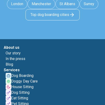
London
Manchester
St Albans
Surrey
Top dog boarding cities
About us
Our story
In the press
Blog
Services
Dog Boarding
Doggy Day Care
House Sitting
Dog Sitting
Cat Sitting
Pet Sitting