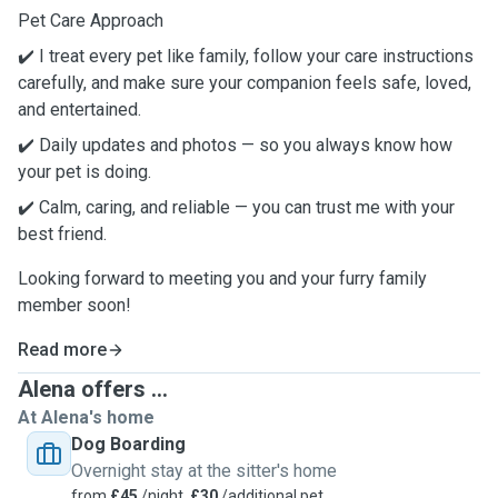
Pet Care Approach
✔️ I treat every pet like family, follow your care instructions
carefully, and make sure your companion feels safe, loved,
and entertained.
✔️ Daily updates and photos — so you always know how
your pet is doing.
✔️ Calm, caring, and reliable — you can trust me with your
best friend.
Looking forward to meeting you and your furry family
member soon!
Read more
Alena offers ...
At Alena's home
Dog Boarding
Overnight stay at the sitter's home
from
£45
/night,
£30
/additional pet