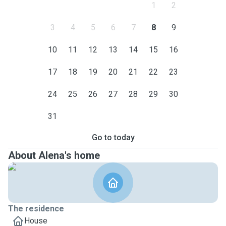
1
2
3
4
5
6
7
8
9
10
11
12
13
14
15
16
17
18
19
20
21
22
23
24
25
26
27
28
29
30
31
Go to today
About Alena's home
The residence
House