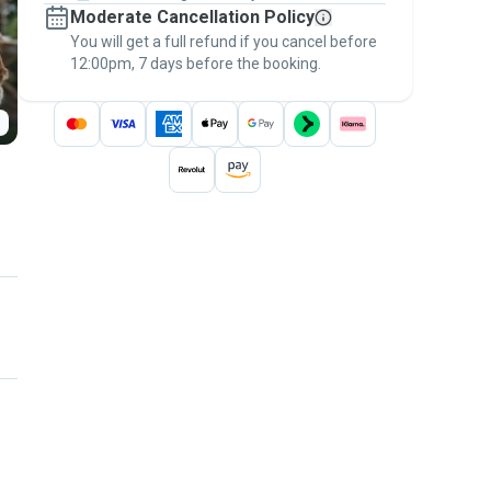
Moderate Cancellation Policy
message, to payment - to stay covered by
You will get a full refund if you cancel before
the
Pawshake Guarantee
.
12:00pm, 7 days before the booking.