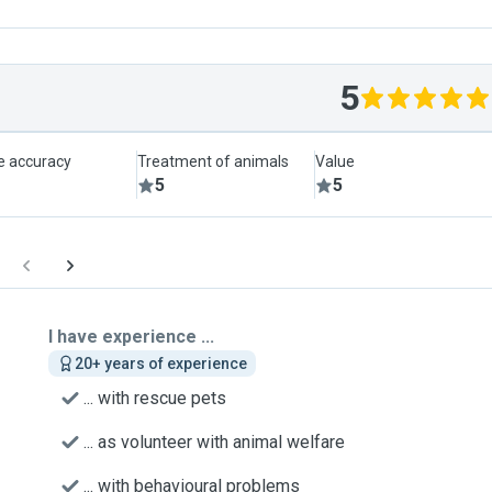
5
le accuracy
Treatment of animals
Value
5
5
I have experience ...
20+ years of experience
... with rescue pets
... as volunteer with animal welfare
... with behavioural problems