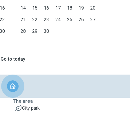
16
14
15
16
17
18
19
20
23
21
22
23
24
25
26
27
30
28
29
30
Go to today
The area
City park