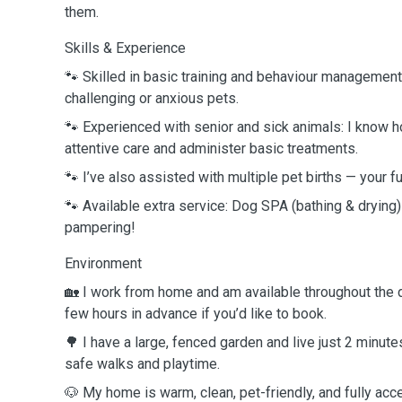
them.
Skills & Experience
🐾 Skilled in basic training and behaviour management
challenging or anxious pets.
🐾 Experienced with senior and sick animals: I know h
attentive care and administer basic treatments.
🐾 I’ve also assisted with multiple pet births — your f
🐾 Available extra service: Dog SPA (bathing & drying) —
pampering!
Environment
🏡 I work from home and am available throughout the 
few hours in advance if you’d like to book.
🌳 I have a large, fenced garden and live just 2 minute
safe walks and playtime.
🐶 My home is warm, clean, pet-friendly, and fully acc