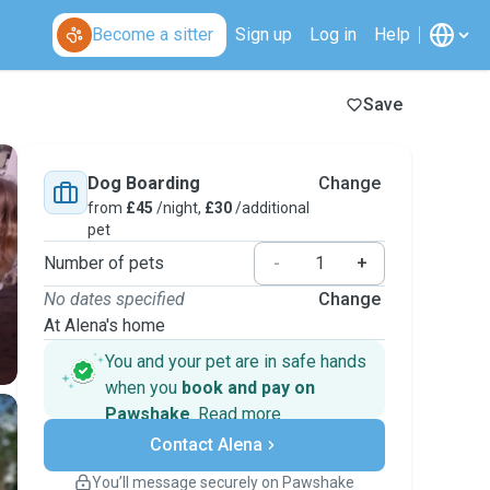
Become a sitter
Sign up
Log in
Help
Save
Dog Boarding
Change
from
£45
/night,
£30
/additional
pet
Number of pets
-
+
No dates specified
Change
At Alena's home
You and your pet are in safe hands
when you
book and pay on
Pawshake
.
Read more
Secure payments
Contact Alena
Support if plans change
Covered bookings
You’ll message securely on Pawshake
Keep everything on Pawshake - from first