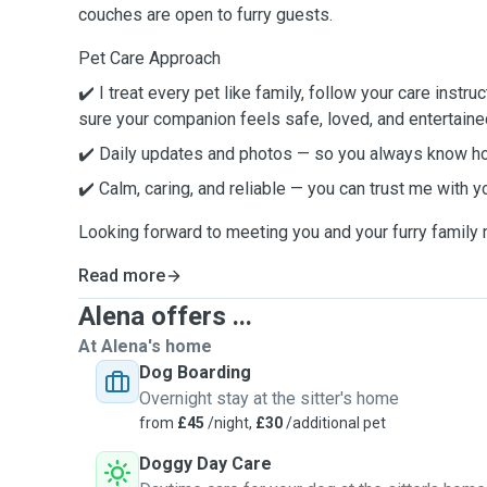
couches are open to furry guests.
Pet Care Approach
✔️ I treat every pet like family, follow your care instru
sure your companion feels safe, loved, and entertaine
✔️ Daily updates and photos — so you always know ho
✔️ Calm, caring, and reliable — you can trust me with y
Looking forward to meeting you and your furry famil
Read more
Alena offers ...
At Alena's home
Dog Boarding
Overnight stay at the sitter's home
from
£45
/night,
£30
/additional pet
Doggy Day Care