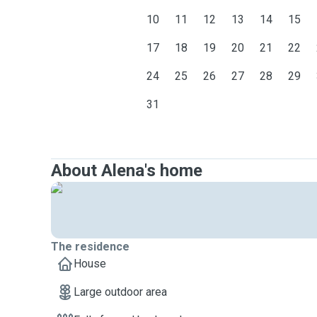
10
11
12
13
14
15
17
18
19
20
21
22
24
25
26
27
28
29
31
About Alena's home
The residence
House
Large outdoor area