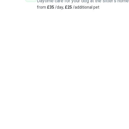
Daytime care for your dog at the sitter's home
from
£35
/day,
£25
/additional pet