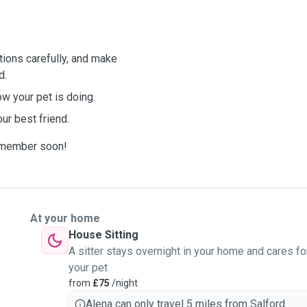
ctions carefully, and make
d.
w your pet is doing.
our best friend.
y member soon!
At your home
House Sitting
A sitter stays overnight in your home and cares fo
your pet
from
£75
/night
Alena can only travel 5 miles from Salford.