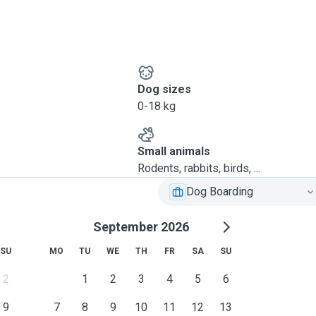
Dog sizes
0-18 kg
Small animals
Rodents, rabbits, birds, ...
Dog Boarding
September 2026
SU
MO
TU
WE
TH
FR
SA
SU
2
1
2
3
4
5
6
9
7
8
9
10
11
12
13