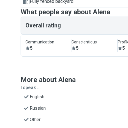
Fully fenced backyard
What people say about Alena
Overall rating
Communication
Conscientious
Profi
5
5
5
More about Alena
I speak ...
English
Russian
Other