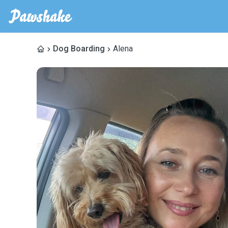
Dog Boarding
Alena