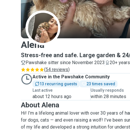
A
Alena
Stress-free and safe. Large garden & 24/
Pawshake sitter since November 2023
20+ years
(
54 reviews
)
Active in the Pawshake Community
13 recurring guests
23 times saved
Last active
Usually responds
about 12 hours ago
within 28 minutes
About Alena
Hi! I’m a lifelong animal lover with over 30 years of 
for dogs, cats — and even raising a wolf! I’ve been s
of my life and developed a strong intuition for under