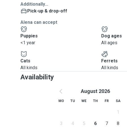
Additionally...
Pick-up & drop-off
Alena can accept
Puppies
Dog ages
<1 year
All ages
Cats
Ferrets
All kinds
All kinds
Availability
August 2026
MO
TU
WE
TH
FR
SA
1
3
4
5
6
7
8