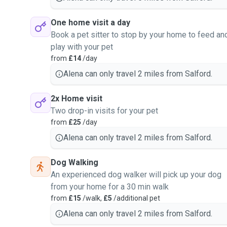
One home visit a day
Book a pet sitter to stop by your home to feed an
play with your pet
from
£14
/day
Alena can only travel 2 miles from Salford.
2x Home visit
Two drop-in visits for your pet
from
£25
/day
Alena can only travel 2 miles from Salford.
Dog Walking
An experienced dog walker will pick up your dog
from your home for a 30 min walk
from
£15
/walk,
£5
/additional pet
Alena can only travel 2 miles from Salford.