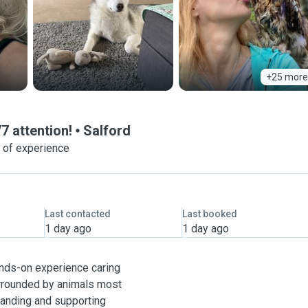
+25 more
7 attention!
Salford
 of experience
Last contacted
Last booked
1 day ago
1 day ago
hands-on experience caring
urrounded by animals most
standing and supporting