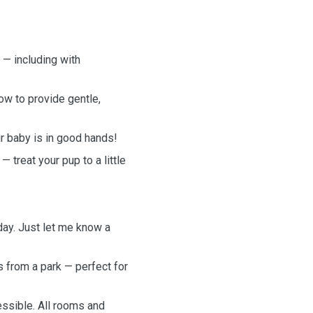
 — including with
ow to provide gentle,
ur baby is in good hands!
 treat your pup to a little
day. Just let me know a
s from a park — perfect for
essible. All rooms and