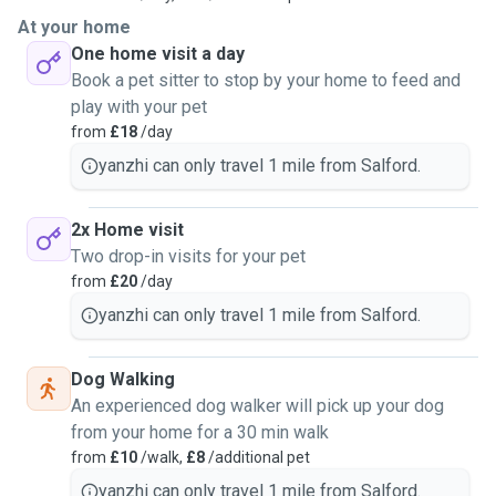
At your home
One home visit a day
Book a pet sitter to stop by your home to feed and
play with your pet
from
£18
/day
yanzhi can only travel 1 mile from Salford.
2x Home visit
Two drop-in visits for your pet
from
£20
/day
yanzhi can only travel 1 mile from Salford.
Dog Walking
An experienced dog walker will pick up your dog
from your home for a 30 min walk
from
£10
/walk,
£8
/additional pet
yanzhi can only travel 1 mile from Salford.