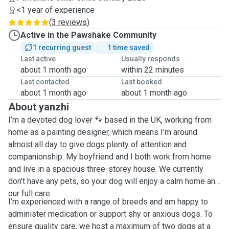
<1 year of experience
(
3 reviews
)
Active in the Pawshake Community
1 recurring guest
1 time saved
Last active
Usually responds
about 1 month ago
within 22 minutes
Last contacted
Last booked
about 1 month ago
about 1 month ago
About yanzhi
I’m a devoted dog lover 🐾 based in the UK, working from
home as a painting designer, which means I’m around
almost all day to give dogs plenty of attention and
companionship. My boyfriend and I both work from home
and live in a spacious three-storey house. We currently
don’t have any pets, so your dog will enjoy a calm home and
our full care.
I’m experienced with a range of breeds and am happy to
administer medication or support shy or anxious dogs. To
ensure quality care, we host a maximum of two dogs at a