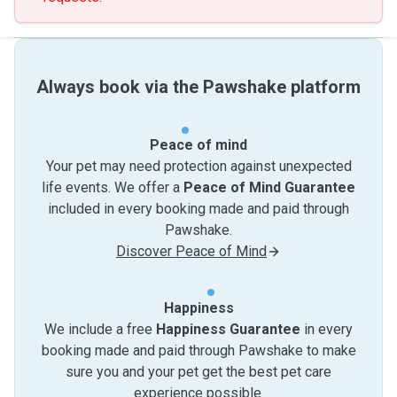
Always book via the Pawshake platform
Peace of mind
Your pet may need protection against unexpected
life events. We offer a
Peace of Mind Guarantee
included in every booking made and paid through
Pawshake.
Discover Peace of Mind
Happiness
We include a free
Happiness Guarantee
in every
booking made and paid through Pawshake to make
sure you and your pet get the best pet care
experience possible.