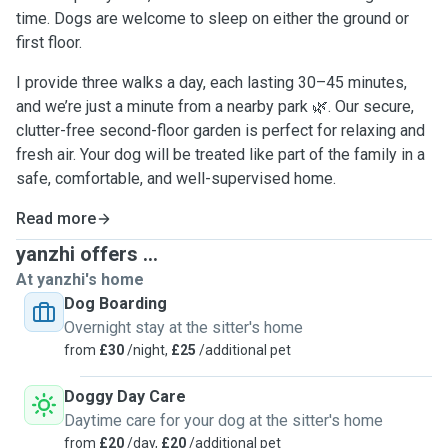
time. Dogs are welcome to sleep on either the ground or
first floor.
I provide three walks a day, each lasting 30–45 minutes,
and we’re just a minute from a nearby park 🌿. Our secure,
clutter-free second-floor garden is perfect for relaxing and
fresh air. Your dog will be treated like part of the family in a
safe, comfortable, and well-supervised home.
Read more
yanzhi offers ...
At yanzhi's home
Dog Boarding
Overnight stay at the sitter's home
from
£30
/night,
£25
/additional pet
Doggy Day Care
Daytime care for your dog at the sitter's home
from
£20
/day,
£20
/additional pet