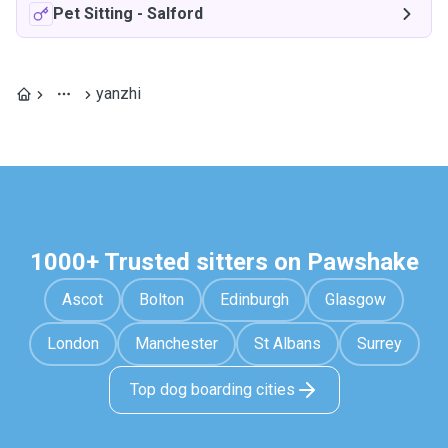
Pet Sitting
-
Salford
yanzhi
1000+ Trusted sitters on Pawshake
Ascot
Bolton
Edinburgh
Glasgow
London
Manchester
St Albans
Surrey
Top dog boarding cities