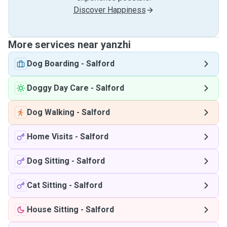
Discover Happiness
More services near yanzhi
Dog Boarding
-
Salford
Doggy Day Care
-
Salford
Dog Walking
-
Salford
Home Visits
-
Salford
Dog Sitting
-
Salford
Cat Sitting
-
Salford
House Sitting
-
Salford