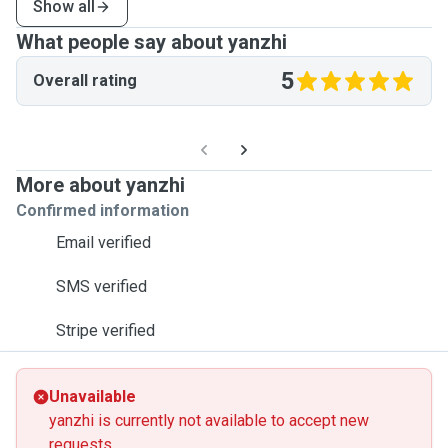
Show all
What people say about yanzhi
5
Overall rating
More about yanzhi
Confirmed information
Email verified
SMS verified
Stripe verified
Unavailable
yanzhi is currently not available to accept new
requests.