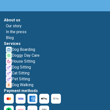
About us
Our story
In the press
Blog
Services
Dog Boarding
Doggy Day Care
House Sitting
Dog Sitting
Cat Sitting
Pet Sitting
Dog Walking
Payment methods