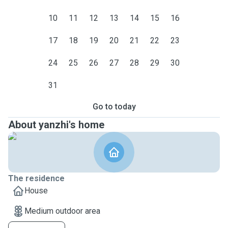
10
11
12
13
14
15
16
17
18
19
20
21
22
23
24
25
26
27
28
29
30
31
Go to today
About yanzhi's home
The residence
House
Medium outdoor area