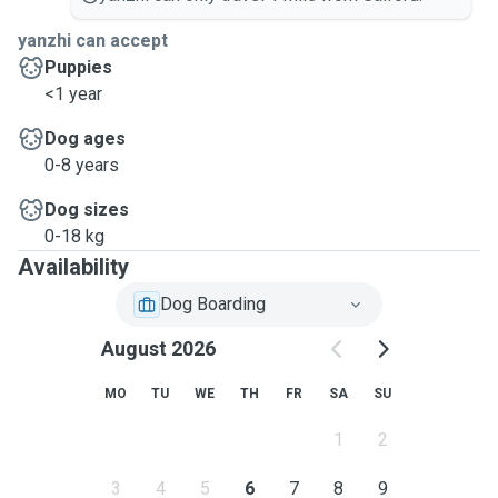
yanzhi can accept
Puppies
<1 year
Dog ages
0-8 years
Dog sizes
0-18 kg
Availability
Dog Boarding
August 2026
MO
TU
WE
TH
FR
SA
SU
1
2
3
4
5
6
7
8
9