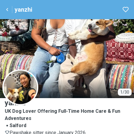
yanzhi
Y
1/30
yanzhi
UK Dog Lover Offering Full-Time Home Care & Fun
Adventures
Salford
Pawshake sitter since January 2026