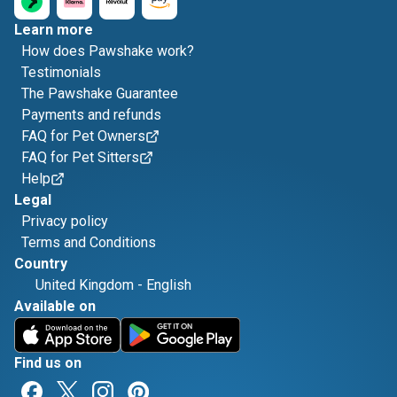
Learn more
How does Pawshake work?
Testimonials
The Pawshake Guarantee
Payments and refunds
FAQ for Pet Owners
FAQ for Pet Sitters
Help
Legal
Privacy policy
Terms and Conditions
Country
United Kingdom
-
English
Available on
Find us on