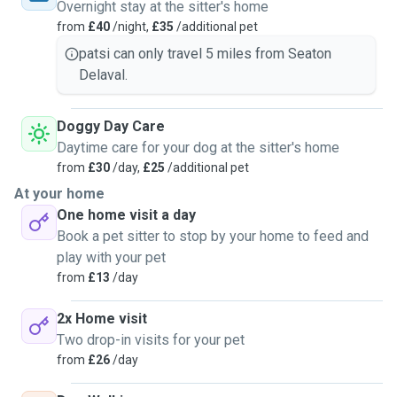
Overnight stay at the sitter's home
from
£40
/night,
£35
/additional pet
patsi can only travel 5 miles from Seaton
Delaval.
Doggy Day Care
Daytime care for your dog at the sitter's home
from
£30
/day,
£25
/additional pet
At your home
One home visit a day
Book a pet sitter to stop by your home to feed and
play with your pet
from
£13
/day
2x Home visit
Two drop-in visits for your pet
from
£26
/day