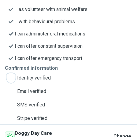
... as volunteer with animal welfare
... with behavioural problems
I can administer oral medications
I can offer constant supervision
I can offer emergency transport
Confirmed information
Identity verified
Email verified
SMS verified
Stripe verified
Doggy Day Care
Change