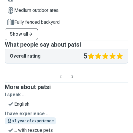
Medium outdoor area
Fully fenced backyard
Show all
What people say about patsi
5
Overall rating
More about patsi
I speak ...
English
I have experience ...
<1 year of experience
... with rescue pets