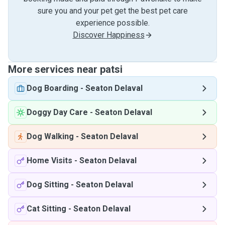
sure you and your pet get the best pet care
experience possible.
Discover Happiness
More services near patsi
Dog Boarding
-
Seaton Delaval
Doggy Day Care
-
Seaton Delaval
Dog Walking
-
Seaton Delaval
Home Visits
-
Seaton Delaval
Dog Sitting
-
Seaton Delaval
Cat Sitting
-
Seaton Delaval