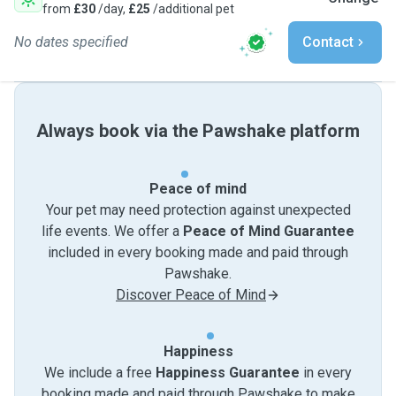
from
£30
/day,
£25
/additional pet
No dates specified
Contact
Always book via the Pawshake platform
Peace of mind
Your pet may need protection against unexpected
life events. We offer a
Peace of Mind Guarantee
included in every booking made and paid through
Pawshake.
Discover Peace of Mind
Happiness
We include a free
Happiness Guarantee
in every
booking made and paid through Pawshake to make