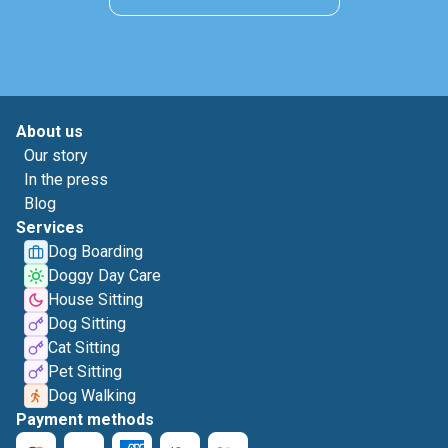
About us
Our story
In the press
Blog
Services
Dog Boarding
Doggy Day Care
House Sitting
Dog Sitting
Cat Sitting
Pet Sitting
Dog Walking
Payment methods