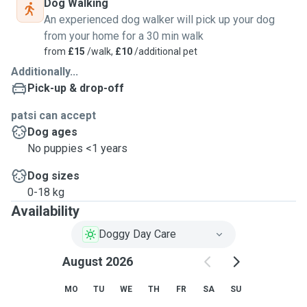
Dog Walking
An experienced dog walker will pick up your dog
from your home for a 30 min walk
from
£15
/walk,
£10
/additional pet
Additionally...
Pick-up & drop-off
patsi can accept
Dog ages
No puppies <1 years
Dog sizes
0-18 kg
Availability
Doggy Day Care
August 2026
MO
TU
WE
TH
FR
SA
SU