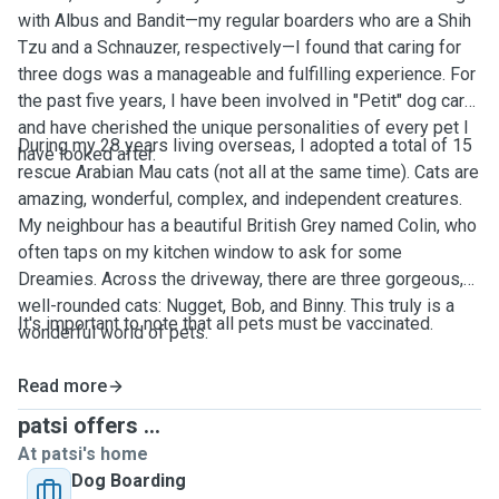
with Albus and Bandit—my regular boarders who are a Shih
Tzu and a Schnauzer, respectively—I found that caring for
three dogs was a manageable and fulfilling experience. For
the past five years, I have been involved in "Petit" dog care
and have cherished the unique personalities of every pet I
During my 28 years living overseas, I adopted a total of 15
have looked after.
rescue Arabian Mau cats (not all at the same time). Cats are
amazing, wonderful, complex, and independent creatures.
My neighbour has a beautiful British Grey named Colin, who
often taps on my kitchen window to ask for some
Dreamies. Across the driveway, there are three gorgeous,
well-rounded cats: Nugget, Bob, and Binny. This truly is a
It's important to note that all pets must be vaccinated.
wonderful world of pets.
Read more
patsi offers ...
At patsi's home
Dog Boarding