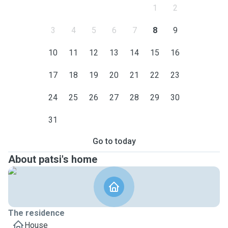
1
2
3
4
5
6
7
8
9
10
11
12
13
14
15
16
17
18
19
20
21
22
23
24
25
26
27
28
29
30
31
Go to today
About patsi's home
The residence
House