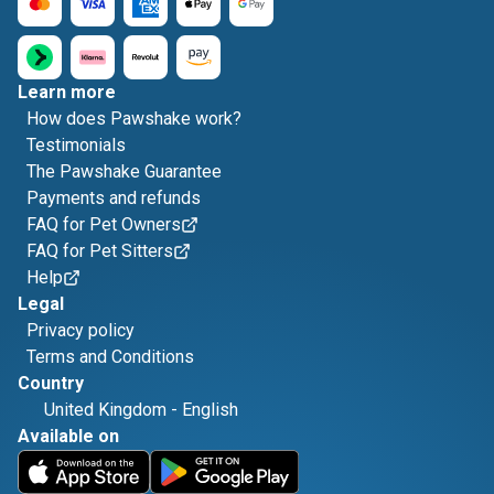
Learn more
How does Pawshake work?
Testimonials
The Pawshake Guarantee
Payments and refunds
FAQ for Pet Owners
FAQ for Pet Sitters
Help
Legal
Privacy policy
Terms and Conditions
Country
United Kingdom
-
English
Available on