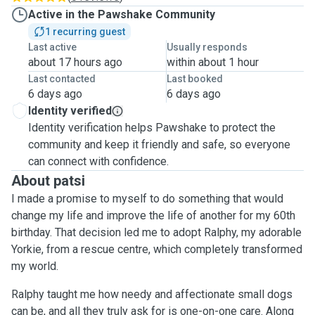
Active in the Pawshake Community
1 recurring guest
Last active
Usually responds
about 17 hours ago
within about 1 hour
Last contacted
Last booked
6 days ago
6 days ago
Identity verified
Identity verification helps Pawshake to protect the
community and keep it friendly and safe, so everyone
can connect with confidence.
About patsi
I made a promise to myself to do something that would
change my life and improve the life of another for my 60th
birthday. That decision led me to adopt Ralphy, my adorable
Yorkie, from a rescue centre, which completely transformed
my world.
Ralphy taught me how needy and affectionate small dogs
can be, and all they truly ask for is one-on-one care. Along