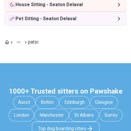
House Sitting
-
Seaton Delaval
Pet Sitting
-
Seaton Delaval
patsi
1000+ Trusted sitters on Pawshake
Ascot
Bolton
Edinburgh
Glasgow
London
Manchester
St Albans
Surrey
Top dog boarding cities