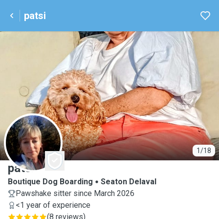
patsi
P
1/18
patsi
Boutique Dog Boarding
Seaton Delaval
Pawshake sitter since March 2026
<1 year of experience
(
8 reviews
)