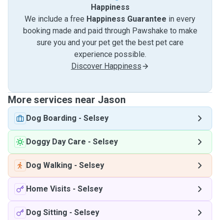
Happiness
We include a free
Happiness Guarantee
in every
booking made and paid through Pawshake to make
sure you and your pet get the best pet care
experience possible.
Discover Happiness
More services near Jason
Dog Boarding
-
Selsey
Doggy Day Care
-
Selsey
Dog Walking
-
Selsey
Home Visits
-
Selsey
Dog Sitting
-
Selsey