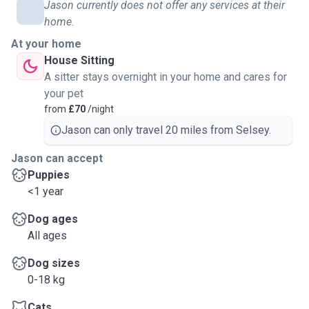
Jason currently does not offer any services at their
home.
At your home
House Sitting
A sitter stays overnight in your home and cares for
your pet
from
£70
/night
Jason can only travel 20 miles from Selsey.
Jason can accept
Puppies
<1 year
Dog ages
All ages
Dog sizes
0-18 kg
Cats