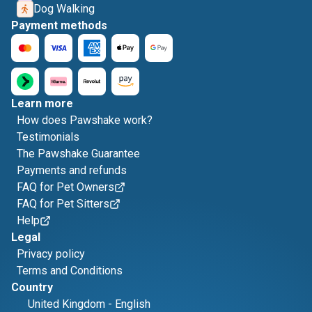
Dog Walking
Payment methods
Learn more
How does Pawshake work?
Testimonials
The Pawshake Guarantee
Payments and refunds
FAQ for Pet Owners
FAQ for Pet Sitters
Help
Legal
Privacy policy
Terms and Conditions
Country
United Kingdom
-
English