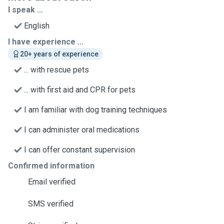
I speak ...
English
I have experience ...
20+ years of experience
... with rescue pets
... with first aid and CPR for pets
I am familiar with dog training techniques
I can administer oral medications
I can offer constant supervision
Confirmed information
Email verified
SMS verified