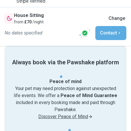
Stripe verified
House Sitting
Change
from
£70
/night
No dates specified
Contact
Always book via the Pawshake platform
Peace of mind
Your pet may need protection against unexpected
life events. We offer a
Peace of Mind Guarantee
included in every booking made and paid through
Pawshake.
Discover Peace of Mind