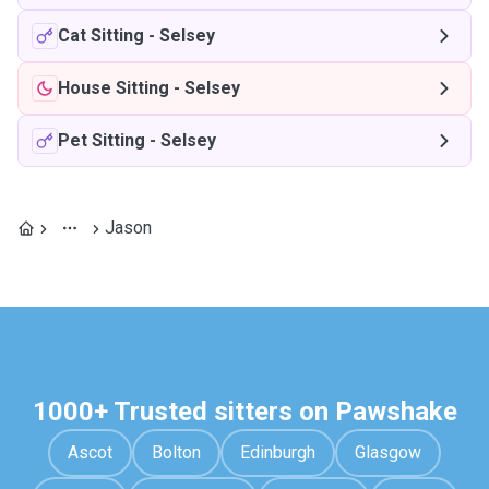
Cat Sitting
-
Selsey
House Sitting
-
Selsey
Pet Sitting
-
Selsey
Jason
1000+ Trusted sitters on Pawshake
Ascot
Bolton
Edinburgh
Glasgow