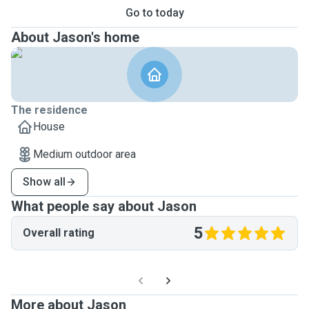
Go to today
About Jason's home
The residence
House
Medium outdoor area
Show all
What people say about Jason
5
Overall rating
More about Jason