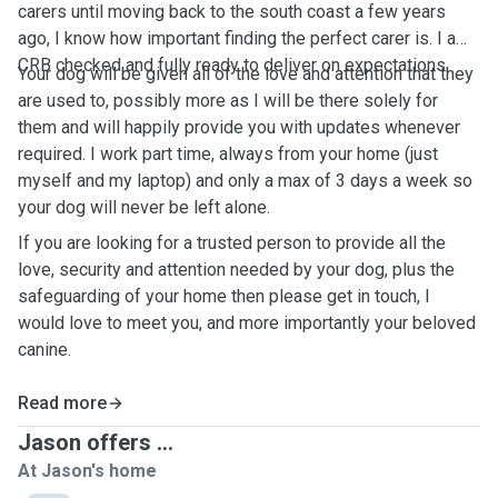
carers until moving back to the south coast a few years
ago, I know how important finding the perfect carer is. I am
CRB checked and fully ready to deliver on expectations.
Your dog will be given all of the love and attention that they
are used to, possibly more as I will be there solely for
them and will happily provide you with updates whenever
required. I work part time, always from your home (just
myself and my laptop) and only a max of 3 days a week so
your dog will never be left alone.
If you are looking for a trusted person to provide all the
love, security and attention needed by your dog, plus the
safeguarding of your home then please get in touch, I
would love to meet you, and more importantly your beloved
canine.
Read more
Jason offers ...
At Jason's home