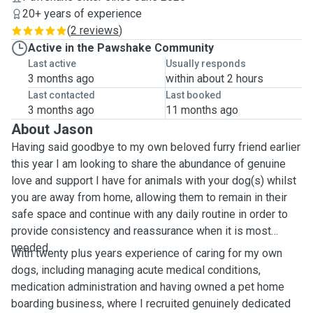
20+ years of experience
(
2 reviews
)
Active in the Pawshake Community
Last active
Usually responds
3 months ago
within about 2 hours
Last contacted
Last booked
3 months ago
11 months ago
About Jason
Having said goodbye to my own beloved furry friend earlier
this year I am looking to share the abundance of genuine
love and support I have for animals with your dog(s) whilst
you are away from home, allowing them to remain in their
safe space and continue with any daily routine in order to
provide consistency and reassurance when it is most
needed.
With twenty plus years experience of caring for my own
dogs, including managing acute medical conditions,
medication administration and having owned a pet home
boarding business, where I recruited genuinely dedicated