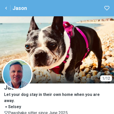
Jason
J
1/12
Jason
Let your dog stay in their own home when you are
away.
Selsey
Pawshake sitter since June 2025