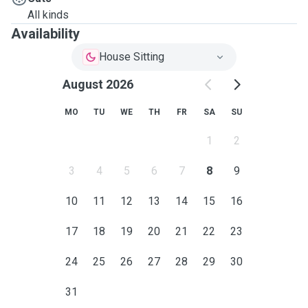
All kinds
Availability
House Sitting
August 2026
MO
TU
WE
TH
FR
SA
SU
1
2
3
4
5
6
7
8
9
10
11
12
13
14
15
16
17
18
19
20
21
22
23
24
25
26
27
28
29
30
31