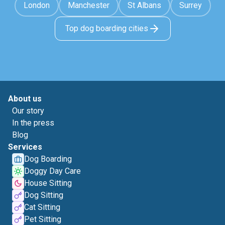
London
Manchester
St Albans
Surrey
Top dog boarding cities
About us
Our story
In the press
Blog
Services
Dog Boarding
Doggy Day Care
House Sitting
Dog Sitting
Cat Sitting
Pet Sitting