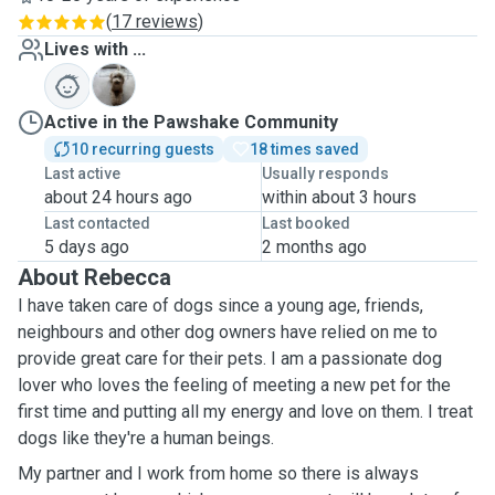
(
17 reviews
)
Lives with ...
T
Active in the Pawshake Community
10 recurring guests
18 times saved
Last active
Usually responds
about 24 hours ago
within about 3 hours
Last contacted
Last booked
5 days ago
2 months ago
About Rebecca
I have taken care of dogs since a young age, friends,
neighbours and other dog owners have relied on me to
provide great care for their pets. I am a passionate dog
lover who loves the feeling of meeting a new pet for the
first time and putting all my energy and love on them. I treat
dogs like they're a human beings.
My partner and I work from home so there is always