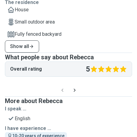
The residence
House
Small outdoor area
Fully fenced backyard
Show all
What people say about Rebecca
5
Overall rating
More about Rebecca
I speak ...
English
I have experience ...
10-20 years of experience