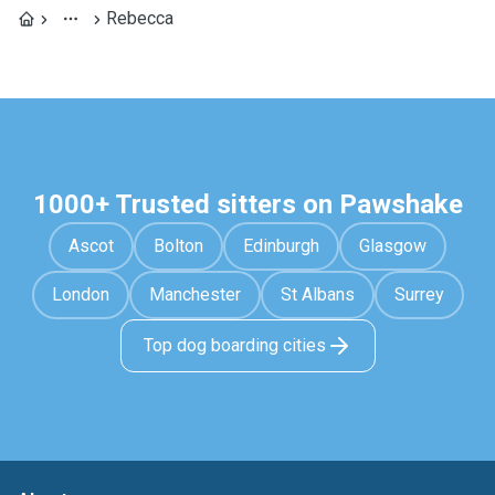
Rebecca
1000+ Trusted sitters on Pawshake
Ascot
Bolton
Edinburgh
Glasgow
London
Manchester
St Albans
Surrey
Top dog boarding cities