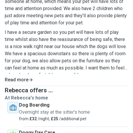
someone at home, which means your pet will have lots of
time and attention provided. We also have 2 children who
just adore meeting new pets and they'll also provide plenty
of play time and attention for your pet.
I have a secure garden so you pet will have lots of play
time whilst also have the reassurance of being safe, there
is a nice walk right near our house which the dogs will love.
We have a spacious downstairs so there is plenty of room
for your dog, we also allow pets on the furniture so they
can feel at home as much as possible. I want them to feel
relaxed and comfortable as possible.
Read more
Rebecca offers ...
At Rebecca's home
Dog Boarding
Overnight stay at the sitter's home
from
£32
/night,
£25
/additional pet
Doggy Day Care