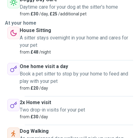
Daytime care for your dog at the sitter's home
from
£30
/day,
£25
/additional pet
At your home
House Sitting
A sitter stays overnight in your home and cares for
your pet
from
£48
/night
One home visit a day
Book a pet sitter to stop by your home to feed and
play with your pet
from
£20
/day
2x Home visit
Two drop-in visits for your pet
from
£30
/day
Dog Walking