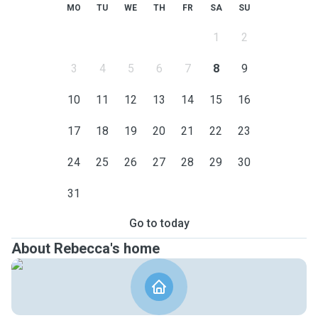
MO
TU
WE
TH
FR
SA
SU
1
2
3
4
5
6
7
8
9
10
11
12
13
14
15
16
17
18
19
20
21
22
23
24
25
26
27
28
29
30
31
Go to today
About Rebecca's home