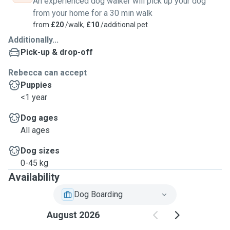
An experienced dog walker will pick up your dog
from your home for a 30 min walk
from
£20
/walk,
£10
/additional pet
Additionally...
Pick-up & drop-off
Rebecca can accept
Puppies
<1 year
Dog ages
All ages
Dog sizes
0-45 kg
Availability
Dog Boarding
August 2026