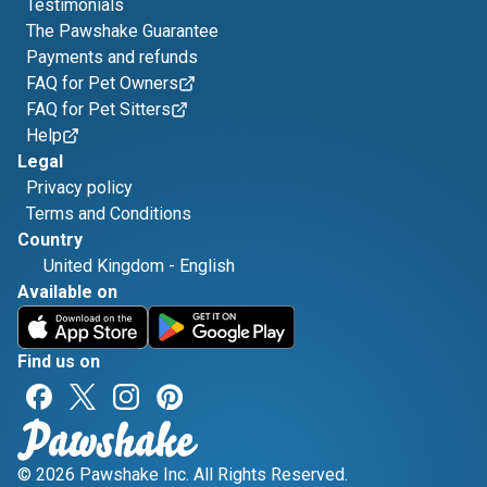
Testimonials
The Pawshake Guarantee
Payments and refunds
FAQ for Pet Owners
FAQ for Pet Sitters
Help
Legal
Privacy policy
Terms and Conditions
Country
United Kingdom
-
English
Available on
Find us on
© 2026 Pawshake Inc. All Rights Reserved.