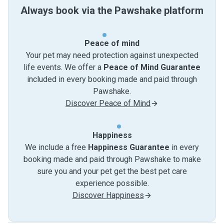
Always book via the Pawshake platform
Peace of mind
Your pet may need protection against unexpected
life events. We offer a
Peace of Mind Guarantee
included in every booking made and paid through
Pawshake.
Discover Peace of Mind
Happiness
We include a free
Happiness Guarantee
in every
booking made and paid through Pawshake to make
sure you and your pet get the best pet care
experience possible.
Discover Happiness