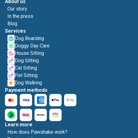
About us
Our story
In the press
Blog
Services
Dog Boarding
Doggy Day Care
House Sitting
Dog Sitting
Cat Sitting
Pet Sitting
Dog Walking
Payment methods
Learn more
How does Pawshake work?