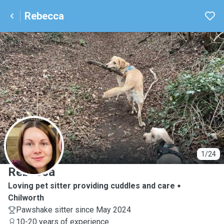
Rebecca
R
1/24
Rebecca
Loving pet sitter providing cuddles and care
Chilworth
Pawshake sitter since May 2024
10-20 years of experience