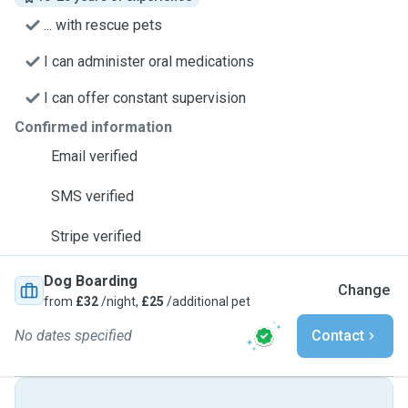
... with rescue pets
I can administer oral medications
I can offer constant supervision
Confirmed information
Email verified
SMS verified
Stripe verified
Dog Boarding
Change
from
£32
/night,
£25
/additional pet
No dates specified
Contact