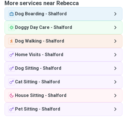
More services near Rebecca
Dog Boarding
-
Shalford
Doggy Day Care
-
Shalford
Dog Walking
-
Shalford
Home Visits
-
Shalford
Dog Sitting
-
Shalford
Cat Sitting
-
Shalford
House Sitting
-
Shalford
Pet Sitting
-
Shalford