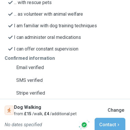
... with rescue pets
... as volunteer with animal welfare
I am familiar with dog training techniques
I can administer oral medications
I can offer constant supervision
Confirmed information
Email verified
SMS verified
Stripe verified
Dog Walking
Change
from
£15
/walk,
£4
/additional pet
No dates specified
Contact