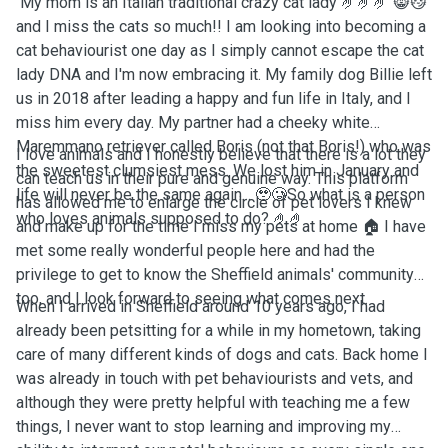
My mom is an Italian traditional crazy cat lady 🤌🤌🤌 😸😼
and I miss the cats so much!! I am looking into becoming a
cat behaviourist one day as I simply cannot escape the cat
lady DNA and I'm now embracing it. My family dog Billie left
us in 2018 after leading a happy and fun life in Italy, and I
miss him every day. My partner had a cheeky white
Maremmano retriever called Boris (not that Boris!) who was
I love animals and I honestly believe that there is a lot they
the sweetest clumsiest mess. We lost him in January and
can teach us in their pure and genuine way. This platform
life will never be the same again... 🥹🥲So what is a person
has allowed me to enlarge the circle of pet lovers I knew
who loves animals supposed to do? 🤌🤌
and make up for the time I miss my pets at home 🏠 I have
met some really wonderful people here and had the
privilege to get to know the Sheffield animals' community
too, and I look forward to seeing what comes next.
When I arrived in Sheffield around 10 years ago, I had
already been petsitting for a while in my hometown, taking
care of many different kinds of dogs and cats. Back home I
was already in touch with pet behaviourists and vets, and
although they were pretty helpful with teaching me a few
things, I never want to stop learning and improving my