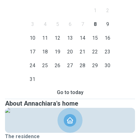
1
2
3
4
5
6
7
8
9
10
11
12
13
14
15
16
17
18
19
20
21
22
23
24
25
26
27
28
29
30
31
Go to today
About Annachiara's home
The residence