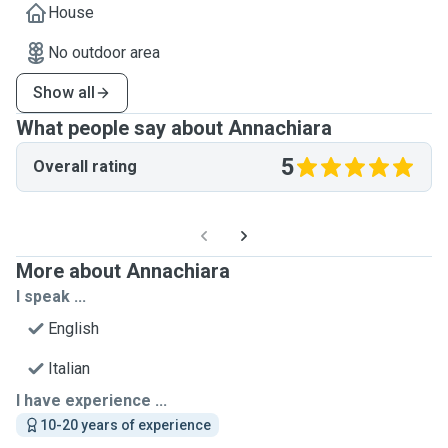
House
No outdoor area
Show all
What people say about Annachiara
5
Overall rating
More about Annachiara
I speak ...
English
Italian
I have experience ...
10-20 years of experience