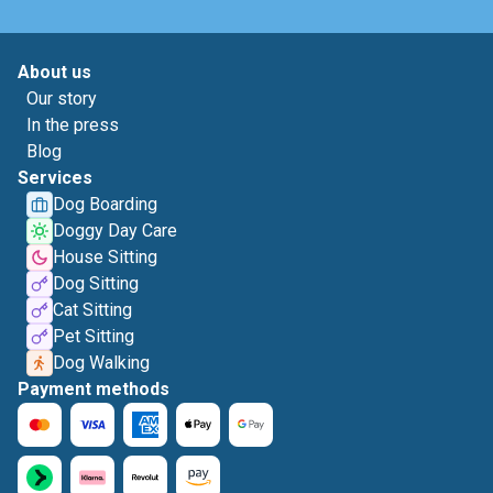
About us
Our story
In the press
Blog
Services
Dog Boarding
Doggy Day Care
House Sitting
Dog Sitting
Cat Sitting
Pet Sitting
Dog Walking
Payment methods