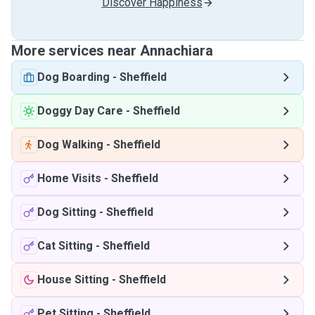
Discover Happiness
More services near Annachiara
Dog Boarding
-
Sheffield
Doggy Day Care
-
Sheffield
Dog Walking
-
Sheffield
Home Visits
-
Sheffield
Dog Sitting
-
Sheffield
Cat Sitting
-
Sheffield
House Sitting
-
Sheffield
Pet Sitting
-
Sheffield