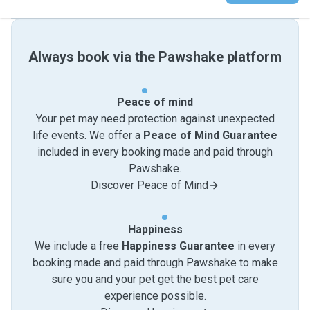
Always book via the Pawshake platform
Peace of mind
Your pet may need protection against unexpected
life events. We offer a
Peace of Mind Guarantee
included in every booking made and paid through
Pawshake.
Discover Peace of Mind
Happiness
We include a free
Happiness Guarantee
in every
booking made and paid through Pawshake to make
sure you and your pet get the best pet care
experience possible.