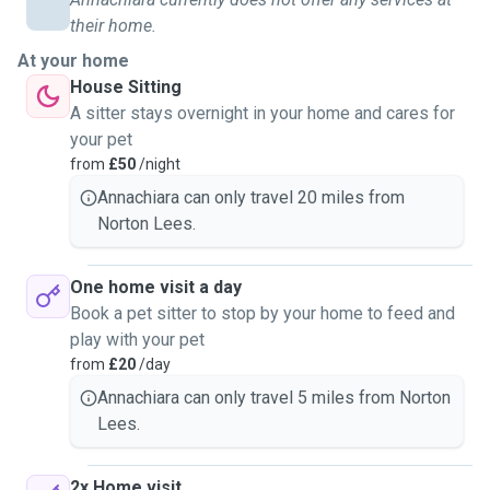
their home.
At your home
House Sitting
A sitter stays overnight in your home and cares for
your pet
from
£50
/night
Annachiara can only travel 20 miles from
Norton Lees.
One home visit a day
Book a pet sitter to stop by your home to feed and
play with your pet
from
£20
/day
Annachiara can only travel 5 miles from Norton
Lees.
2x Home visit