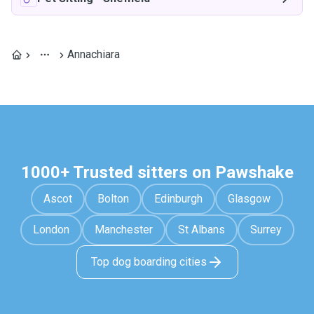
Annachiara
1000+ Trusted sitters on Pawshake
Ascot
Bolton
Edinburgh
Glasgow
London
Manchester
St Albans
Surrey
Top dog boarding cities