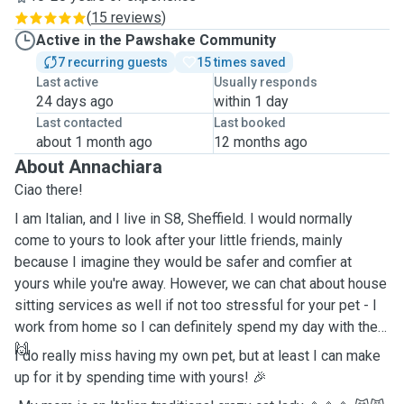
(
15 reviews
)
Active in the Pawshake Community
7 recurring guests
15 times saved
Last active
Usually responds
24 days ago
within 1 day
Last contacted
Last booked
about 1 month ago
12 months ago
About Annachiara
Ciao there!
I am Italian, and I live in S8, Sheffield. I would normally
come to yours to look after your little friends, mainly
because I imagine they would be safer and comfier at
yours while you're away. However, we can chat about house
sitting services as well if not too stressful for your pet - I
work from home so I can definitely spend my day with them
🙌
I do really miss having my own pet, but at least I can make
up for it by spending time with yours! 🎉