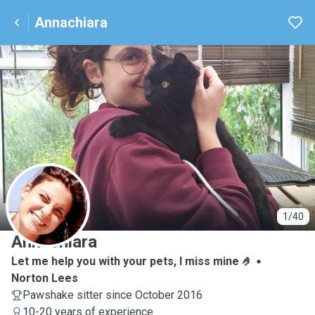
Annachiara
A
1/40
Annachiara
Let me help you with your pets, I miss mine 🤌
Norton Lees
Pawshake sitter since October 2016
10-20 years of experience