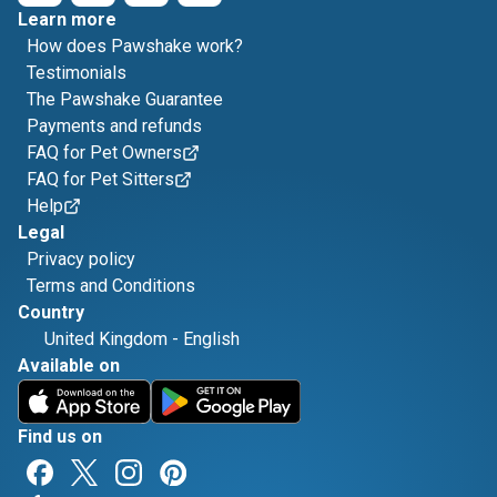
Learn more
How does Pawshake work?
Testimonials
The Pawshake Guarantee
Payments and refunds
FAQ for Pet Owners
FAQ for Pet Sitters
Help
Legal
Privacy policy
Terms and Conditions
Country
United Kingdom
-
English
Available on
Find us on