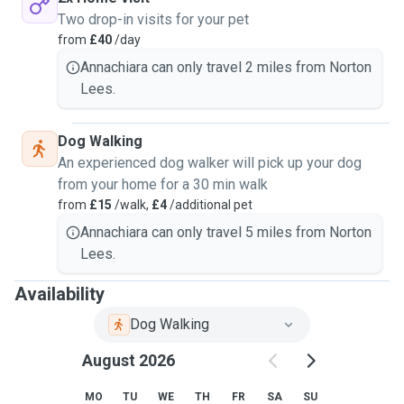
Two drop-in visits for your pet
from
£40
/day
Annachiara can only travel 2 miles from Norton
Lees.
Dog Walking
An experienced dog walker will pick up your dog
from your home for a 30 min walk
from
£15
/walk,
£4
/additional pet
Annachiara can only travel 5 miles from Norton
Lees.
Availability
Dog Walking
August 2026
MO
TU
WE
TH
FR
SA
SU