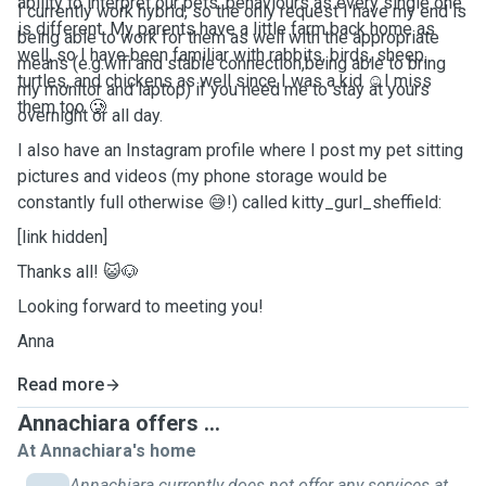
ability to interpret our pets' behaviours as every single one
I currently work hybrid, so the only request I have my end is
is different. My parents have a little farm back home as
being able to work for them as well with the appropriate
well, so I have been familiar with rabbits, birds, sheep,
means (e.g.wifi and stable connection,being able to bring
turtles, and chickens as well since I was a kid ☺️I miss
my monitor and laptop) if you need me to stay at yours
them too 🥲
overnight or all day.
I also have an Instagram profile where I post my pet sitting
pictures and videos (my phone storage would be
constantly full otherwise 😅!) called kitty_gurl_sheffield:
[link hidden]
Thanks all! 😺🐶
Looking forward to meeting you!
Anna
Read more
Annachiara offers ...
At Annachiara's home
Annachiara currently does not offer any services at