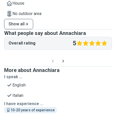
House
No outdoor area
Show all
What people say about Annachiara
5
Overall rating
More about Annachiara
I speak ...
English
Italian
I have experience ...
10-20 years of experience