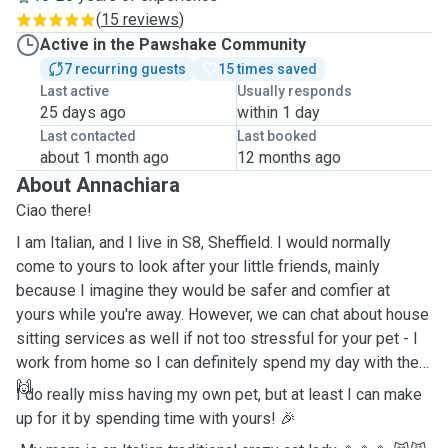
(
15 reviews
)
Active in the Pawshake Community
7 recurring guests
15 times saved
Last active
Usually responds
25 days ago
within 1 day
Last contacted
Last booked
about 1 month ago
12 months ago
About Annachiara
Ciao there!
I am Italian, and I live in S8, Sheffield. I would normally
come to yours to look after your little friends, mainly
because I imagine they would be safer and comfier at
yours while you're away. However, we can chat about house
sitting services as well if not too stressful for your pet - I
work from home so I can definitely spend my day with them
🙌
I do really miss having my own pet, but at least I can make
up for it by spending time with yours! 🎉