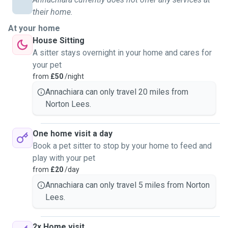
their home.
At your home
House Sitting
A sitter stays overnight in your home and cares for
your pet
from
£50
/night
Annachiara can only travel 20 miles from
Norton Lees.
One home visit a day
Book a pet sitter to stop by your home to feed and
play with your pet
from
£20
/day
Annachiara can only travel 5 miles from Norton
Lees.
2x Home visit