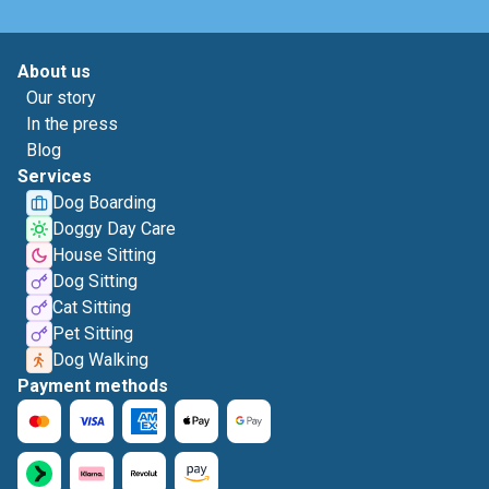
About us
Our story
In the press
Blog
Services
Dog Boarding
Doggy Day Care
House Sitting
Dog Sitting
Cat Sitting
Pet Sitting
Dog Walking
Payment methods