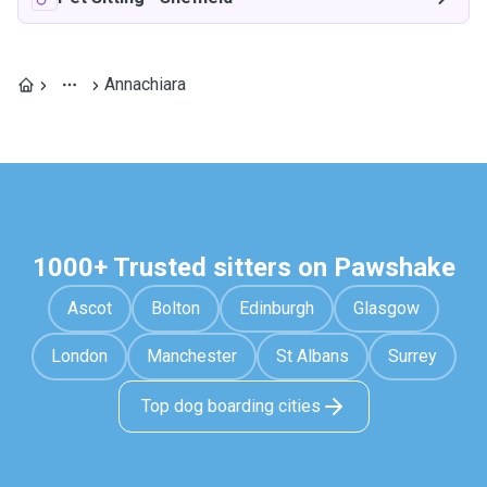
Annachiara
1000+ Trusted sitters on Pawshake
Ascot
Bolton
Edinburgh
Glasgow
London
Manchester
St Albans
Surrey
Top dog boarding cities