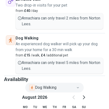
Two drop-in visits for your pet
from
£40
/day
Annachiara can only travel 2 miles from Norton
Lees.
Dog Walking
An experienced dog walker will pick up your dog
from your home for a 30 min walk
from
£15
/walk,
£4
/additional pet
Annachiara can only travel 5 miles from Norton
Lees.
Availability
Dog Walking
August 2026
MO
TU
WE
TH
FR
SA
SU