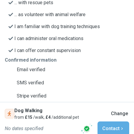
... with rescue pets
... as volunteer with animal welfare
I am familiar with dog training techniques
I can administer oral medications
I can offer constant supervision
Confirmed information
Email verified
SMS verified
Stripe verified
Dog Walking
Change
from
£15
/walk,
£4
/additional pet
No dates specified
Contact