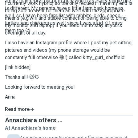
ability to interpret our pets' behaviours as every single one
I currently work hybrid, so the only request I have my end is
is different. My parents have a little farm back home as
being able to work for them as well with the appropriate
well, so I have been familiar with rabbits, birds, sheep,
means (e.g.wifi and stable connection,being able to bring
turtles, and chickens as well since I was a kid ☺️I miss
my monitor and laptop) if you need me to stay at yours
them too 🥲
overnight or all day.
I also have an Instagram profile where I post my pet sitting
pictures and videos (my phone storage would be
constantly full otherwise 😅!) called kitty_gurl_sheffield:
[link hidden]
Thanks all! 😺🐶
Looking forward to meeting you!
Anna
Read more
Annachiara offers ...
At Annachiara's home
Annachiara currently does not offer any services at