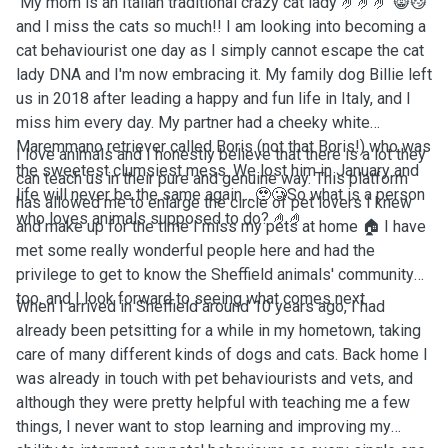
My mom is an Italian traditional crazy cat lady 🤌🤌🤌 😸😼
and I miss the cats so much!! I am looking into becoming a
cat behaviourist one day as I simply cannot escape the cat
lady DNA and I'm now embracing it. My family dog Billie left
us in 2018 after leading a happy and fun life in Italy, and I
miss him every day. My partner had a cheeky white
Maremmano retriever called Boris (not that Boris!) who was
I love animals and I honestly believe that there is a lot they
the sweetest clumsiest mess. We lost him in January and
can teach us in their pure and genuine way. This platform
life will never be the same again... 🥹🥲So what is a person
has allowed me to enlarge the circle of pet lovers I knew
who loves animals supposed to do? 🤌🤌
and make up for the time I miss my pets at home 🏠 I have
met some really wonderful people here and had the
privilege to get to know the Sheffield animals' community
too, and I look forward to seeing what comes next.
When I arrived in Sheffield around 10 years ago, I had
already been petsitting for a while in my hometown, taking
care of many different kinds of dogs and cats. Back home I
was already in touch with pet behaviourists and vets, and
although they were pretty helpful with teaching me a few
things, I never want to stop learning and improving my