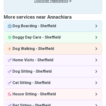
Discover Happiness
More services near Annachiara
Dog Boarding
-
Sheffield
Doggy Day Care
-
Sheffield
Dog Walking
-
Sheffield
Home Visits
-
Sheffield
Dog Sitting
-
Sheffield
Cat Sitting
-
Sheffield
House Sitting
-
Sheffield
Pet Sitting
-
Sheffield