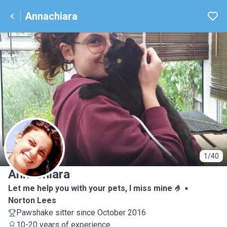
Annachiara
A
1/40
Annachiara
Let me help you with your pets, I miss mine 🤌
Norton Lees
Pawshake sitter since October 2016
10-20 years of experience