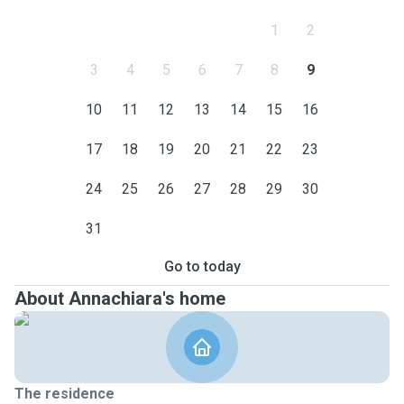
1
2
3
4
5
6
7
8
9
10
11
12
13
14
15
16
17
18
19
20
21
22
23
24
25
26
27
28
29
30
31
Go to today
About Annachiara's home
The residence