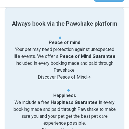
Always book via the Pawshake platform
Peace of mind
Your pet may need protection against unexpected
life events. We offer a
Peace of Mind Guarantee
included in every booking made and paid through
Pawshake.
Discover Peace of Mind
Happiness
We include a free
Happiness Guarantee
in every
booking made and paid through Pawshake to make
sure you and your pet get the best pet care
experience possible.