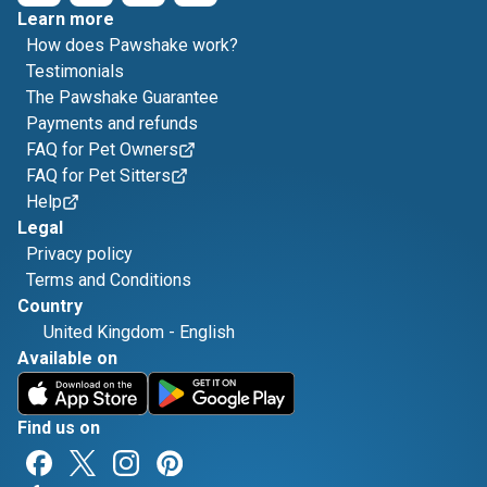
Learn more
How does Pawshake work?
Testimonials
The Pawshake Guarantee
Payments and refunds
FAQ for Pet Owners
FAQ for Pet Sitters
Help
Legal
Privacy policy
Terms and Conditions
Country
United Kingdom
-
English
Available on
Find us on