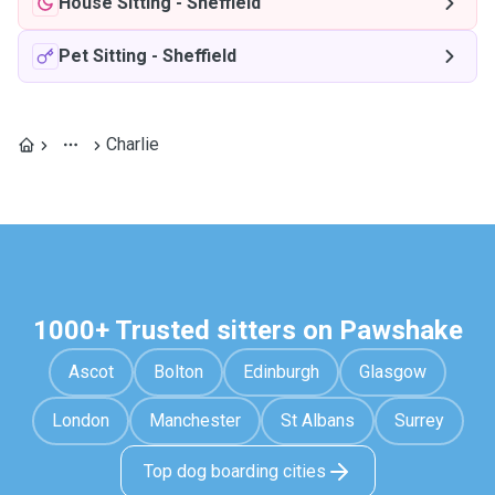
House Sitting
-
Sheffield
Pet Sitting
-
Sheffield
Charlie
1000+ Trusted sitters on Pawshake
Ascot
Bolton
Edinburgh
Glasgow
London
Manchester
St Albans
Surrey
Top dog boarding cities