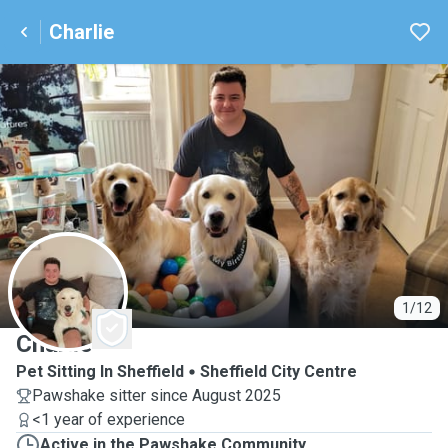
Charlie
C
1/12
Charlie
Pet Sitting In Sheffield
Sheffield City Centre
Pawshake sitter since August 2025
<1 year of experience
Active in the Pawshake Community