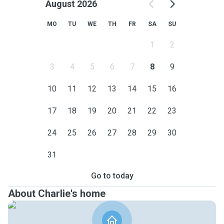
August 2026
MO
TU
WE
TH
FR
SA
SU
1
2
3
4
5
6
7
8
9
10
11
12
13
14
15
16
17
18
19
20
21
22
23
24
25
26
27
28
29
30
31
Go to today
About Charlie's home