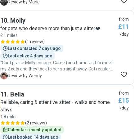
plenty of affection which he definitely needs as he
M
Review by Marie
struggles when on his own. Also extremely grateful that I
was able to extend the booking when we had an
10
.
Molly
from
unexpected flight change. "
£11
for pets who deserve more than just a sitter❤️
/day
2.1 miles
(
1 review
)
Last contacted 7 days ago
Last active 4 days ago
"Cant praise Molly enough. Came for a home visit to meet
my 2 cats and they took to her straight away. Got regular
updates while we was away. Was nice to come home to
W
Review by Wendy
relaxed cats. My male cat use to get stressed after being in
cattery. He was a loveable boy when we came back this
11
.
Bella
from
time, not sure what Molly did to him but we will definitely be
£15
using her again. "
Reliable, caring & attentive sitter - walks and home
/day
stays
1.8 miles
(
2 reviews
)
Calendar recently updated
Last booked 14 days ago