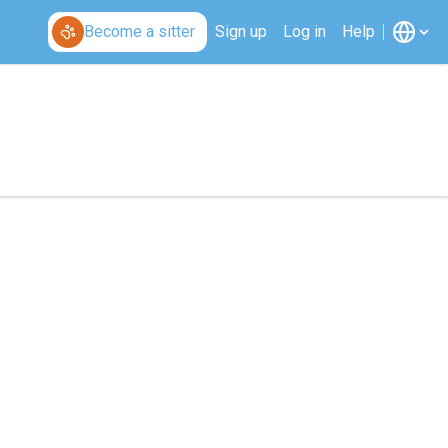
Become a sitter
Sign up
Log in
Help