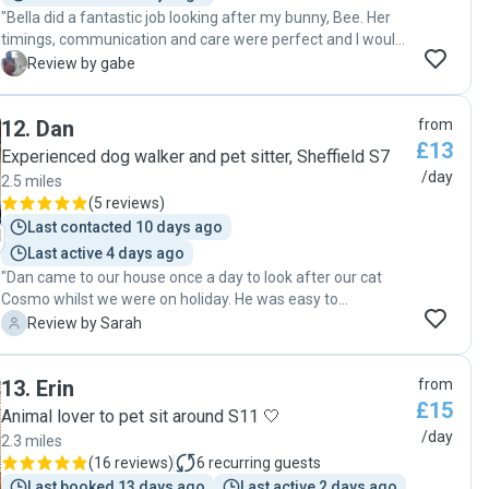
"Bella did a fantastic job looking after my bunny, Bee. Her
timings, communication and care were perfect and I would
book again and recommend to others :) "
G
Review by gabe
12
.
Dan
from
£13
Experienced dog walker and pet sitter, Sheffield S7
/day
2.5 miles
(
5 reviews
)
Last contacted 10 days ago
Last active 4 days ago
"Dan came to our house once a day to look after our cat
Cosmo whilst we were on holiday. He was easy to
communicate with and Cosmo responded well to him. He
S
Review by Sarah
seemed very settled when we returned. Dan was easy to
communicate with and very conscientious. He sent us
13
.
Erin
from
photos and kept us updated with how Cosmo was doing
£15
which was reassuring. I have no issues with recommending
Animal lover to pet sit around S11 🤍
him."
/day
2.3 miles
(
16 reviews
)
6
recurring guests
Last booked 13 days ago
Last active 2 days ago