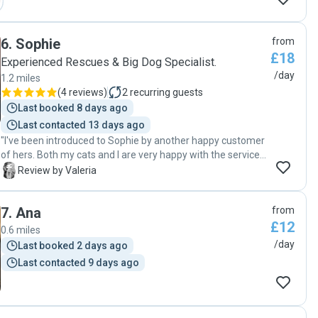
6
.
Sophie
from
£18
Experienced Rescues & Big Dog Specialist.
/day
1.2 miles
(
4 reviews
)
2
recurring guests
Last booked 8 days ago
Last contacted 13 days ago
"I've been introduced to Sophie by another happy customer
of hers. Both my cats and I are very happy with the service,
level of care and attention, will definitely call back!"
V
Review by Valeria
7
.
Ana
from
£12
0.6 miles
/day
Last booked 2 days ago
Last contacted 9 days ago