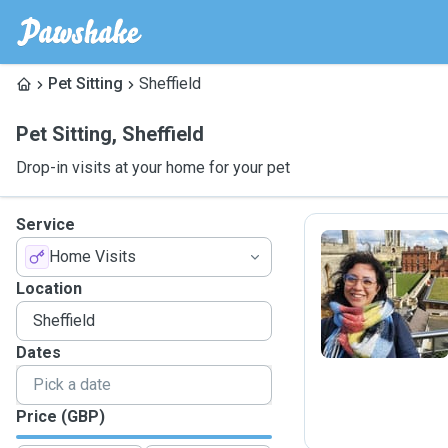
Pet Sitting
Sheffield
Pet Sitting
,
Sheffield
Drop-in visits at your home for your pet
Service
Home Visits
F
Location
Dates
Price (GBP)