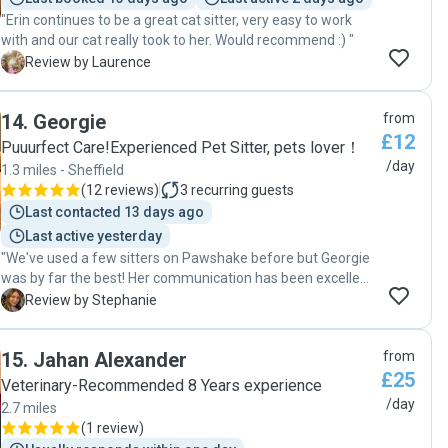
"Erin continues to be a great cat sitter, very easy to work
with and our cat really took to her. Would recommend :) "
L
Review by Laurence
14
.
Georgie
from
£12
Puuurfect Care!Experienced Pet Sitter, pets lover！
/day
1.3 miles - Sheffield
(
12 reviews
)
3
recurring guests
Last contacted 13 days ago
Last active yesterday
"We've used a few sitters on Pawshake before but Georgie
was by far the best! Her communication has been excellent
and we've really felt our pets have been incredibly well
S
Review by Stephanie
cared for. I am very grateful for Georgie's kindness and
wouldn't hesitate to book her again next time we need a
15
.
Jahan Alexander
from
sitter"
£25
Veterinary-Recommended 8 Years experience
/day
2.7 miles
(
1 review
)