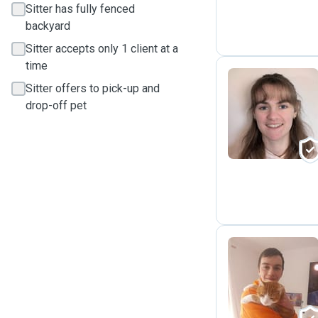
Sitter has fully fenced
backyard
Sitter accepts only 1 client at a
time
Sitter offers to pick-up and
drop-off pet
L
S