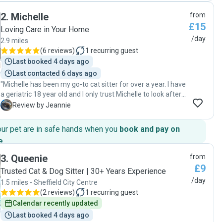
kindly asked her to watering our plants too. When we came
2
.
Michelle
from
back we found our cats very calm and relaxed and the
£15
house was very clean too. We were so happy to have met
Loving Care in Your Home
Francesca, and we definitely recommend her for your pets!
/day
2.9 miles
🙂"
(
6 reviews
)
1
recurring guest
Last booked 4 days ago
Last contacted 6 days ago
"Michelle has been my go-to cat sitter for over a year. I have
a geriatric 18 year old and I only trust Michelle to look after
him. He loves her, and when she arrives, he meows to be
J
Review by Jeannie
carried. "
our pet are in safe hands when you
book and pay on
e
.
3
.
Queenie
from
£9
Trusted Cat & Dog Sitter | 30+ Years Experience
/day
1.5 miles - Sheffield City Centre
(
2 reviews
)
1
recurring guest
Calendar recently updated
Last booked 4 days ago