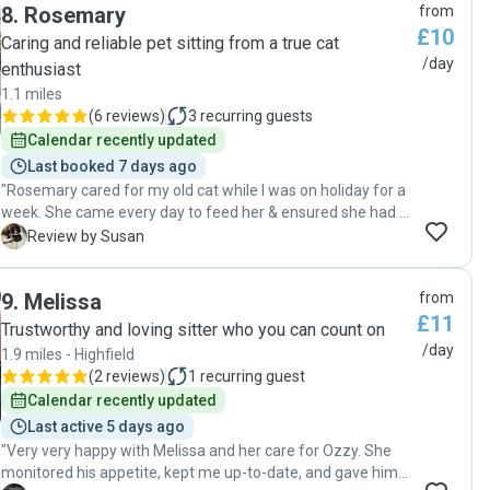
8
.
Rosemary
from
£10
Caring and reliable pet sitting from a true cat
/day
enthusiast
1.1 miles
(
6 reviews
)
3
recurring guests
Calendar recently updated
Last booked 7 days ago
"Rosemary cared for my old cat while I was on holiday for a
week. She came every day to feed her & ensured she had a
clean tray and water. Molly is not a friendly cat but
S
Review by Susan
Rosemary managed to coax her out of her hiding spot to
give her a little stroke so I knew she was ok. Rosemary kept
9
.
Melissa
from
me informed and sent photos so I could relax and enjoy my
£11
holiday knowing Molly was being well cared for. I will
Trustworthy and loving sitter who you can count on
certainly contact Rosemary again for any future holidays.i
/day
1.9 miles - Highfield
plan."
(
2 reviews
)
1
recurring guest
Calendar recently updated
Last active 5 days ago
"Very very happy with Melissa and her care for Ozzy. She
monitored his appetite, kept me up-to-date, and gave him