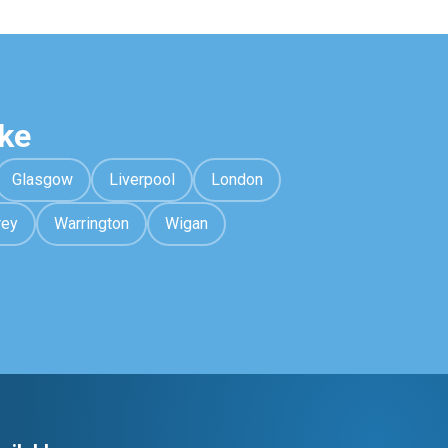
ke
Glasgow
Liverpool
London
rey
Warrington
Wigan