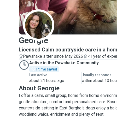
G
Georgie
Licensed Calm countryside care in a hom
Pawshake sitter since May 2026
<1 year of expe
Active in the Pawshake Community
1 time saved
Last active
Usually responds
about 21 hours ago
within about 10 hou
About Georgie
I offer a calm, small group, home from home environm
gentle structure, comfort and personalised care. Based
countryside setting in East Bergholt, dogs enjoy a bal
woodland walks, enrichment and plenty of rest.