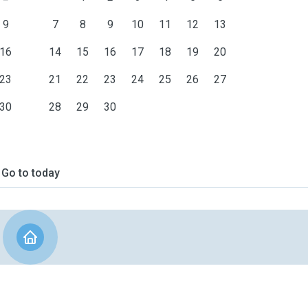
9
7
8
9
10
11
12
13
16
14
15
16
17
18
19
20
23
21
22
23
24
25
26
27
30
28
29
30
Go to today