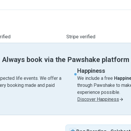
ified
Stripe verified
Always book via the Pawshake platform
Happiness
pected life events. We offer a
We include a free
Happin
very booking made and paid
through Pawshake to make 
experience possible.
Discover Happiness