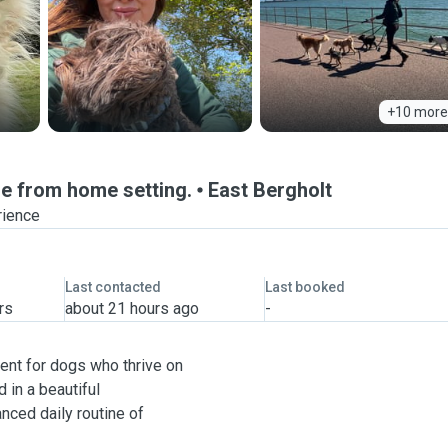
+10 more
e from home setting.
East Bergholt
rience
Last contacted
Last booked
rs
about 21 hours ago
-
ent for dogs who thrive on
 in a beautiful
anced daily routine of