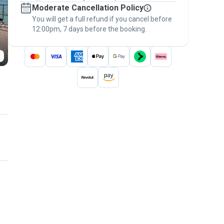
Moderate Cancellation Policy
message, to payment - to stay covered by
You will get a full refund if you cancel before
the
Pawshake Guarantee
.
12:00pm, 7 days before the booking.