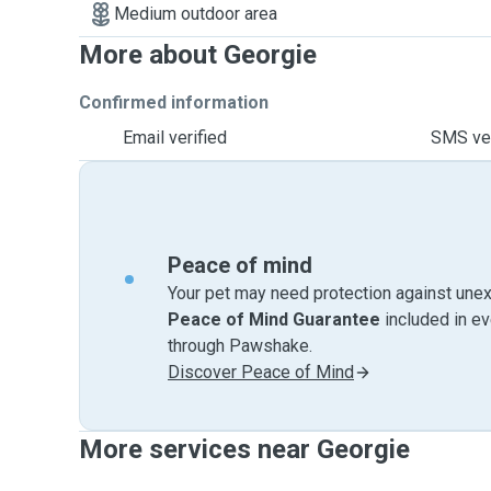
Medium outdoor area
More about Georgie
Confirmed information
Email verified
SMS ver
Peace of mind
Your pet may need protection against unex
Peace of Mind Guarantee
included in e
through Pawshake.
Discover Peace of Mind
More services near Georgie