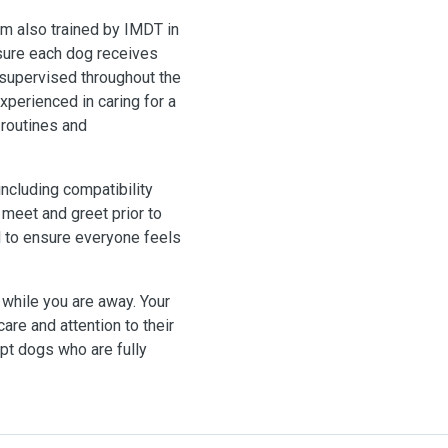
I am also trained by IMDT in
nsure each dog receives
e supervised throughout the
xperienced in caring for a
 routines and
including compatibility
 meet and greet prior to
l to ensure everyone feels
while you are away. Your
care and attention to their
ept dogs who are fully