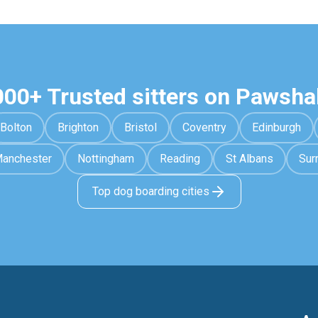
000+ Trusted sitters on Pawsha
Bolton
Brighton
Bristol
Coventry
Edinburgh
anchester
Nottingham
Reading
St Albans
Sur
Top dog boarding cities