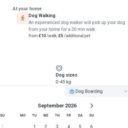
At your home
Dog Walking
An experienced dog walker will pick up your dog
from your home for a 30 min walk
from
£10
/walk,
£5
/additional pet
Dog sizes
0-45 kg
Dog Boarding
September 2026
SU
MO
TU
WE
TH
FR
SA
SU
2
1
2
3
4
5
6