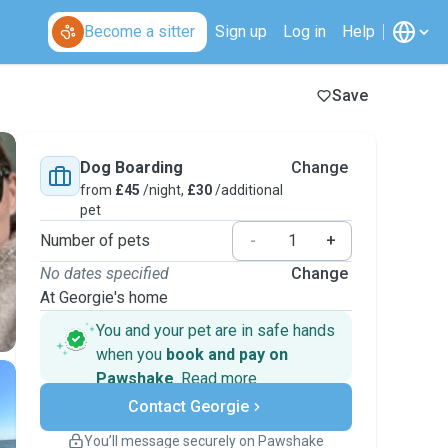
Become a sitter
Sign up
Log in
Help
Save
Dog Boarding
Change
from
£45
/night,
£30
/additional
pet
Number of pets
-
+
No dates specified
Change
At Georgie's home
You and your pet are in safe hands
when you
book and pay on
Pawshake
.
Read more
Secure payments
Contact Georgie
Support if plans change
Covered bookings
You’ll message securely on Pawshake
Keep everything on Pawshake - from first