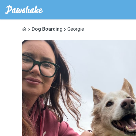
Dog Boarding
Georgie