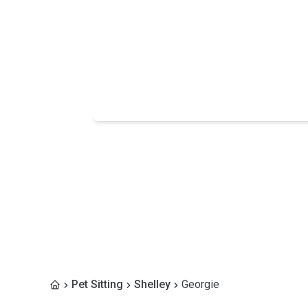
Pet Sitting
Shelley
Georgie