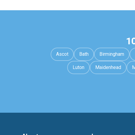
1
Ascot
Bath
Birmingham
Luton
Maidenhead
M