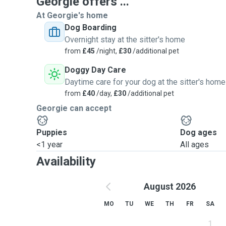
Georgie offers ...
At Georgie's home
Dog Boarding
Overnight stay at the sitter's home
from
£45
/night,
£30
/additional pet
Doggy Day Care
Daytime care for your dog at the sitter's home
from
£40
/day,
£30
/additional pet
Georgie can accept
Puppies
Dog ages
<1 year
All ages
Availability
August 2026
MO
TU
WE
TH
FR
SA
1