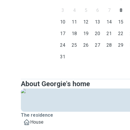
3
4
5
6
7
8
10
11
12
13
14
15
17
18
19
20
21
22
24
25
26
27
28
29
31
About Georgie's home
The residence
House