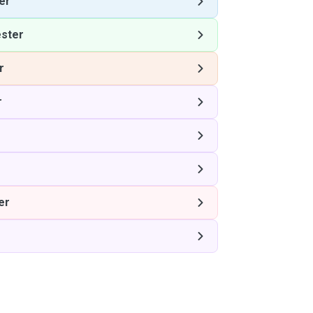
er
ster
r
r
er