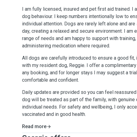
I am fully licensed, insured and pet first aid trained. 
dog behaviour. I keep numbers intentionally low to e
individual attention. Dogs are rarely left alone and ar
day, creating a relaxed and secure environment. I am e
range of needs and am happy to support with training,
administering medication where required.
All dogs are carefully introduced to ensure a good fit, 
with my resident dog, Reggie. I offer a complimentary
any booking, and for longer stays I may suggest a tria
comfortable and confident.
Daily updates are provided so you can feel reassured 
dog will be treated as part of the family, with genuine 
individual needs. For safety and wellbeing, I only acc
vaccinated and in good health.
Read more