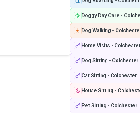
Dog Boarding
-
Colchest
Doggy Day Care
-
Colche
Dog Walking
-
Colcheste
Home Visits
-
Colcheste
Dog Sitting
-
Colchester
Cat Sitting
-
Colchester
House Sitting
-
Colchest
Pet Sitting
-
Colchester