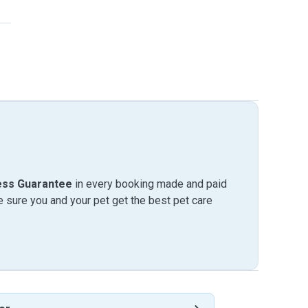
ess Guarantee
in every booking made and paid
sure you and your pet get the best pet care