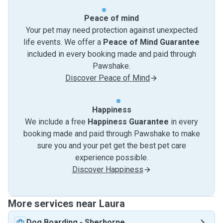
Peace of mind
Your pet may need protection against unexpected
life events. We offer a
Peace of Mind Guarantee
included in every booking made and paid through
Pawshake.
Discover Peace of Mind
Happiness
We include a free
Happiness Guarantee
in every
booking made and paid through Pawshake to make
sure you and your pet get the best pet care
experience possible.
Discover Happiness
More services near Laura
Dog Boarding
-
Sherborne