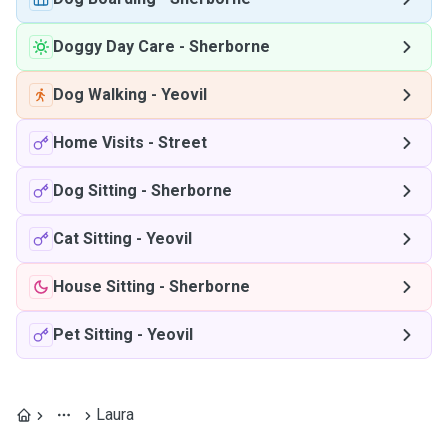
Doggy Day Care
-
Sherborne
Dog Walking
-
Yeovil
Home Visits
-
Street
Dog Sitting
-
Sherborne
Cat Sitting
-
Yeovil
House Sitting
-
Sherborne
Pet Sitting
-
Yeovil
Laura