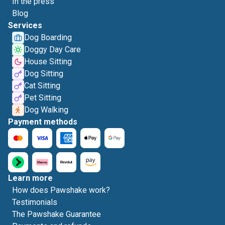
In the press
Blog
Services
Dog Boarding
Doggy Day Care
House Sitting
Dog Sitting
Cat Sitting
Pet Sitting
Dog Walking
Payment methods
Learn more
How does Pawshake work?
Testimonials
The Pawshake Guarantee