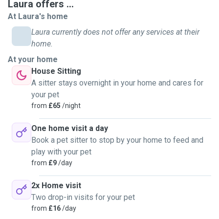
Laura offers ...
needed. So realise the importance of providing the best
At Laura's home
care for when you're not able to be there.
Laura currently does not offer any services at their
home.
Please do not hesitate to get in touch for help with furry
friends.
At your home
I look forward to meeting you and your special pets.
House Sitting
A sitter stays overnight in your home and cares for
your pet
from
£65
/night
One home visit a day
Book a pet sitter to stop by your home to feed and
play with your pet
from
£9
/day
2x Home visit
Two drop-in visits for your pet
from
£16
/day