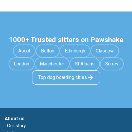
1000+ Trusted sitters on Pawshake
Ascot
Bolton
Edinburgh
Glasgow
London
Manchester
St Albans
Surrey
Top dog boarding cities
About us
Our story