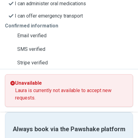
I can administer oral medications
I can offer emergency transport
Confirmed information
Email verified
SMS verified
Stripe verified
Unavailable
Laura is currently not available to accept new
requests.
Always book via the Pawshake platform