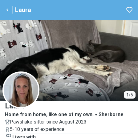
Laura
L
1/5
Laura
Home from home, like one of my own.
Sherborne
Pawshake sitter since August 2023
5-10 years of experience
Lives with ...