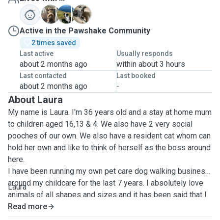
M
R
T
Active in the Pawshake Community
2 times saved
Last active
Usually responds
about 2 months ago
within about 3 hours
Last contacted
Last booked
about 2 months ago
-
About Laura
My name is Laura. I'm 36 years old and a stay at home mum
to children aged 16,13 & 4. We also have 2 very social
pooches of our own. We also have a resident cat whom can
hold her own and like to think of herself as the boss around
here.
I have been running my own pet care dog walking business
around my childcare for the last 7 years. I absolutely love
Laura
animals of all shapes and sizes and it has been said that I
connect with them better than humans! I have struggled
Read more
myself to find someone to care for my dogs when I have