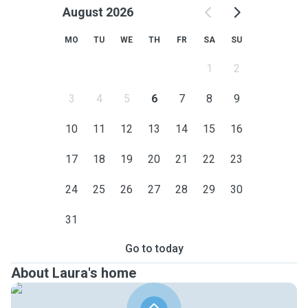
August 2026
MO
TU
WE
TH
FR
SA
SU
1
2
3
4
5
6
7
8
9
10
11
12
13
14
15
16
17
18
19
20
21
22
23
24
25
26
27
28
29
30
31
Go to today
About Laura's home