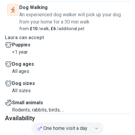
Dog Walking
An experienced dog walker will pick up your dog
from your home for a 30 min walk
from
£10
/walk,
£6
/additional pet
Laura can accept
Puppies
<1 year
Dog ages
All ages
Dog sizes
All sizes
Small animals
Rodents, rabbits, birds, ...
Availability
One home visit a day