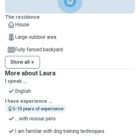
The residence
House
Large outdoor area
Fully fenced backyard
Show all
More about Laura
I speak ...
English
I have experience ...
5-10 years of experience
... with rescue pets
I am familiar with dog training techniques