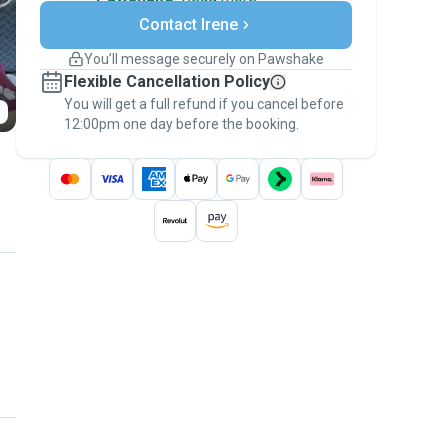
Secure payments
Contact Irene
Support if plans change
Covered bookings
You’ll message securely on Pawshake
Keep everything on Pawshake - from first
Flexible Cancellation Policy
message, to payment - to stay covered by
You will get a full refund if you cancel before
the
Pawshake Guarantee
.
12:00pm one day before the booking.