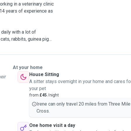
king in a veterinary clinic
 14 years of experience as
daily with a lot of
cats, rabbits, guinea pigs
ter them and provide them
able to take your pet with
t a boarder or kennel, have
At your home
t by leaving your pets in
House Sitting
heir
er!
A sitter stays overnight in your home and cares fo
your pet
from
£45
/night
 you daily about what they
Irene can only travel 20 miles from Three Mile
h them and me and you are
Cross.
 know about them or
he same time if you prefer
One home visit a day
 option too.