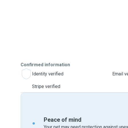
Confirmed information
Identity verified
Email ve
Stripe verified
Peace of mind
Your pet may need protection against unex