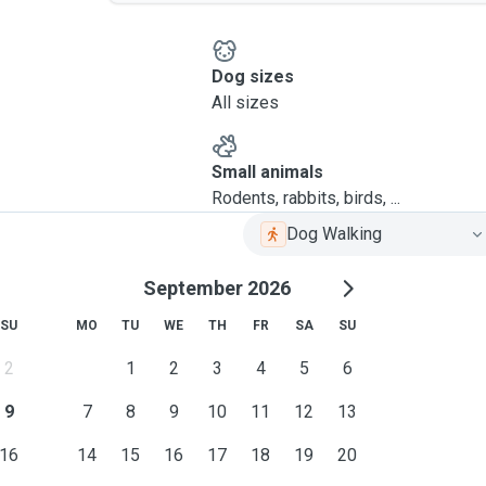
Dog sizes
All sizes
Small animals
Rodents, rabbits, birds, ...
Dog Walking
September 2026
SU
MO
TU
WE
TH
FR
SA
SU
2
1
2
3
4
5
6
9
7
8
9
10
11
12
13
16
14
15
16
17
18
19
20