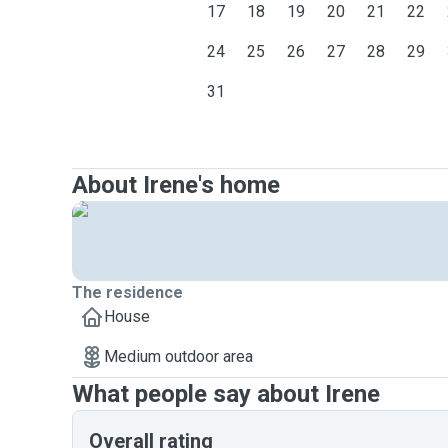
17
18
19
20
21
22
24
25
26
27
28
29
31
About Irene's home
The residence
House
Medium outdoor area
What people say about Irene
Overall rating