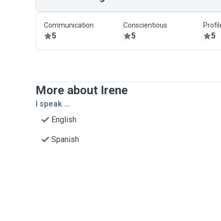
Communication
Conscientious
Profi
5
5
5
More about Irene
I speak ...
English
Spanish