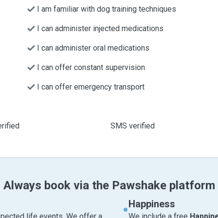
I am familiar with dog training techniques
I can administer injected medications
I can administer oral medications
I can offer constant supervision
I can offer emergency transport
rified
SMS verified
Always book via the Pawshake platform
Happiness
pected life events. We offer a
We include a free
Happin