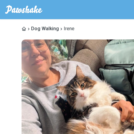
Dog Walking
Irene