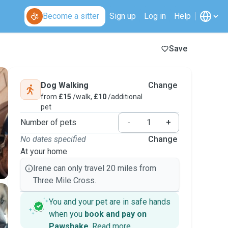
Become a sitter
Sign up
Log in
Help
Save
Dog Walking
Change
from
£15
/walk,
£10
/additional
pet
Number of pets
-
+
No dates specified
Change
At your home
Irene can only travel 20 miles from
Three Mile Cross.
You and your pet are in safe hands
when you
book and pay on
Pawshake
.
Read more