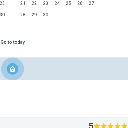
23
21
22
23
24
25
26
27
30
28
29
30
Go to today
5