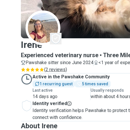
I
Irene
Experienced veterinary nurse
Three Mil
Pawshake sitter since June 2024
<1 year of exp
(
2 reviews
)
Active in the Pawshake Community
1 recurring guest
5 times saved
Last active
Usually responds
14 days ago
within about 4 hour
Identity verified
Identity verification helps Pawshake to protect
connect with confidence.
About Irene