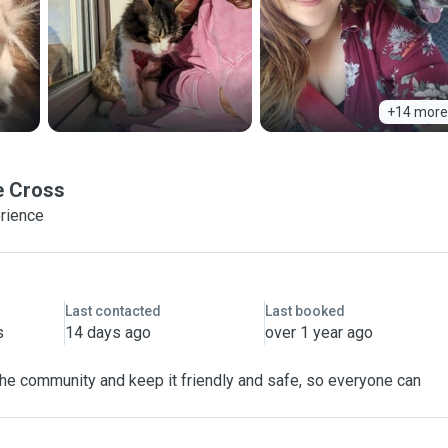
+14 more
e Cross
erience
Last contacted
Last booked
s
14 days ago
over 1 year ago
 the community and keep it friendly and safe, so everyone can