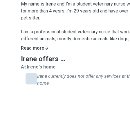
My name is Irene and I'm a student veterinary nurse wor
for more than 4 yesrs. I'm 29 years old and have over
pet sitter.
I am a professional student veterinary nurse that work 
different animals, mostly domestic animals like dogs, 
and other little mammals. It is my passion to look af
Read more
with the best time.
Irene offers ...
If you have a day out or you going away and you are un
you, if you are worried that your pet would not settle a
At Irene's home
a peace of mind whilst traveling or enjoying a night ou
Irene currently does not offer any services at t
their own home with a caring and experienced pet sitt
home.
I will look after your pets as if they were mine.
During the home sitting and home visits, I will update
did and how they are. You will be always in touch wit
more than welcome to send a message if you want to
would like to see some more pictures or videos. As t
not to be contacted during your holidays you have that