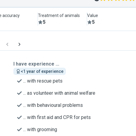
le accuracy
Treatment of animals
Value
5
5
I have experience ...
<1 year of experience
... with rescue pets
... as volunteer with animal welfare
... with behavioural problems
... with first aid and CPR for pets
... with grooming