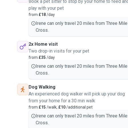
Book a pet sitter to stop by your home to feed an
care at your own home. I
play with your pet
t.
from
£18
/day
 moment.
Irene can only travel 20 miles from Three Mile
ome peace of mind leaving
Cross.
e with a lot of experience
2x Home visit
Two drop-in visits for your pet
from
£35
/day
Irene can only travel 20 miles from Three Mile
Cross.
Dog Walking
An experienced dog walker will pick up your dog
from your home for a 30 min walk
from
£15
/walk,
£10
/additional pet
Irene can only travel 20 miles from Three Mile
Cross.