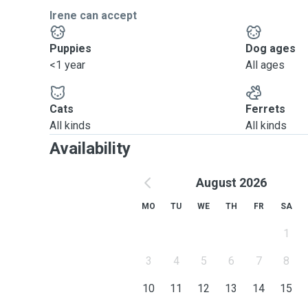
Irene can accept
Puppies
Dog ages
<1 year
All ages
Cats
Ferrets
All kinds
All kinds
Availability
August 2026
MO
TU
WE
TH
FR
SA
1
3
4
5
6
7
8
10
11
12
13
14
15