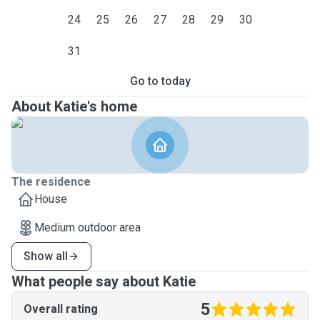
24
25
26
27
28
29
30
31
Go to today
About Katie's home
The residence
House
Medium outdoor area
Show all
What people say about Katie
5
Overall rating