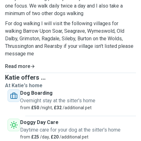
one focus. We walk daily twice a day and I also take a
minimum of two other dogs walking
For dog walking I will visit the following villages for
walking Barrow Upon Soar, Seagrave, Wymeswold, Old
Dalby, Grimston, Ragdale, Sileby, Burton on the Wolds,
Thrussington and Rearsby if your village isn't listed please
message me
Read more
Katie offers ...
At Katie's home
Dog Boarding
Overnight stay at the sitter's home
from
£50
/night,
£32
/additional pet
Doggy Day Care
Daytime care for your dog at the sitter's home
from
£25
/day,
£20
/additional pet