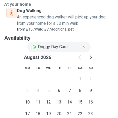
At your home
Dog Walking
An experienced dog walker will pick up your dog
from your home for a 30 min walk
from
£15
/walk,
£7
/additional pet
Availability
Doggy Day Care
August 2026
MO
TU
WE
TH
FR
SA
SU
1
2
3
4
5
6
7
8
9
10
11
12
13
14
15
16
17
18
19
20
21
22
23