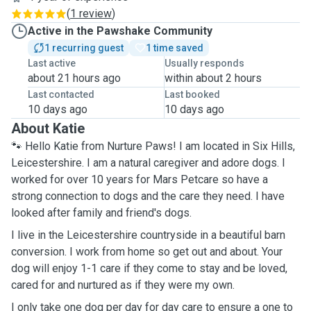
(
1 review
)
Active in the Pawshake Community
1 recurring guest
1 time saved
Last active
Usually responds
about 21 hours ago
within about 2 hours
Last contacted
Last booked
10 days ago
10 days ago
About Katie
🐾 Hello Katie from Nurture Paws! I am located in Six Hills,
Leicestershire. I am a natural caregiver and adore dogs. I
worked for over 10 years for Mars Petcare so have a
strong connection to dogs and the care they need. I have
looked after family and friend's dogs.
I live in the Leicestershire countryside in a beautiful barn
conversion. I work from home so get out and about. Your
dog will enjoy 1-1 care if they come to stay and be loved,
cared for and nurtured as if they were my own.
I only take one dog per day for day care to ensure a one to