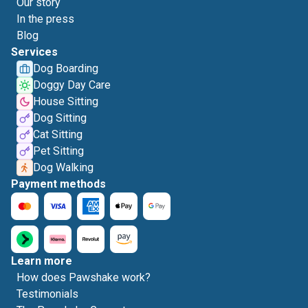
Our story
In the press
Blog
Services
Dog Boarding
Doggy Day Care
House Sitting
Dog Sitting
Cat Sitting
Pet Sitting
Dog Walking
Payment methods
Learn more
How does Pawshake work?
Testimonials