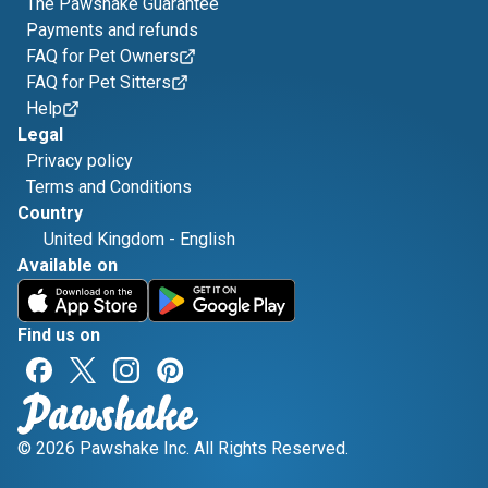
The Pawshake Guarantee
Payments and refunds
FAQ for Pet Owners
FAQ for Pet Sitters
Help
Legal
Privacy policy
Terms and Conditions
Country
United Kingdom
-
English
Available on
Find us on
© 2026 Pawshake Inc. All Rights Reserved.