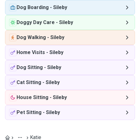
Dog Boarding
-
Sileby
Doggy Day Care
-
Sileby
Dog Walking
-
Sileby
Home Visits
-
Sileby
Dog Sitting
-
Sileby
Cat Sitting
-
Sileby
House Sitting
-
Sileby
Pet Sitting
-
Sileby
Katie