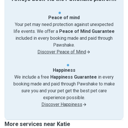
Peace of mind
Your pet may need protection against unexpected
life events. We offer a
Peace of Mind Guarantee
included in every booking made and paid through
Pawshake.
Discover Peace of Mind
Happiness
We include a free
Happiness Guarantee
in every
booking made and paid through Pawshake to make
sure you and your pet get the best pet care
experience possible.
Discover Happiness
More services near Katie