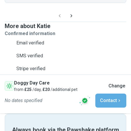
More about Katie
Confirmed information
Email verified
SMS verified
Stripe verified
Doggy Day Care
Change
from
£25
/day,
£20
/additional pet
No dates specified
Contact
Always book via the Pawshake platform