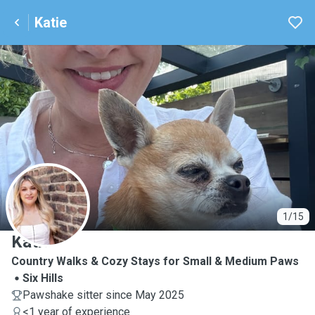
Katie
K
1/15
Katie
Country Walks & Cozy Stays for Small & Medium Paws
Six Hills
Pawshake sitter since May 2025
<1 year of experience