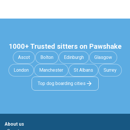
1000+ Trusted sitters on Pawshake
Ascot
Bolton
Edinburgh
Glasgow
London
Manchester
St Albans
Surrey
Top dog boarding cities
About us