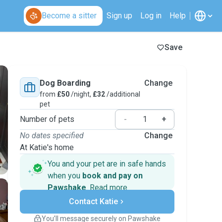
Become a sitter
Sign up
Log in
Help
Save
Dog Boarding
Change
from
£50
/night,
£32
/additional
pet
Number of pets
-
+
No dates specified
Change
At Katie's home
You and your pet are in safe hands
when you
book and pay on
Pawshake
.
Read more
Secure payments
Contact Katie
Support if plans change
Covered bookings
You’ll message securely on Pawshake
Keep everything on Pawshake - from first