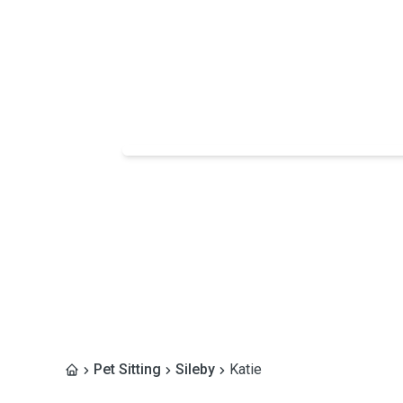
Pet Sitting
Sileby
Katie