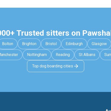
000+ Trusted sitters on Pawsha
Bolton
Brighton
Bristol
Edinburgh
Glasgow
anchester
Nottingham
Reading
St Albans
Sur
Top dog boarding cities