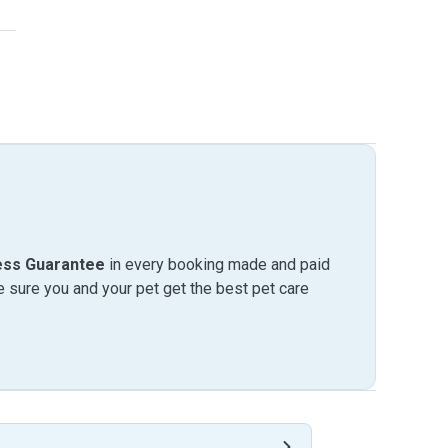
ess Guarantee
in every booking made and paid
sure you and your pet get the best pet care