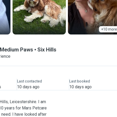
+10 more
& Medium Paws
Six Hills
rience
Last contacted
Last booked
s
10 days ago
10 days ago
ills, Leicestershire. I am
 10 years for Mars Petcare
 need. I have looked after