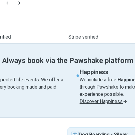
ified
Stripe verified
Always book via the Pawshake platform
Happiness
pected life events. We offer a
We include a free
Happin
very booking made and paid
through Pawshake to make 
experience possible.
Discover Happiness
Dog Boarding
-
Sileby