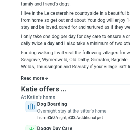
family and friend's dogs.
I live in the Leicestershire countryside in a beautiful 
from home so get out and about. Your dog will enjoy 1
stay and be loved, cared for and nurtured as if they 
I only take one dog per day for day care to ensure a 
daily twice a day and I also take a minimum of two ot
For dog walking I will visit the following villages for
Seagrave, Wymeswold, Old Dalby, Grimston, Ragdale, S
Wolds, Thrussington and Rearsby if your village isn'
Read more
Katie offers ...
At Katie's home
Dog Boarding
Overnight stay at the sitter's home
from
£50
/night,
£32
/additional pet
Doggy Day Care