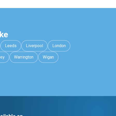
ke
Leeds
Liverpool
London
rey
Warrington
Wigan