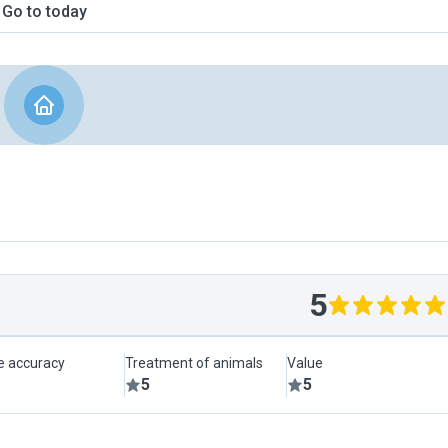
Go to today
5
le accuracy
Treatment of animals
Value
5
5