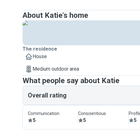
About Katie's home
The residence
House
Medium outdoor area
What people say about Katie
Overall rating
Communication
Conscientious
Profi
5
5
5