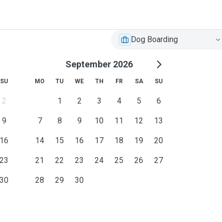
Dog Boarding
September 2026
SU
MO
TU
WE
TH
FR
SA
SU
2
1
2
3
4
5
6
9
7
8
9
10
11
12
13
16
14
15
16
17
18
19
20
23
21
22
23
24
25
26
27
30
28
29
30