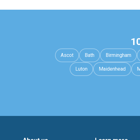
1
Ascot
Bath
Birmingham
Luton
Maidenhead
M