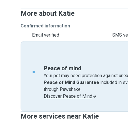
More about Katie
Confirmed information
Email verified
SMS ver
Peace of mind
Your pet may need protection against unex
Peace of Mind Guarantee
included in e
through Pawshake.
Discover Peace of Mind
More services near Katie