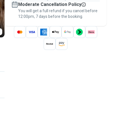
Moderate Cancellation Policy
message, to payment - to stay covered by
You will get a full refund if you cancel before
the
Pawshake Guarantee
.
12:00pm, 7 days before the booking.