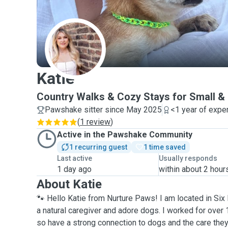
K
Katie
Country Walks & Cozy Stays for Small 
Pawshake sitter since May 2025
<1 year of expe
(
1 review
)
Active in the Pawshake Community
1 recurring guest
1 time saved
Last active
Usually responds
1 day ago
within about 2 hour
About Katie
🐾 Hello Katie from Nurture Paws! I am located in Six H
a natural caregiver and adore dogs. I worked for over
so have a strong connection to dogs and the care they