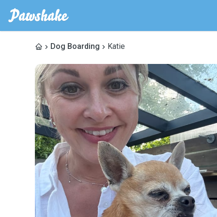
Dog Boarding
Katie