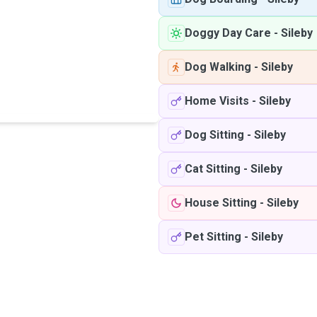
Doggy Day Care
-
Sileby
Dog Walking
-
Sileby
Home Visits
-
Sileby
Dog Sitting
-
Sileby
Cat Sitting
-
Sileby
House Sitting
-
Sileby
Pet Sitting
-
Sileby