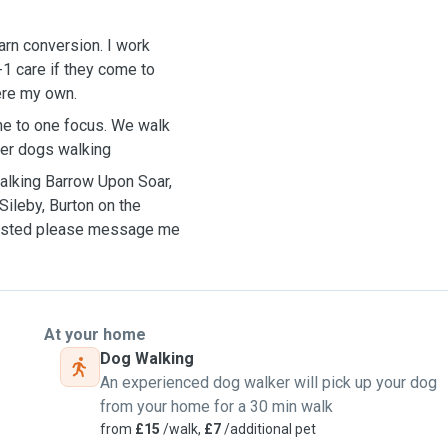
barn conversion. I work
-1 care if they come to
were my own.
one to one focus. We walk
her dogs walking
 walking Barrow Upon Soar,
ileby, Burton on the
t listed please message me
At your home
Dog Walking
An experienced dog walker will pick up your dog
from your home for a 30 min walk
from
£15
/walk,
£7
/additional pet