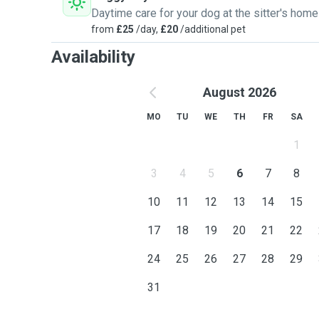
Daytime care for your dog at the sitter's home
from
£25
/day,
£20
/additional pet
Availability
August 2026
MO
TU
WE
TH
FR
SA
1
3
4
5
6
7
8
10
11
12
13
14
15
17
18
19
20
21
22
24
25
26
27
28
29
31